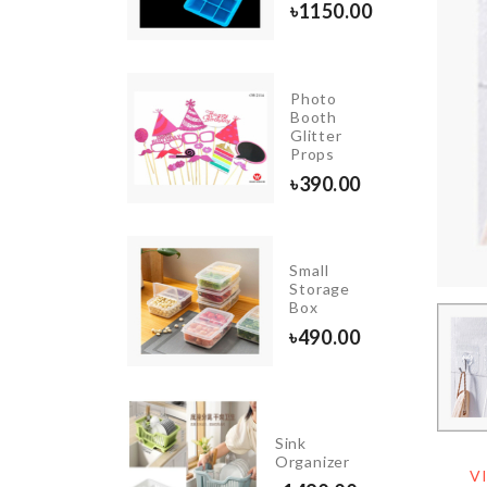
৳
1150.00
৳
990.00
Photo
TOMIZER
Booth
OTTLE
Glitter
Props
120.00
৳
390.00
Small
Spoon
Storage
set
Box
৳
1990.00
৳
490.00
Portable
Sink
USB
Organizer
Light
V