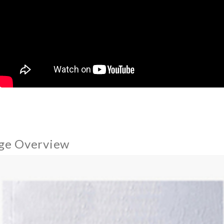
ge Overview