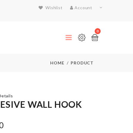
Wishlist
Account
0
HOME
PRODUCT
etails
ESIVE WALL HOOK
Stainless
Steel
0
Food
Container