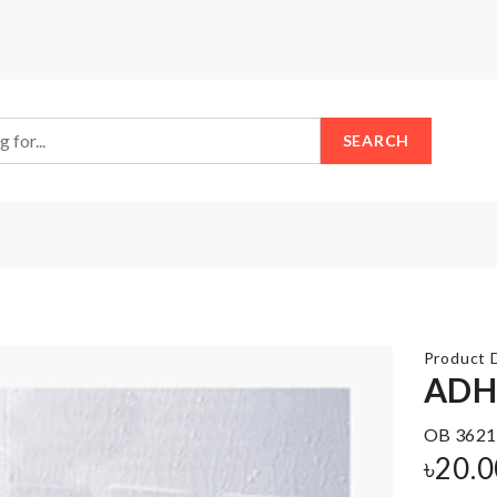
SEARCH
Product D
ADH
Stainless
OB 3621
Ice
Steel
Cube
৳
20.0
Food
Tray
Container