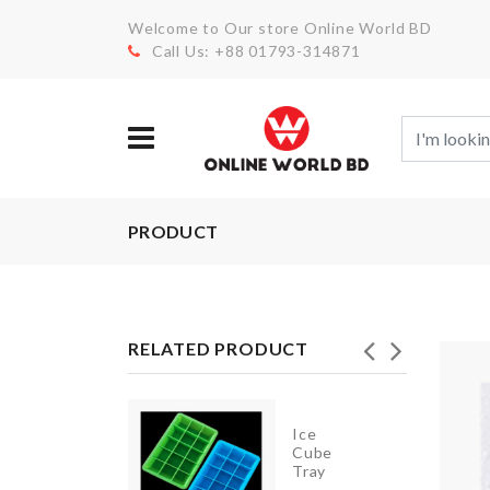
Welcome to Our store Online World BD
Call Us: +88 01793-314871
PRODUCT
RELATED PRODUCT
Stainless
Ice
Steel
Cube
Food
Tray
Container