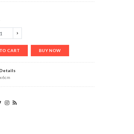
৳
990.00
y
ATOMIZER
BOTTLE
৳
120.00
TO CART
BUY NOW
Details
Spoon
mx6cm
set
৳
1990.00
Portable
USB
Light