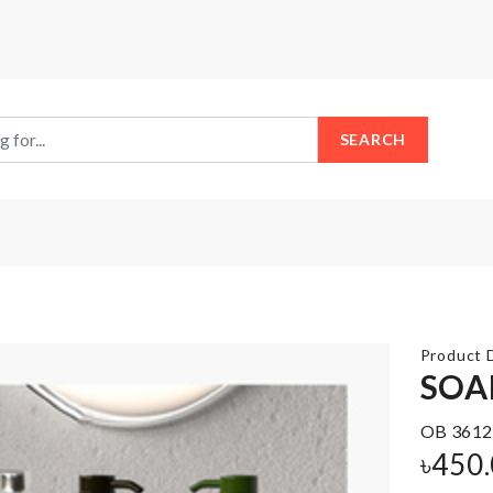
SEARCH
Product D
SOA
OB 3612
DISPOSABLE
FRIDGE
SHOE
৳
450
MAGNET
COVER