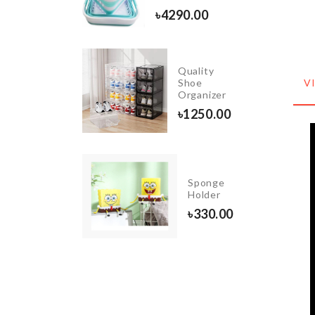
৳
260.00
৳
4290.00
Miniature
Quality
Toast
Shoe
V
Slice
Organizer
৳
140.00
৳
1250.00
UNICORN
Sponge
BALLOON
Holder
৳
1190.00
৳
330.00