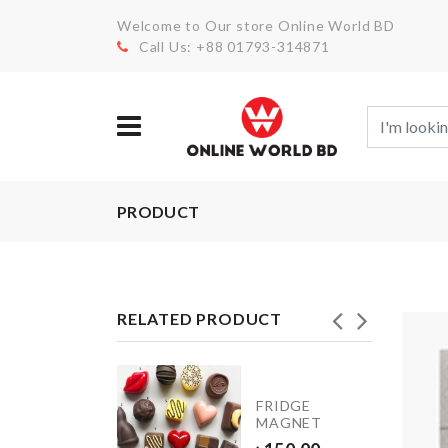
Welcome to Our store Online World BD
Call Us: +88 01793-314871
PRODUCT
RELATED PRODUCT
SPOSABLE
FRIDGE
OE
MAGNET
VER