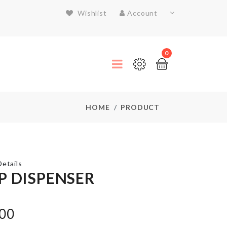
Wishlist
Account
0
HOME
PRODUCT
etails
P DISPENSER
DISPOSABLE
SHOE
.00
COVER