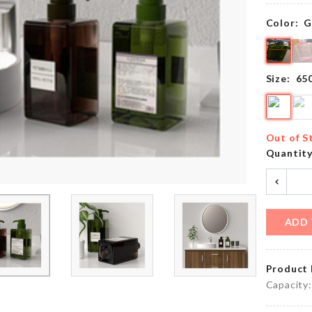
৳
150.00
৳
450.00
Color:
G
DOLL
Luggage
HOUSE
Size:
65
Protective
DECOR
Cover
SOIL
৳
1790.00
৳
640.00
Out of S
Quantit
Food
Organzier
Storage
Basket
Box
৳
1290.00
৳
660.00
ADD 
Product 
COLLAPSIBLE
CAKE
BABY
Capacity:
TOPPER
SHOWER
TUB