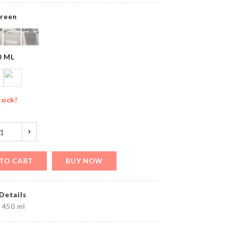
৳
450.00
reen
Luggage
0 ML
Protective
Cover
৳
1790.00
tock!
y
Organzier
Basket
৳
1290.00
TO CART
BUY NOW
Details
CAKE
 450 ml
TOPPER