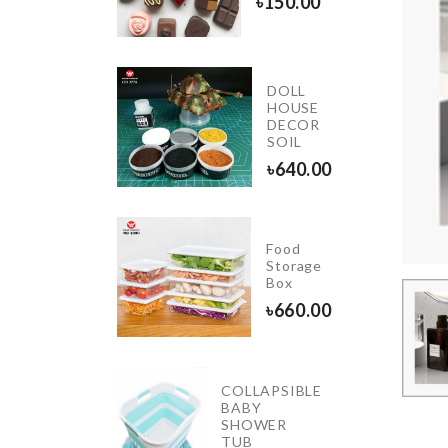
৳
150.00
0.00
DOLL
Luggage
HOUSE
rotective
DECOR
Cover
SOIL
1790.00
৳
640.00
Food
Organzier
Storage
Basket
Box
৳
1290.00
৳
660.00
COLLAPSIBLE
CAKE
BABY
TOPPER
SHOWER
TUB