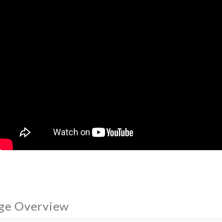
ge Overview