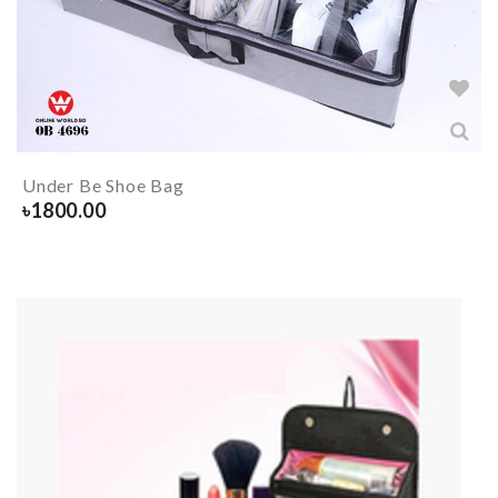
Under Be Shoe Bag
৳
1800.00