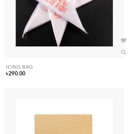
ICING BAG
৳
290.00