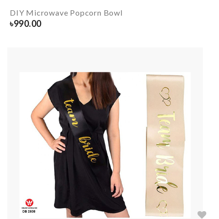
DIY Microwave Popcorn Bowl
৳
990.00