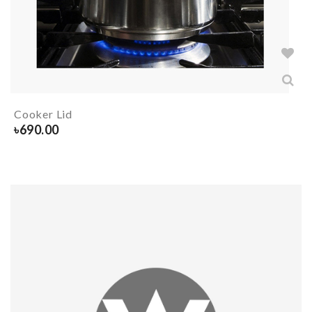
Cooker Lid
৳
690.00