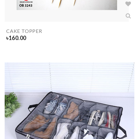
CAKE TOPPER
৳
160.00