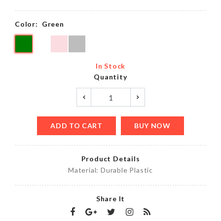
Color:
Green
In Stock
Quantity
ADD TO CART
BUY NOW
Product Details
Material: Durable Plastic
Share It