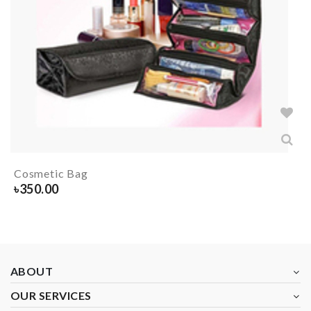
Cosmetic Bag
৳
350.00
ABOUT
OUR SERVICES