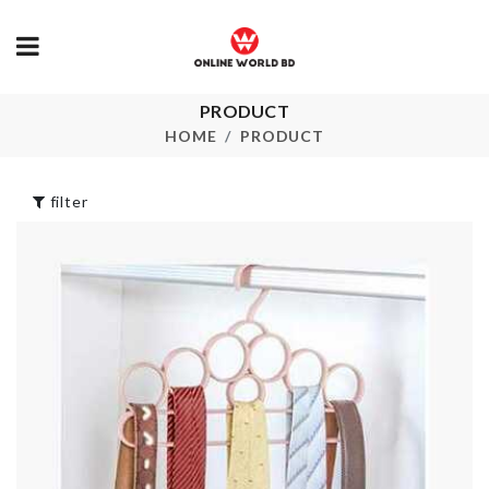
PRODUCT
Cooker Lid
ICING BAG
HOME
PRODUCT
৳
690.00
৳
290.00
filter
WALL SHELF
ZIP-LOCK BAG
KEY HOLDE
৳
250.00
৳
550.00
Carry Bag
Bristle Laundry
Brush
৳
220.00
৳
430.00