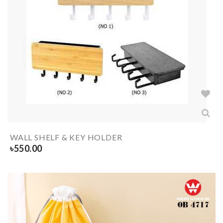
WALL SHELF & KEY HOLDER
৳
550.00