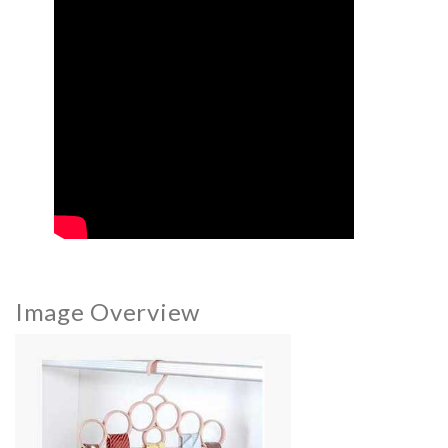
Image Overview