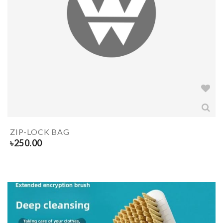
ZIP-LOCK BAG
৳
250.00