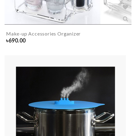
Make-up Accessories Organizer
৳
690.00