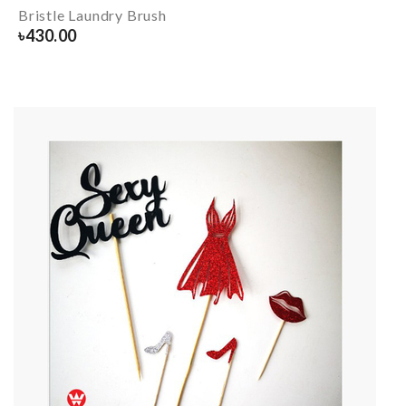
Bristle Laundry Brush
৳
430.00