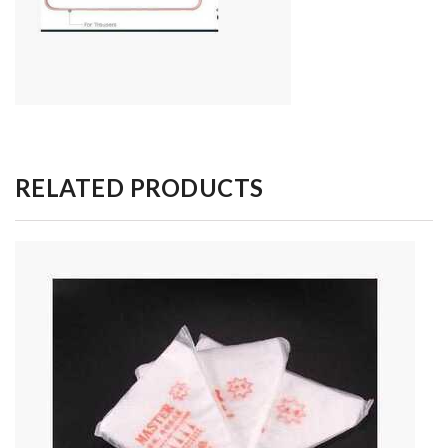
RELATED PRODUCTS