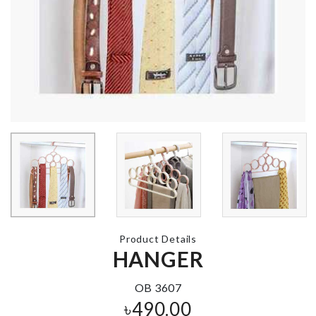
DIY Microwa
Popcorn Bow
CAKE TOPPER
৳
990.00
৳
160.00
TEAM BRIDE
Under Be Shoe
SASH
Bag
৳
280.00
৳
1800.00
Product Details
HANGER
Make-up
Accessories
Cosmetic Bag
Organizer
OB 3607
৳
350.00
৳
690.00
৳
490.00