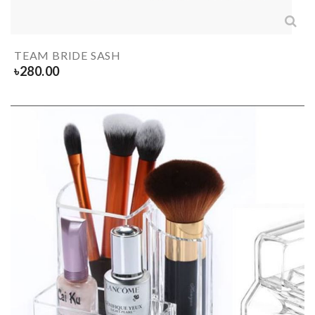
TEAM BRIDE SASH
৳
280.00