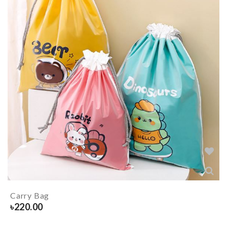
Carry Bag
৳
220.00