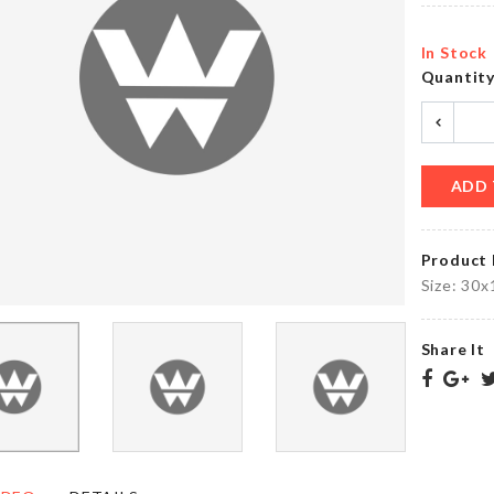
৳
320.00
৳
290.00
In Stock
Quantit
Bag
Miniature
Sealing
Bench
Clip
৳
460.00
৳
40.00
ADD 
Product 
Mesh
WEDDING
Washing
Size: 30x
CAKE
Machine
TOPPER
Bag
৳
360.00
৳
320.00
Share It
Multi
TABLE
Layer
MAT
Storage
Rack