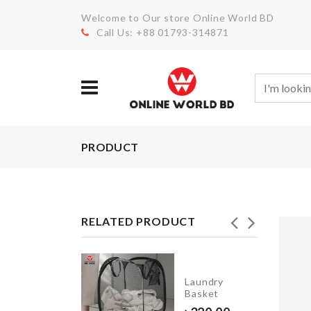
Welcome to Our store Online World BD
Call Us: +88 01793-314871
PRODUCT
RELATED PRODUCT
TURTLE
SHAPED
Laundry
SOAP
Basket
HOLDER