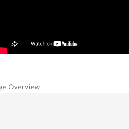
ge Overview