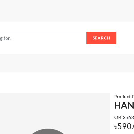
SEARCH
Product D
HAN
TURTLE
OB 3563
SHAPED
Laundry
৳
590
SOAP
Basket
HOLDER