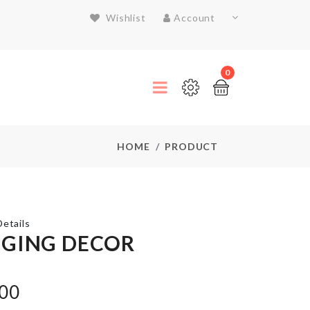
Wishlist
Account
0
HOME
PRODUCT
etails
GING DECOR
TURTLE
SHAPED
.00
SOAP
HOLDER