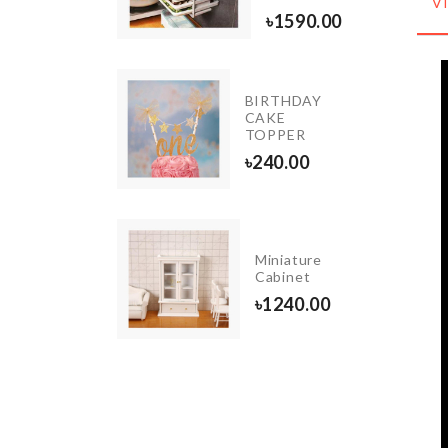
৳
390.00
V
৳
1590.00
BIRTHDAY
ORATION
CAKE
E
TOPPER
80.00
৳
240.00
DEN
Miniature
ORATION
Cabinet
E
৳
1240.00
0.00