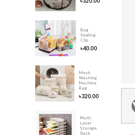
৳
320.00
৳
290.00
Bag
Miniature
Sealing
Bench
Clip
৳
460.00
৳
40.00
Mesh
WEDDING
Washing
CAKE
Machine
TOPPER
Bag
৳
360.00
৳
320.00
Multi
TABLE
Layer
MAT
Storage
Rack