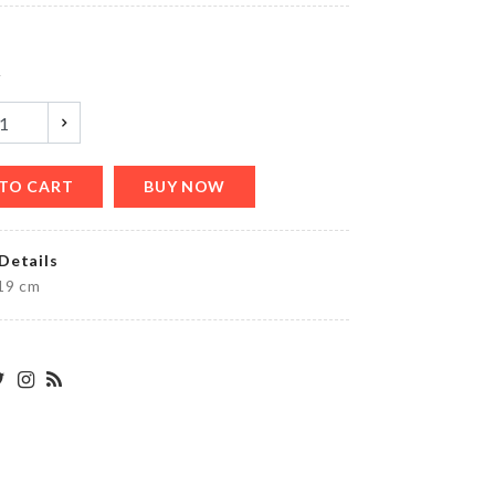
৳
290.00
y
Miniature
Bench
৳
460.00
TO CART
BUY NOW
Details
WEDDING
19 cm
CAKE
TOPPER
৳
360.00
TABLE
MAT