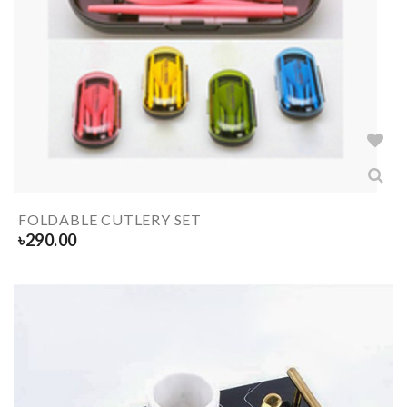
FOLDABLE CUTLERY SET
৳
290.00