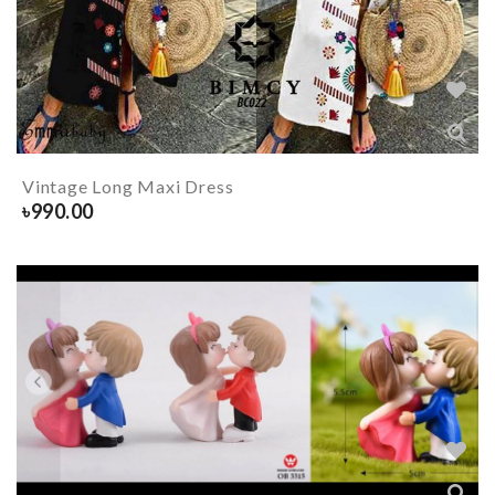
Vintage Long Maxi Dress
৳
990.00