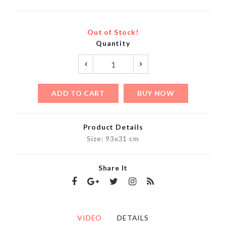
Out of Stock!
Quantity
ADD TO CART
BUY NOW
Product Details
Size: 93x31 cm
Share It
VIDEO
DETAILS