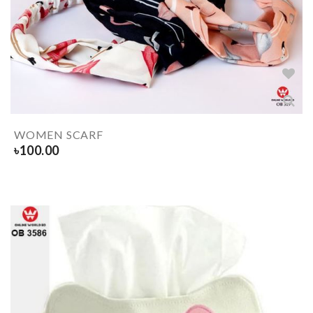
WOMEN SCARF
৳
100.00