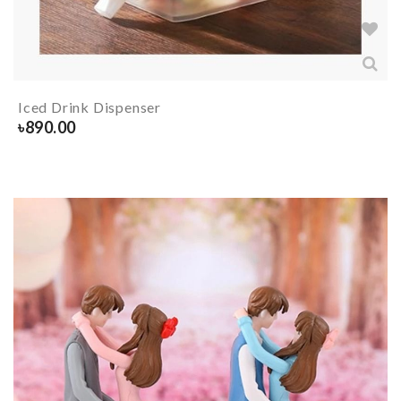
Iced Drink Dispenser
৳
890.00