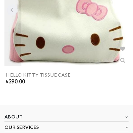
HELLO KITTY TISSUE CASE
৳
390.00
ABOUT
OUR SERVICES