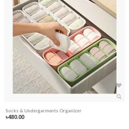
Socks & Undergarments Organizer
৳
480.00