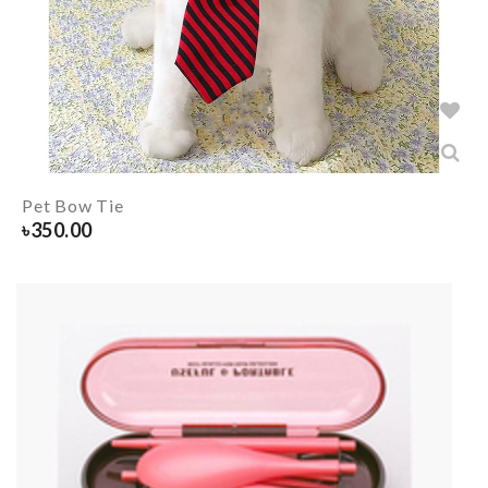
Pet Bow Tie
৳
350.00