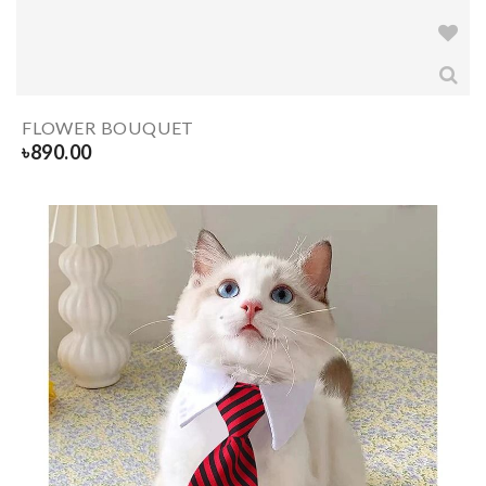
FLOWER BOUQUET
৳
890.00