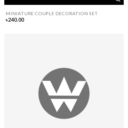
MINIATURE COUPLE DECORATION SET
৳
240.00