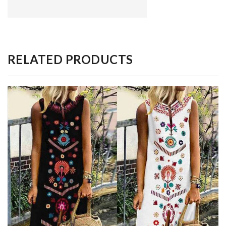
RELATED PRODUCTS