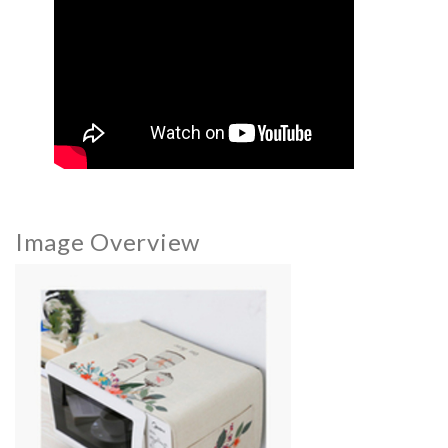
Image Overview