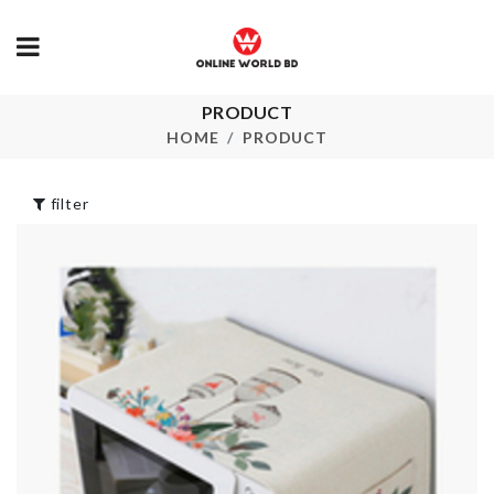
Socks &
PRODUCT
Vintage Lon
Undergarments
Maxi Dress
HOME
PRODUCT
Organizer
৳
990.00
৳
480.00
filter
MINIATURE
COUPLE
DECORATIO
PLASTIC
SET
STORAGE BOX
৳
240.00
৳
690.00
FLOWER
BOUQUET
৳
890.00
Iced Drink
Dispenser
Pet Bow Tie
৳
890.00
৳
350.00