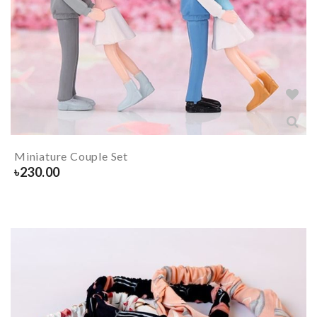
Miniature Couple Set
৳
230.00