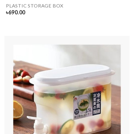
PLASTIC STORAGE BOX
৳
690.00