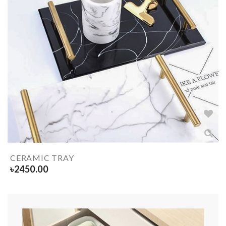
CERAMIC TRAY
৳
2450.00