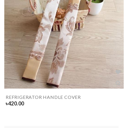
REFRIGERATOR HANDLE COVER
৳
420.00