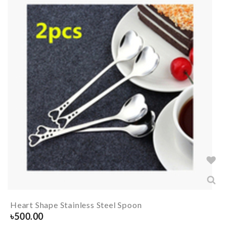
Heart Shape Stainless Steel Spoon
৳
500.00