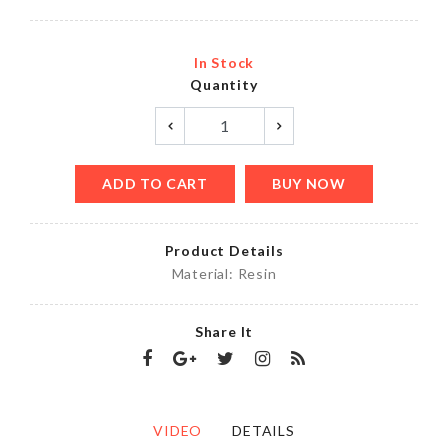
In Stock
Quantity
ADD TO CART
BUY NOW
Product Details
Material: Resin
Share It
VIDEO
DETAILS