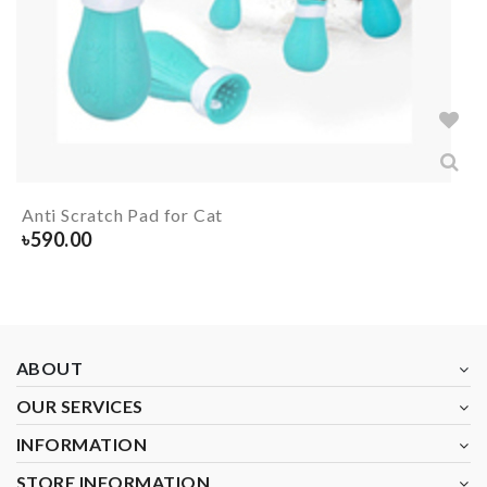
Anti Scratch Pad for Cat
৳
590.00
ABOUT
OUR SERVICES
INFORMATION
STORE INFORMATION