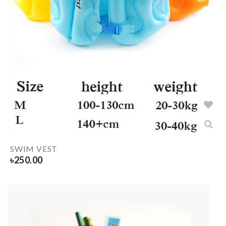
SWIM VEST
৳
250.00