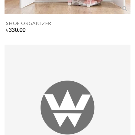
SHOE ORGANIZER
৳
330.00