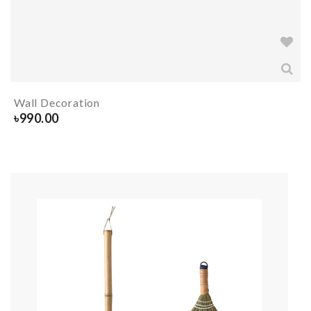
Wall Decoration
৳
990.00