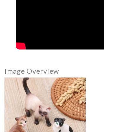
Image Overview