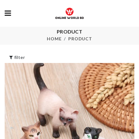
PRODUCT
CUPCAKE
Wall Decoration
DECORATIO
HOME
PRODUCT
৳
990.00
৳
390.00
filter
BROOM
SWIM VEST
৳
750.00
৳
250.00
REFRIGERATOR
HANDLE COVER
Desktop
Organizer
৳
420.00
৳
650.00