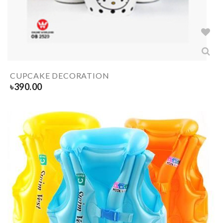
CUPCAKE DECORATION
৳
390.00