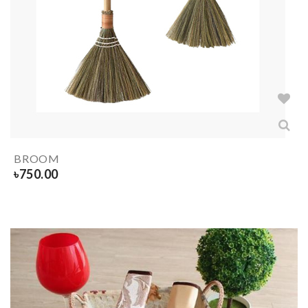
BROOM
৳
750.00