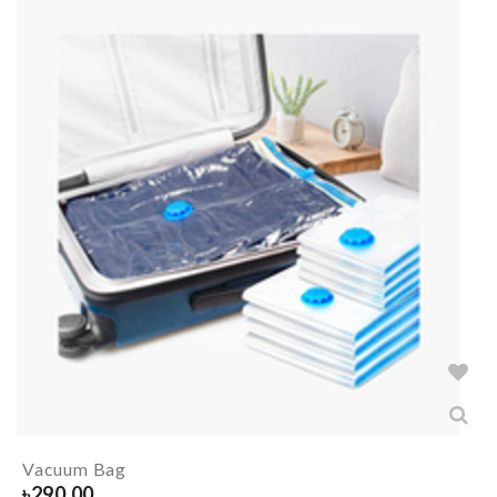
Vacuum Bag
৳
290.00