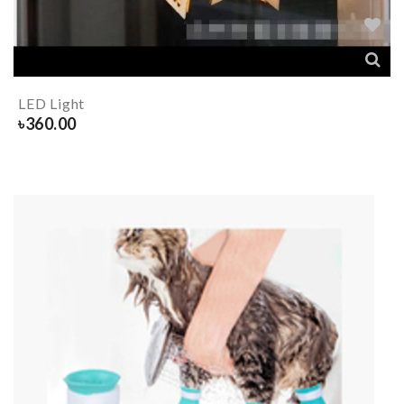
LED Light
৳
360.00