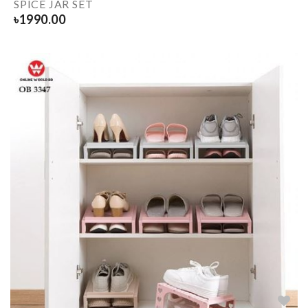
SPICE JAR SET
৳
1990.00