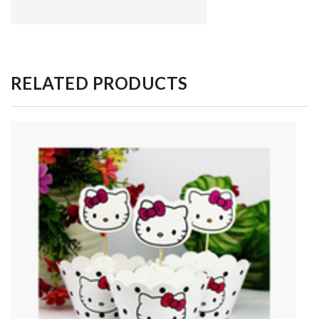
RELATED PRODUCTS