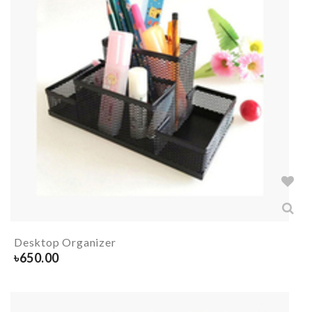
Desktop Organizer
৳
650.00