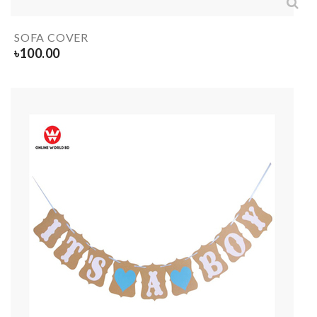
SOFA COVER
৳
100.00