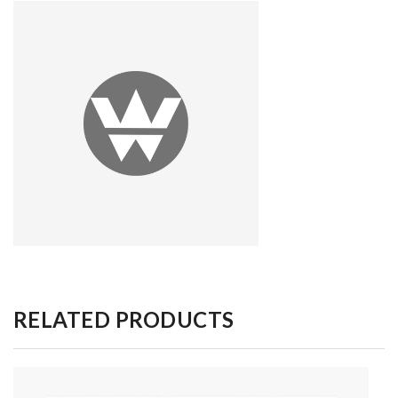
RELATED PRODUCTS