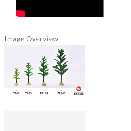
Image Overview