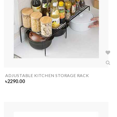
ADJUSTABLE KITCHEN STORAGE RACK
৳
2290.00