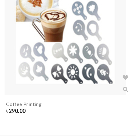
Coffee Printing
৳
290.00