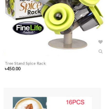
Tree Stand Spice Rack
৳
450.00