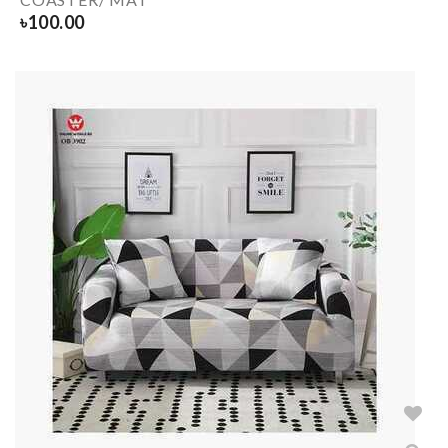
৳
100.00