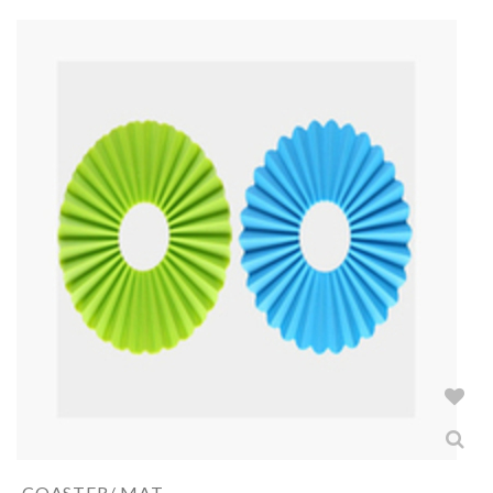
COASTER/ MAT