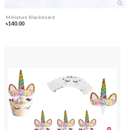
Miniature Blackboard
৳
140.00