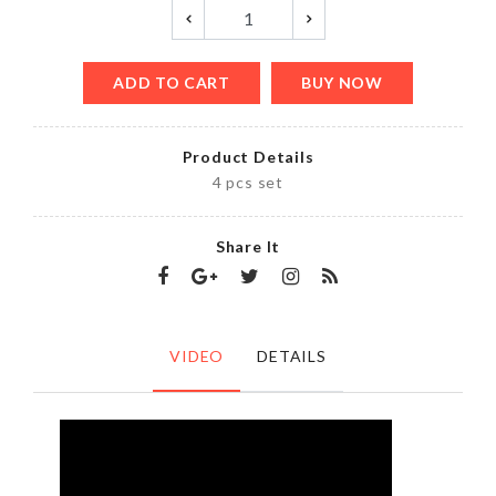
ADD TO CART
BUY NOW
Product Details
4 pcs set
Share It
VIDEO
DETAILS