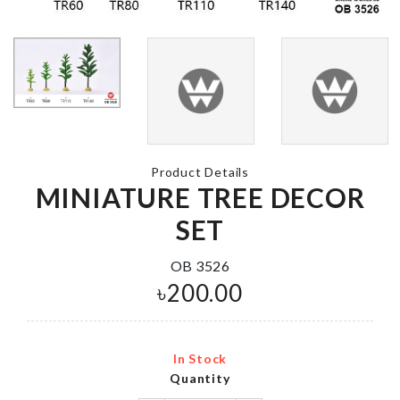
BABY SHOW
PHOTO BO
UNICORN
PROPS
CUPCAKE SET
৳
290.00
৳
450.00
Product Details
MINIATURE TREE DECOR
Shoe Bag
Tree Stand Spice
Rack
SET
৳
120.00
৳
450.00
OB 3526
৳
200.00
Decoration S
Coffee Printing
৳
1450.00
In Stock
৳
290.00
Quantity