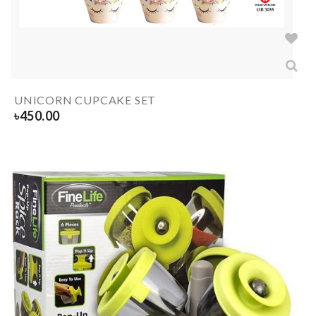
UNICORN CUPCAKE SET
৳
450.00