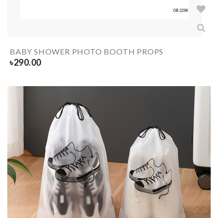
BABY SHOWER PHOTO BOOTH PROPS
৳
290.00