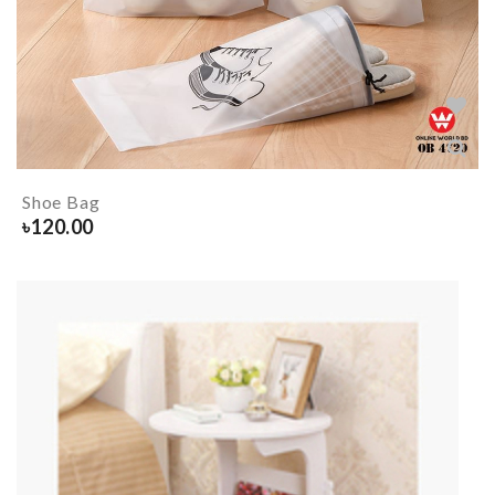
Shoe Bag
৳
120.00