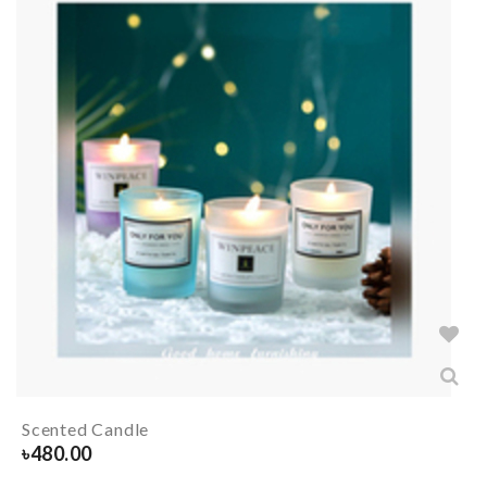
Scented Candle
৳
480.00