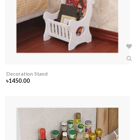
Decoration Stand
৳
1450.00