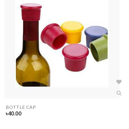
BOTTLE CAP
৳
40.00