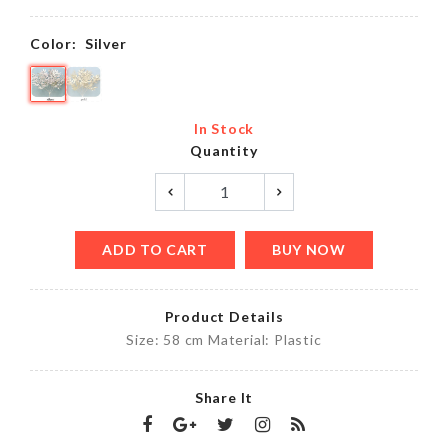
Color:
Silver
In Stock
Quantity
ADD TO CART
BUY NOW
Product Details
Size: 58 cm Material: Plastic
Share It