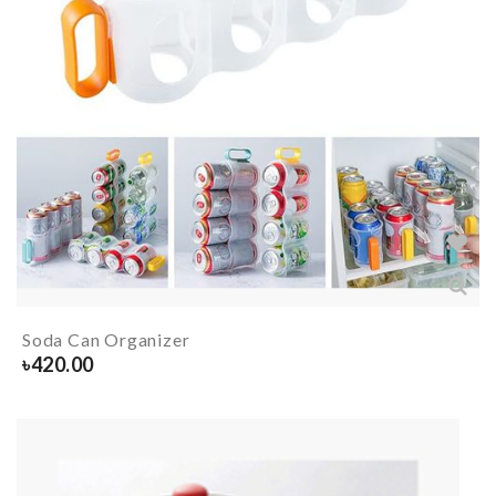
Soda Can Organizer
৳
420.00