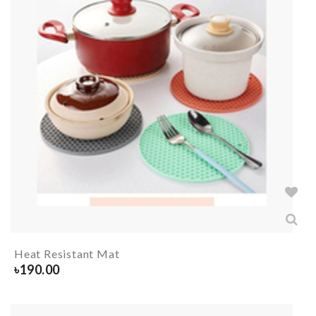
Heat Resistant Mat
৳
190.00