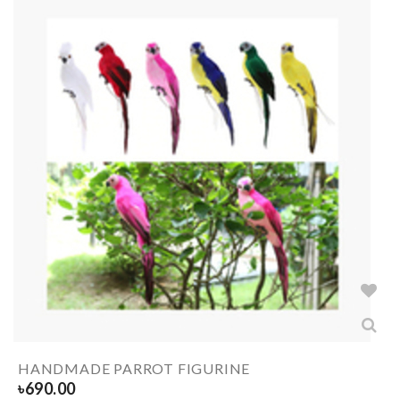
HANDMADE PARROT FIGURINE
৳
690.00