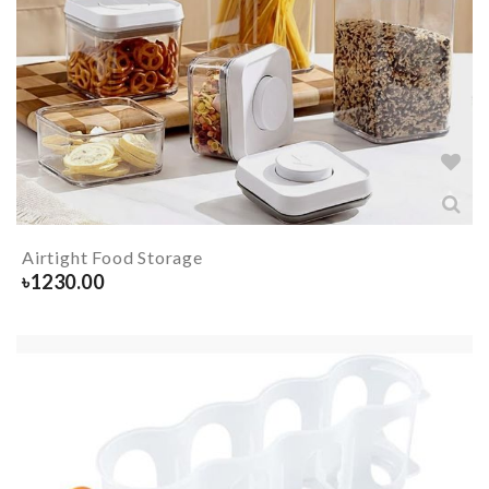
Airtight Food Storage
৳
1230.00