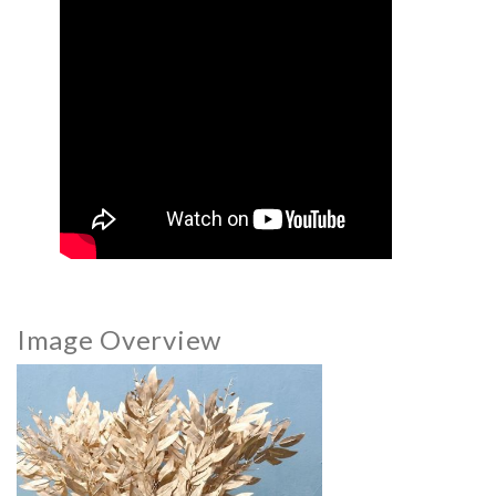
Image Overview