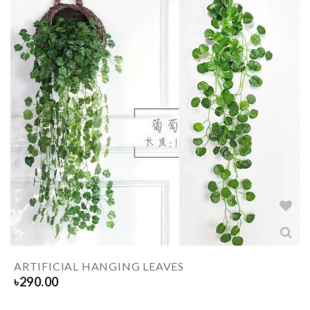
ARTIFICIAL HANGING LEAVES
৳
290.00