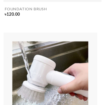
FOUNDATION BRUSH
৳
120.00