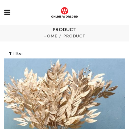
PRODUCT
Airtight Foo
SOFA COVER
Storage
HOME
PRODUCT
৳
30.00
৳
1230.00
filter
Soda Can
Decoration Piece
Organizer
৳
2190.00
৳
420.00
Dustproof
Heat Resista
Cosmetic Brush
Mat
Organizer
৳
190.00
৳
1200.00