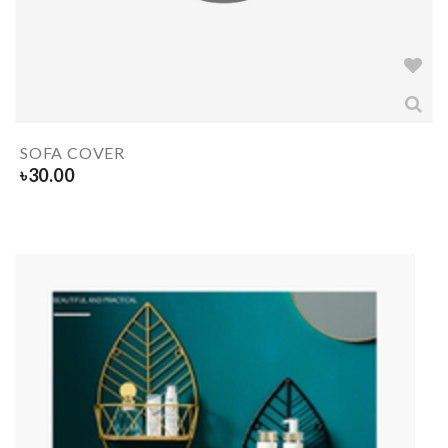
SOFA COVER
৳
30.00