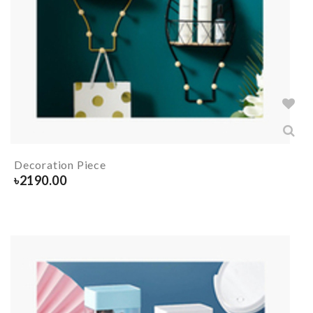
Decoration Piece
৳
2190.00