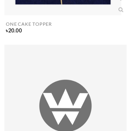
ONE CAKE TOPPER
৳
20.00