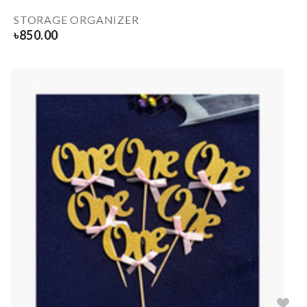
STORAGE ORGANIZER
৳
850.00