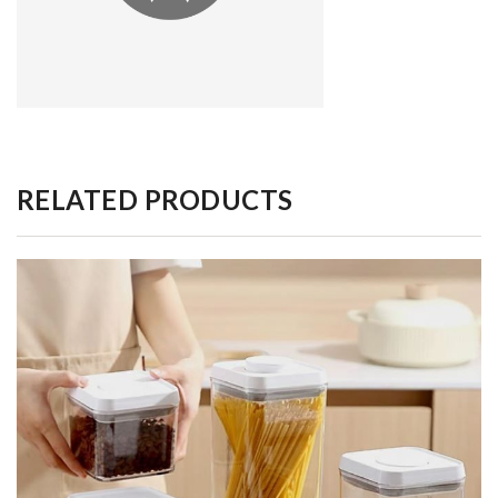
RELATED PRODUCTS