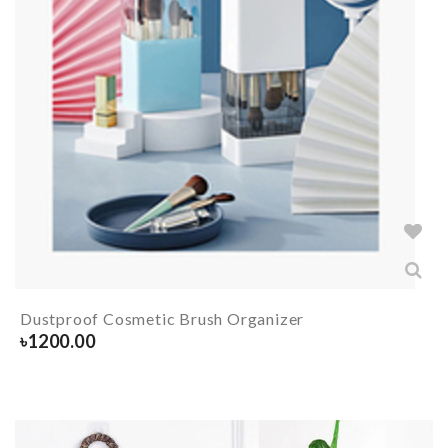
Dustproof Cosmetic Brush Organizer
৳
1200.00