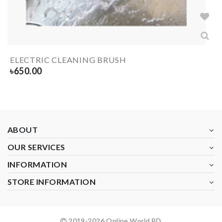
ELECTRIC CLEANING BRUSH
৳
650.00
ABOUT
OUR SERVICES
INFORMATION
STORE INFORMATION
2019-
2026
Online World BD