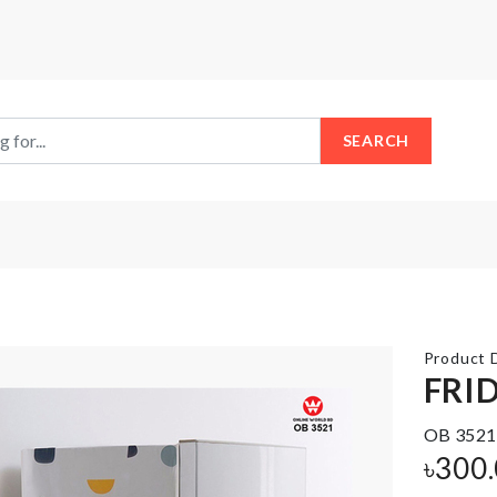
SEARCH
Product D
FRI
OB 3521
Razor
Bag
৳
300
Holder
storage