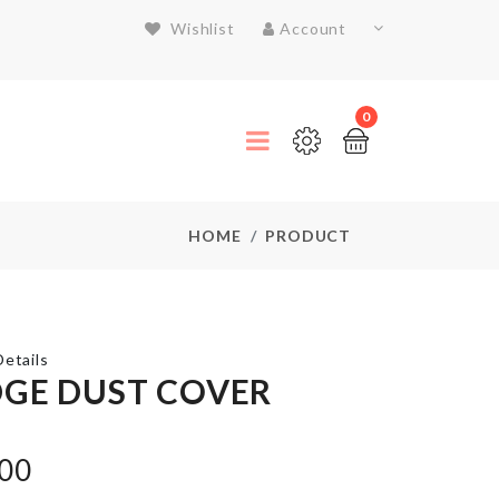
Wishlist
Account
0
HOME
PRODUCT
etails
DGE DUST COVER
Razor
.00
Holder