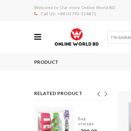
Welcome to Our store Online World BD
Call Us: +88 01793-314871
PRODUCT
RELATED PRODUCT
Razor
Bag
Holder
storage