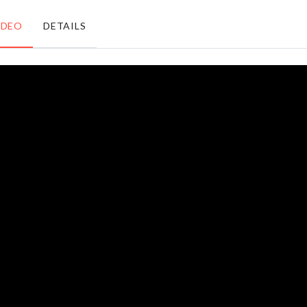
৳
660.00
৳
150.00
IDEO
DETAILS
Organizer for
Laundry/Toy
Closet/Drawer
Basket
৳
790.00
৳
890.00
Cat
MEAT
Litter
KNIFE
Box
৳
790.00
৳
750.00