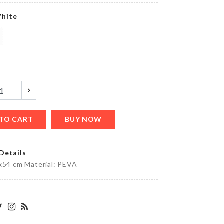
৳
140.00
hite
MAKE-
UP
BAG
y
৳
590.00
TO CART
BUY NOW
MINIATURE
DECOR SET
৳
100.00
Details
x54 cm Material: PEVA
DREAM
CATCHER