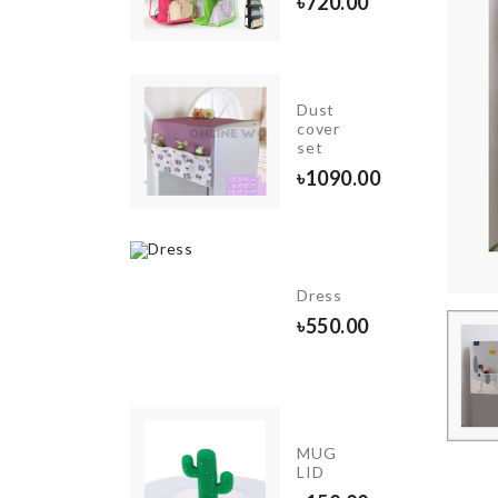
৳
140.00
৳
720.00
MAKE-
Dust
UP
cover
BAG
set
৳
590.00
৳
1090.00
INIATURE
Dress
ECOR SET
৳
550.00
00.00
DREAM
MUG
CATCHER
LID