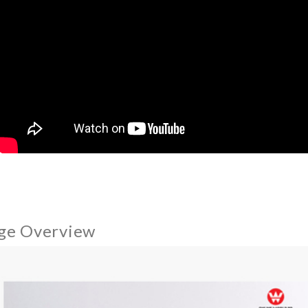
ge Overview