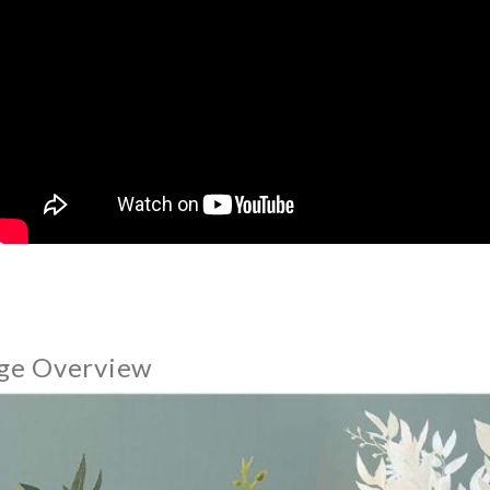
ge Overview