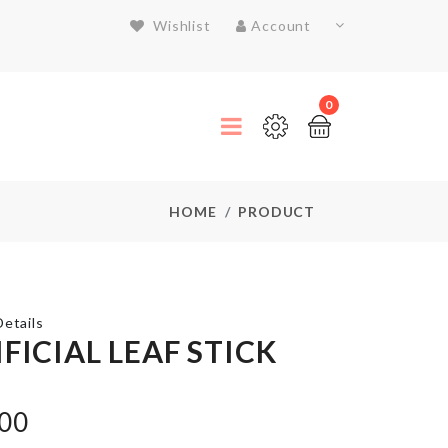
Wishlist
Account
0
HOME
PRODUCT
etails
FICIAL LEAF STICK
SCARF
.00
৳
550.00