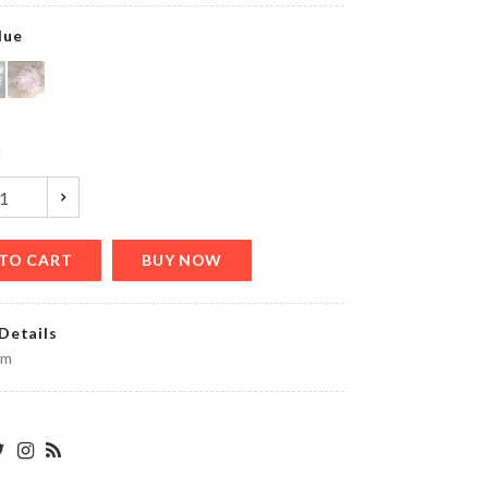
lue
Lightweight
Shoe
y
৳
1350.00
TO CART
BUY NOW
FROZEN
THEME
DECORATION
SET
Details
৳
1550.00
cm
MINIATURE
IRON