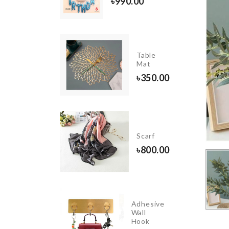
৳
990.00
ghtweight
Table
oe
Mat
350.00
৳
350.00
ZEN
ME
Scarf
ORATION
৳
800.00
50.00
Adhesive
INIATURE
Wall
RON
Hook