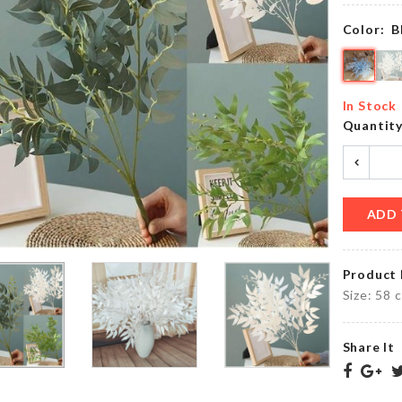
৳
990.00
Color:
B
Lightweight
Table
In Stock
Shoe
Mat
Quantit
৳
1350.00
৳
350.00
ADD 
FROZEN
THEME
Scarf
DECORATION
৳
800.00
SET
Product 
৳
1550.00
Size: 58 
Share It
Adhesive
MINIATURE
Wall
IRON
Hook