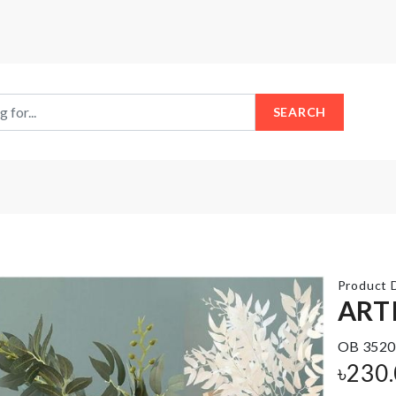
SEARCH
Product D
ARTI
OB 3520
BIRTHDAY
SCARF
৳
230
ACCESSORIES
৳
550.00