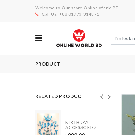
Welcome to Our store Online World BD
Call Us: +88 01793-314871
PRODUCT
RELATED PRODUCT
BIRTHDAY
SCARF
ACCESSORIES
৳
550.00