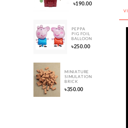
60.00
৳
190.00
V
OVEN &
FRIDGE
PEPPA
DUST
PIG FOIL
COVER
BALLOON
WITH
৳
250.00
POCKET
৳
1090.00
MINIATURE
Sticker
SIMULATION
BRICK
৳
650.00
৳
350.00