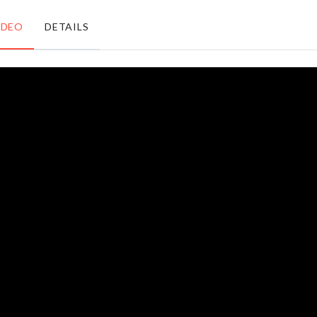
৳
160.00
৳
190.00
IDEO
DETAILS
OVEN &
FRIDGE
PEPPA
DUST
PIG FOIL
COVER
BALLOON
WITH
৳
250.00
POCKET
৳
1090.00
MINIATURE
Sticker
SIMULATION
BRICK
৳
650.00
৳
350.00