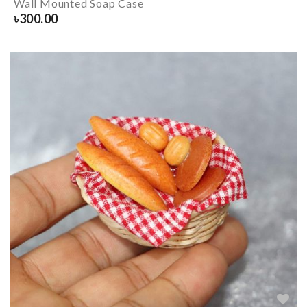
Wall Mounted Soap Case
৳
300.00