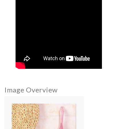
Image Overview