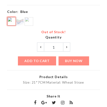
Color:
Blue
Out of Stock!
Quantity
ADD TO CART
BUY NOW
Product Details
Size: 21*7CM Material: Wheat Straw
Share It