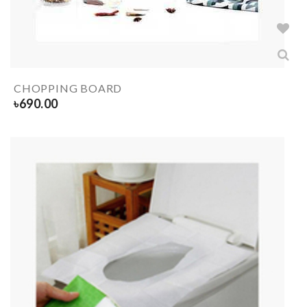
CHOPPING BOARD
৳
690.00