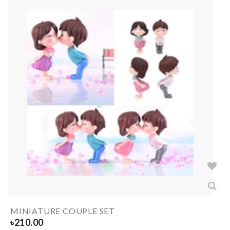
MINIATURE COUPLE SET
৳
210.00