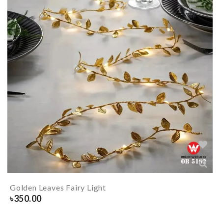
Golden Leaves Fairy Light
৳
350.00