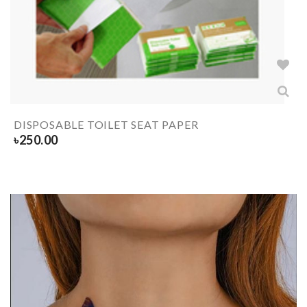
DISPOSABLE TOILET SEAT PAPER
৳
250.00