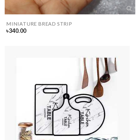
MINIATURE BREAD STRIP
৳
340.00