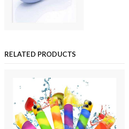
RELATED PRODUCTS