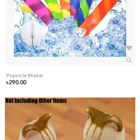
Popsicle Maker
৳
290.00