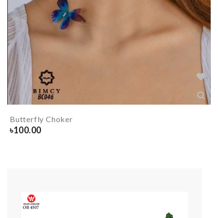
Butterfly Choker
৳
100.00