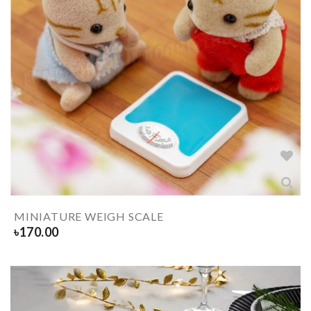
MINIATURE WEIGH SCALE
৳
170.00