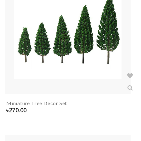
Miniature Tree Decor Set
৳
270.00