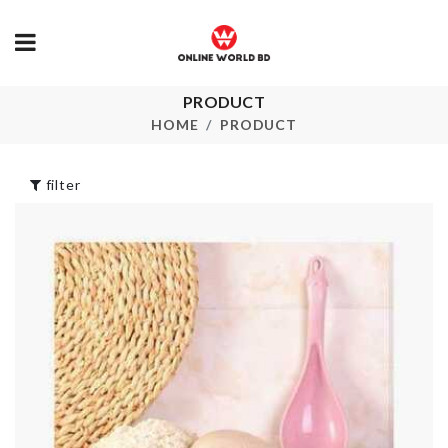
DISPOSABLE
PRODUCT
TOILET SEAT
Popsicle Mak
HOME
PRODUCT
PAPER
৳
290.00
৳
250.00
filter
MINIATURE
Butterfly Choker
WEIGH SCA
৳
100.00
৳
170.00
Miniature Tree
Golden Leav
Decor Set
Fairy Light
৳
270.00
৳
350.00