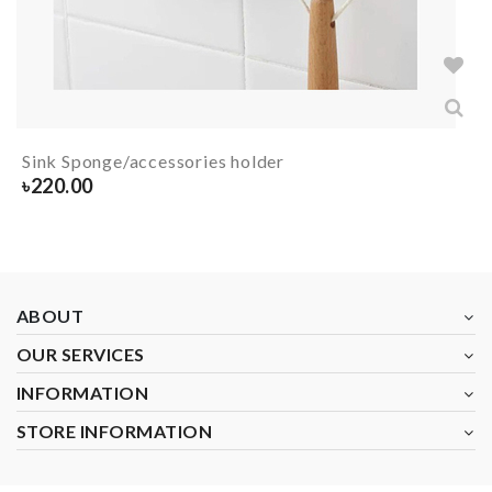
Sink Sponge/accessories holder
৳
220.00
ABOUT
OUR SERVICES
INFORMATION
STORE INFORMATION