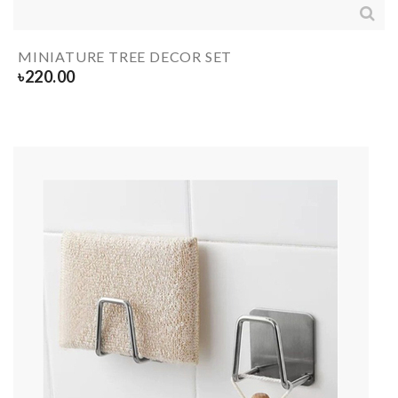
MINIATURE TREE DECOR SET
৳
220.00