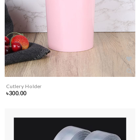
Cutlery Holder
৳
300.00