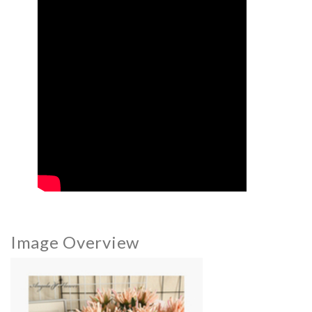
Image Overview