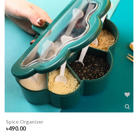
Spice Organizer
৳
490.00