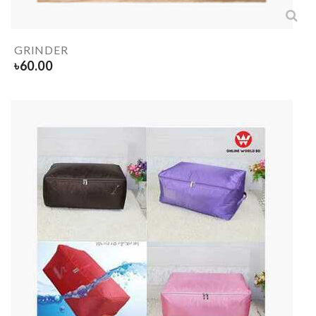
GRINDER
৳
60.00