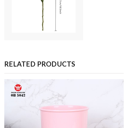
RELATED PRODUCTS