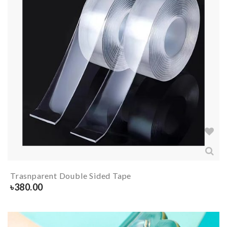
Trasnparent Double Sided Tape
৳
380.00