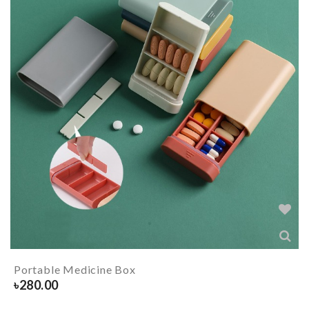
Portable Medicine Box
৳
280.00