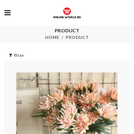
PRODUCT
Water Dispenser
Cutlery Hold
Dust Cover
HOME
PRODUCT
৳
300.00
৳
750.00
filter
Trasnparent
Double Sided
Makeup Suitcase
Tape
৳
2650.00
৳
380.00
Portable
Spice Organi
Medicine Box
৳
490.00
৳
280.00