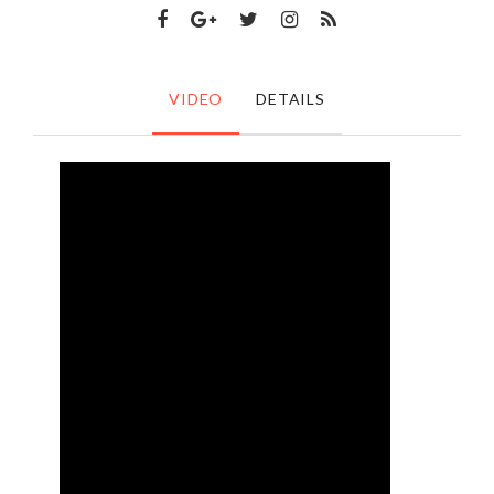
VIDEO
DETAILS