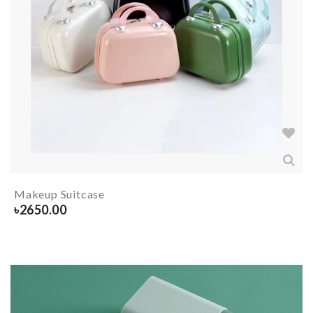
Makeup Suitcase
৳
2650.00