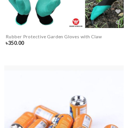
Rubber Protective Garden Gloves with Claw
৳
350.00