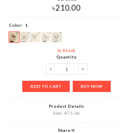
৳
210.00
Color:
1
In Stock
Quantity
ADD TO CART
BUY NOW
Product Details
Size: 47.5 cm
Share It