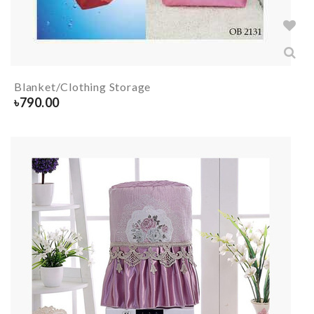
Blanket/Clothing Storage
৳
790.00