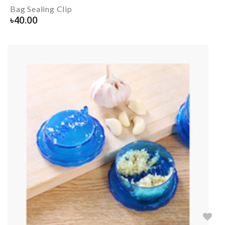
Bag Sealing Clip
৳
40.00