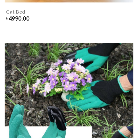
Cat Bed
৳
4990.00