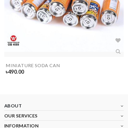
MINIATURE SODA CAN
৳
490.00
ABOUT
OUR SERVICES
INFORMATION