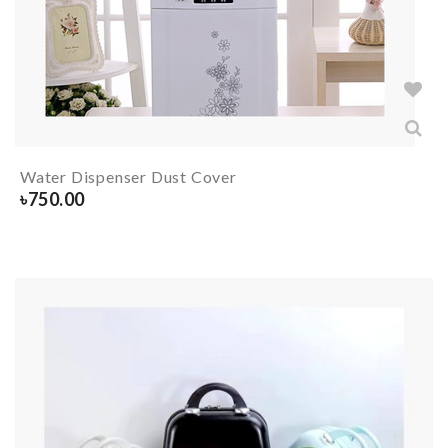
Water Dispenser Dust Cover
৳
750.00