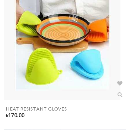
HEAT RESISTANT GLOVES
৳
170.00