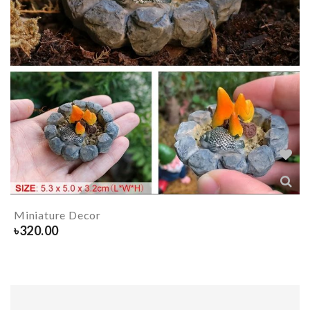
Miniature Decor
৳
320.00