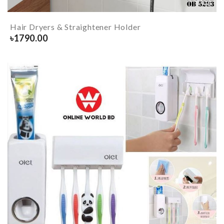
Hair Dryers & Straightener Holder
৳
1790.00