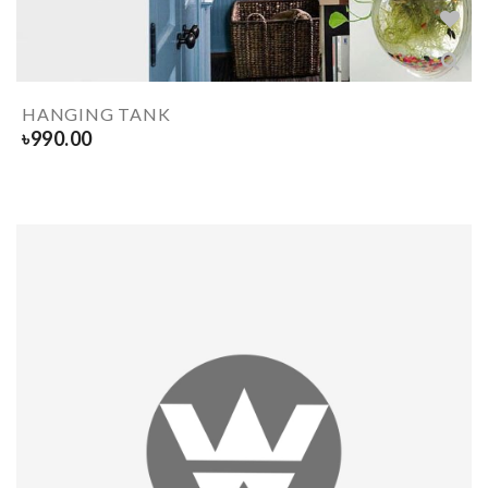
HANGING TANK
৳
990.00