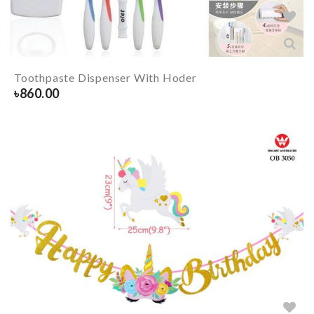
Toothpaste Dispenser With Hoder
৳
860.00