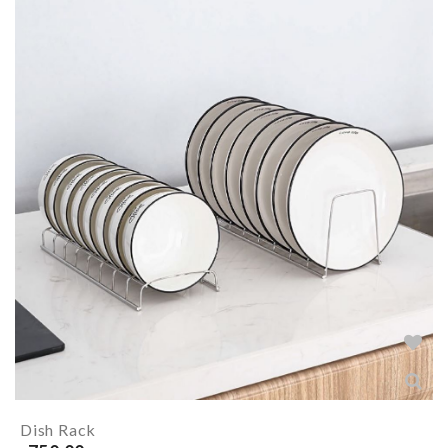
Dish Rack