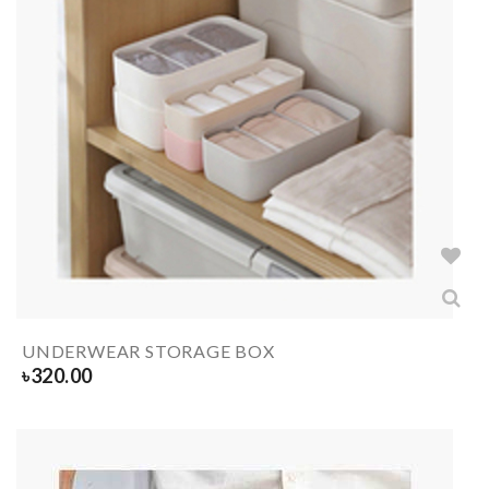
UNDERWEAR STORAGE BOX
৳
320.00