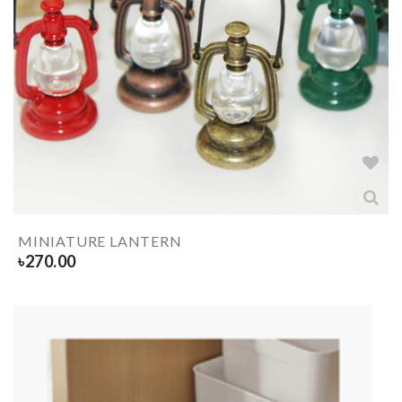
MINIATURE LANTERN
৳
270.00