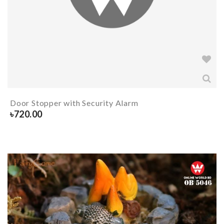
Door Stopper with Security Alarm
৳
720.00