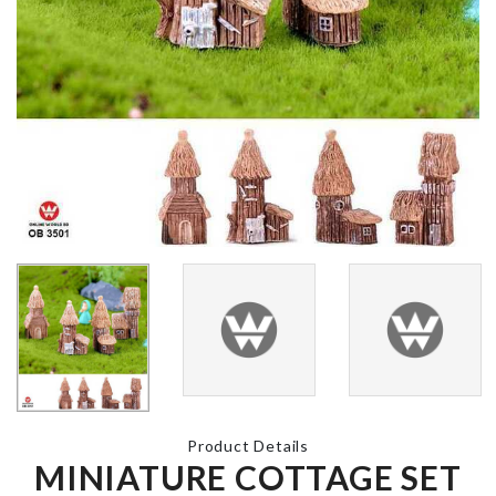
Miniature Decor
৳
320.00
Dish Rack
৳
750.00
Photo Booth
Props
Hair Dryers 
৳
580.00
Straightener
Holder
৳
1790.00
MINIATURE
CAMERA
Toothpaste
৳
480.00
Dispenser W
Hoder
Product Details
৳
860.00
MINIATURE COTTAGE SET