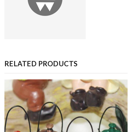
RELATED PRODUCTS