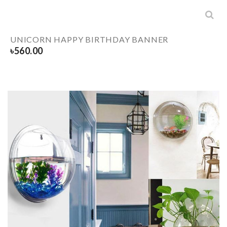
UNICORN HAPPY BIRTHDAY BANNER
৳
560.00