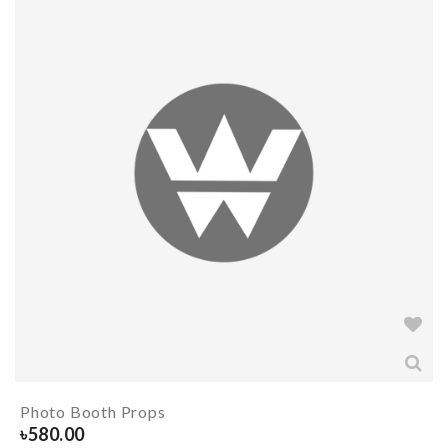
Photo Booth Props
৳
580.00