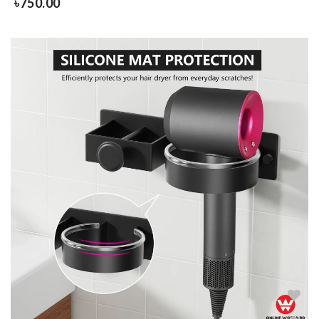
৳
750.00