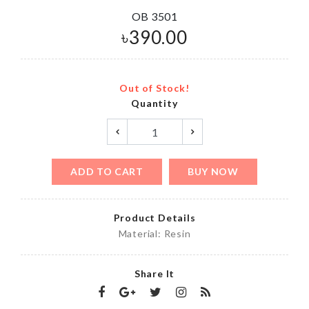
OB 3501
৳
390.00
Out of Stock!
Quantity
ADD TO CART
BUY NOW
Product Details
Material: Resin
Share It