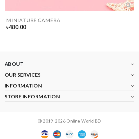
MINIATURE CAMERA
৳
480.00
ABOUT
OUR SERVICES
INFORMATION
STORE INFORMATION
2019-
2026
Online World BD