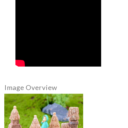
Image Overview