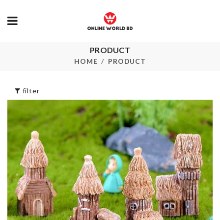
UNICORN
HAPPY
PRODUCT
MINIATURE
BIRTHDAY
LANTERN
BANNER
HOME
PRODUCT
৳
270.00
৳
560.00
filter
HANGING TANK
৳
990.00
UNDERWEA
STORAGE B
৳
320.00
Door Stopper
with Security
Alarm
HEAT
৳
720.00
RESISTANT
GLOVES
৳
170.00