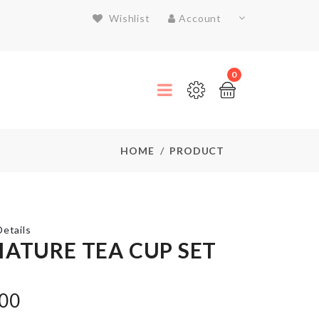
Wishlist
Account
0
HOME
PRODUCT
etails
IATURE TEA CUP SET
Microwavable
.00
Lid