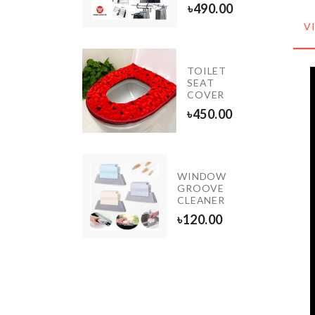
৳
1250.00
৳
490.00
V
Miniature
TOILET
Small
SEAT
Plant set
COVER
৳
220.00
৳
450.00
WINDOW
Porcelain
GROOVE
Lamp
CLEANER
৳
3590.00
৳
120.00