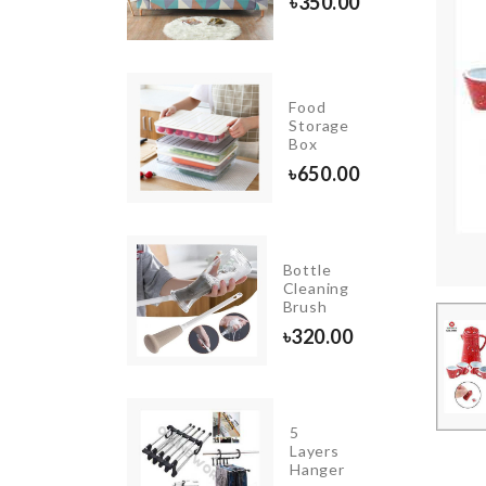
0.00
৳
350.00
OUPLE
Food
NIATUTE
Storage
T
Box
00.00
৳
650.00
SPOON
Bottle
WITH
Cleaning
STRAINER
Brush
350.00
৳
320.00
WOODEN
5
WALL
Layers
FRAME
Hanger