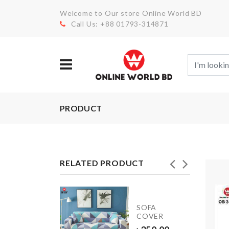
Welcome to Our store Online World BD
Call Us: +88 01793-314871
PRODUCT
RELATED PRODUCT
rowavable
SOFA
COVER