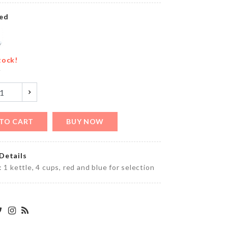
৳
290.00
ed
COUPLE
MINIATUTE
tock!
SET
y
৳
200.00
TO CART
BUY NOW
SPOON
WITH
STRAINER
Details
৳
350.00
: 1 kettle, 4 cups, red and blue for selection
WOODEN
WALL
FRAME