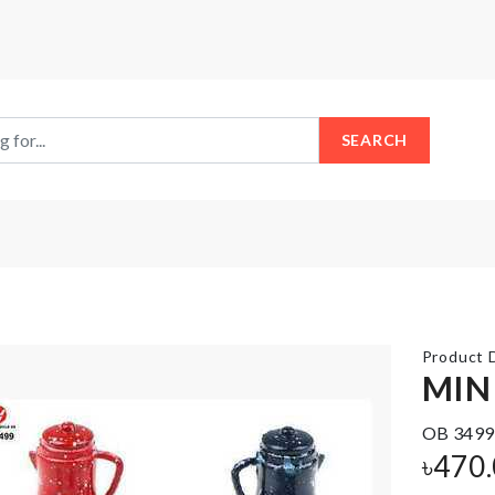
SEARCH
Product D
MIN
OB 3499
Microwavable
SOFA
৳
470
Lid
COVER