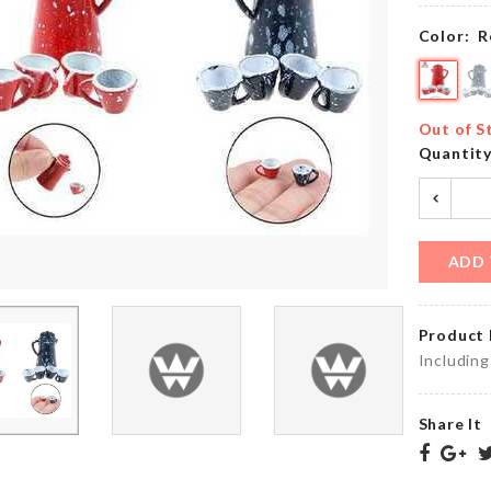
৳
290.00
৳
350.00
Color:
R
COUPLE
Food
MINIATUTE
Storage
Out of S
SET
Box
Quantit
৳
200.00
৳
650.00
ADD 
SPOON
Bottle
WITH
Cleaning
STRAINER
Brush
Product 
৳
350.00
৳
320.00
Including
Share It
WOODEN
5
WALL
Layers
FRAME
Hanger