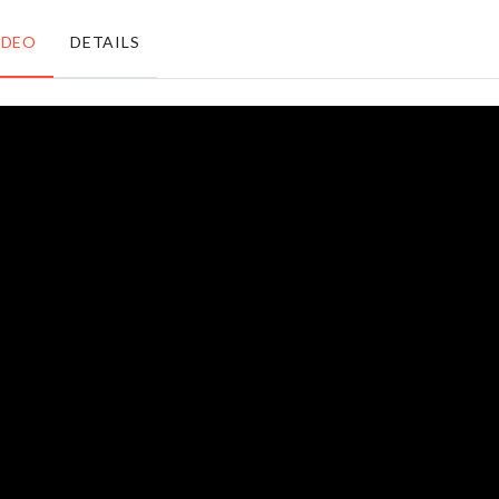
৳
1250.00
৳
490.00
IDEO
DETAILS
Miniature
TOILET
Small
SEAT
Plant set
COVER
৳
220.00
৳
450.00
WINDOW
Porcelain
GROOVE
Lamp
CLEANER
৳
3590.00
৳
120.00