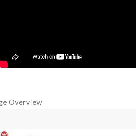
ge Overview