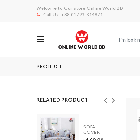
Welcome to Our store Online World BD
Call Us: +88 01793-314871
PRODUCT
RELATED PRODUCT
Door
Stopper
SOFA
with
COVER
Security
Alarm