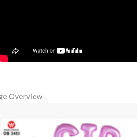
ge Overview