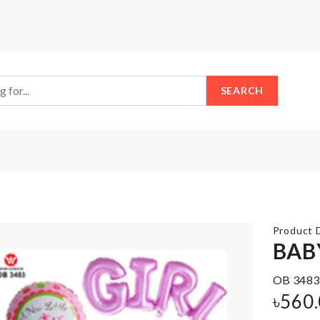
SEARCH
Product D
BAB
Door
OB 3483
Stopper
SOFA
with
৳
560
COVER
Security
Alarm