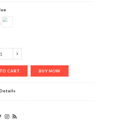
৳
720.00
lue
MUG
LID
y
৳
150.00
TO CART
BUY NOW
BRIDE
TO BE
৳
220.00
Details
Magic
Cap