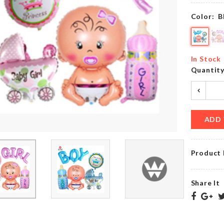
৳
160.00
৳
720.00
Color:
B
Artificial
MUG
Flower
In Stock
LID
Stick
Quantit
৳
150.00
৳
140.00
ADD 
MINIATURE
BRIDE
CIGARETTE
TO BE
PACKET
৳
220.00
Product 
৳
100.00
Share It
Magic
RICE
Cap
SPOON