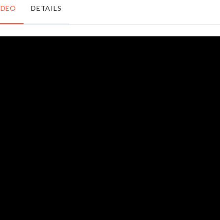
৳
240.00
৳
210.00
IDEO
DETAILS
DIY
MINIATURE
Coffee
LANTERN
House
৳
270.00
৳
1990.00
RESTROOM
Faucet
TOWEL
Extender
RACK
৳
320.00
৳
1390.00