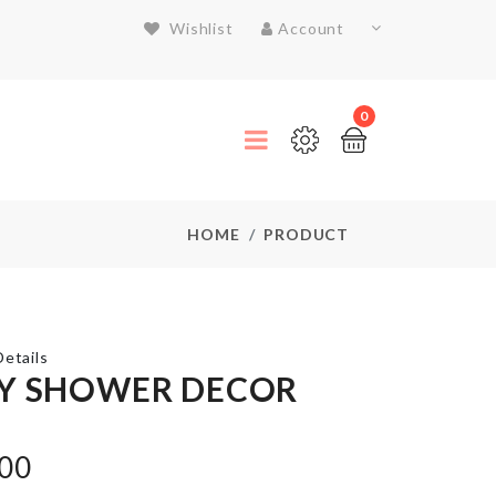
Wishlist
Account
0
HOME
PRODUCT
etails
Y SHOWER DECOR
Door
Stopper
with
.00
Security
Alarm