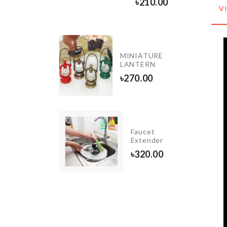
৳
240.00
৳
210.00
V
DIY
MINIATURE
Coffee
LANTERN
House
৳
270.00
৳
1990.00
ESTROOM
Faucet
OWEL
Extender
ACK
৳
320.00
390.00