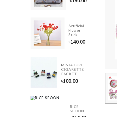
৳
160.00
৳
720.00
Artificial
MUG
Flower
LID
Stick
৳
150.00
৳
140.00
MINIATURE
BRIDE
CIGARETTE
TO BE
PACKET
৳
220.00
৳
100.00
Magic
RICE
Cap
SPOON