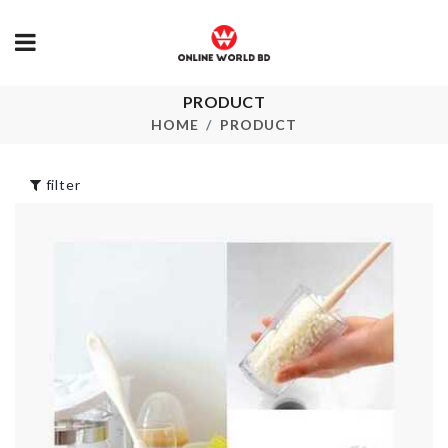
PRODUCT
TOILET PAP
Travel case
RACK
HOME
PRODUCT
৳
390.00
৳
360.00
filter
CHILDREN
BABY SHOW
DRESS
BALLOON
৳
700.00
৳
230.00
SINK ANTI
Kitchen Roll
CLOGGING
Holder
TOOL
৳
590.00
৳
110.00