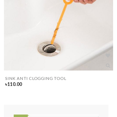
SINK ANTI CLOGGING TOOL
৳
110.00