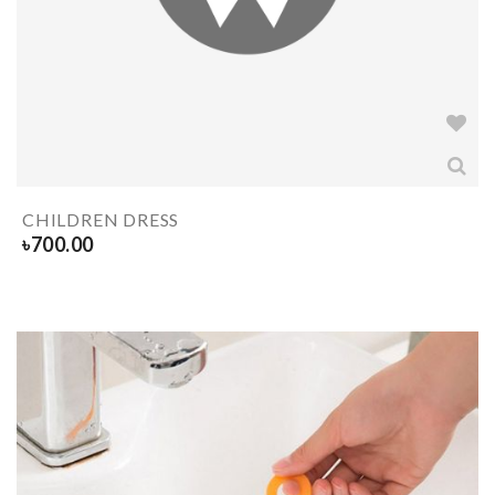
CHILDREN DRESS
৳
700.00