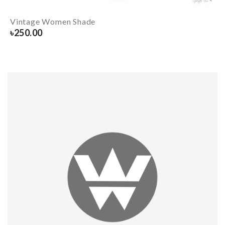
Vintage Women Shade
৳
250.00