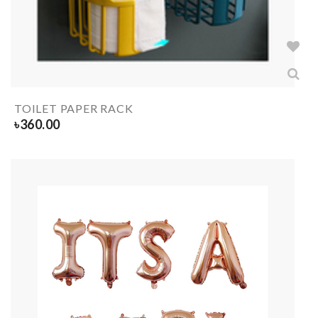
TOILET PAPER RACK
৳
360.00