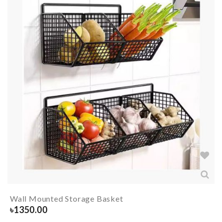
Wall Mounted Storage Basket
৳
1350.00