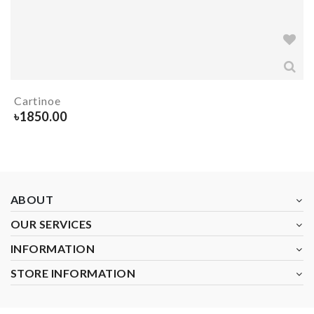
Cartinoe
৳
1850.00
ABOUT
OUR SERVICES
INFORMATION
STORE INFORMATION