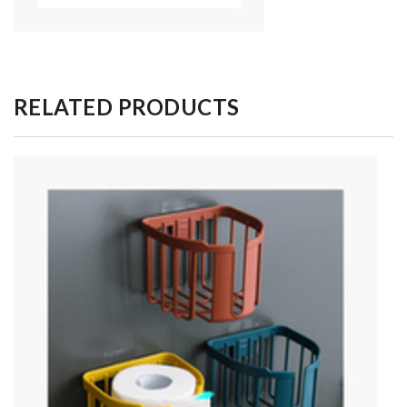
RELATED PRODUCTS