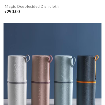
Magic Doublesided Dish cloth
৳
290.00