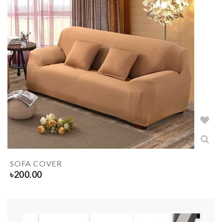
SOFA COVER
৳
200.00