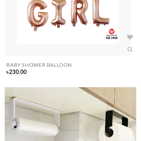
BABY SHOWER BALLOON
৳
230.00