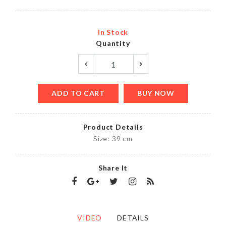
In Stock
Quantity
ADD TO CART
BUY NOW
Product Details
Size: 39 cm
Share It
VIDEO
DETAILS