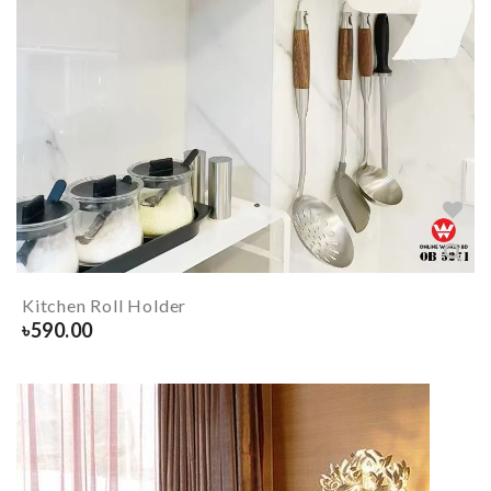
Kitchen Roll Holder
৳
590.00