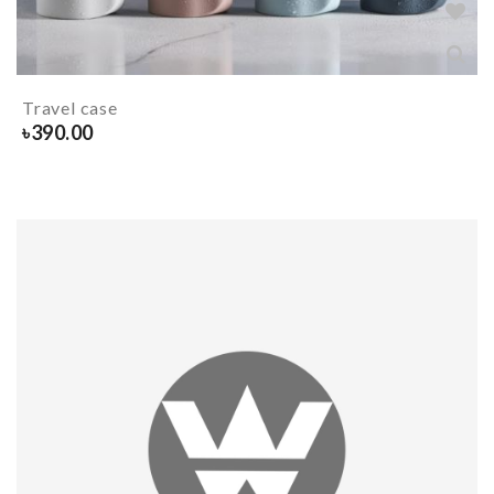
Travel case
৳
390.00