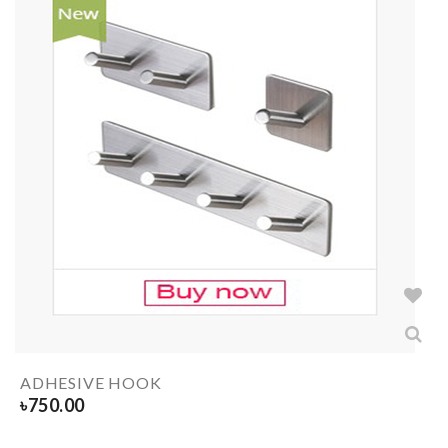
ADHESIVE HOOK
৳
750.00