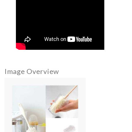
Image Overview