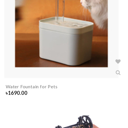
Water Fountain for Pets
৳
1690.00