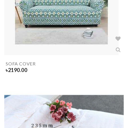
SOFA COVER
৳
2190.00