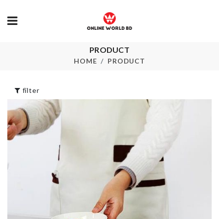
PRODUCT
LED Book Light
SOFA COVE
HOME
PRODUCT
৳
590.00
৳
2190.00
filter
Travel Organ
MOM To Be
Bags
৳
250.00
৳
950.00
Water Fountain
Pet Collar
for Pets
৳
290.00
৳
1690.00