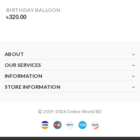
BIRTHDAY BALLOON
৳
320.00
ABOUT
OUR SERVICES
INFORMATION
STORE INFORMATION
2019-
2026
Online World BD