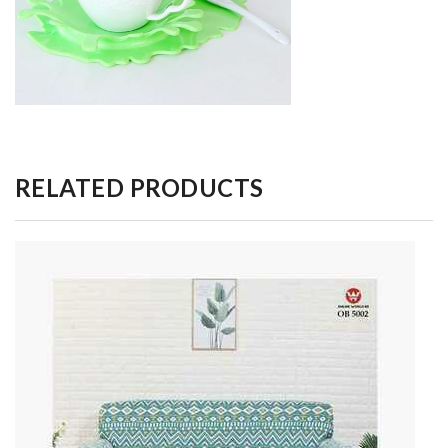
RELATED PRODUCTS