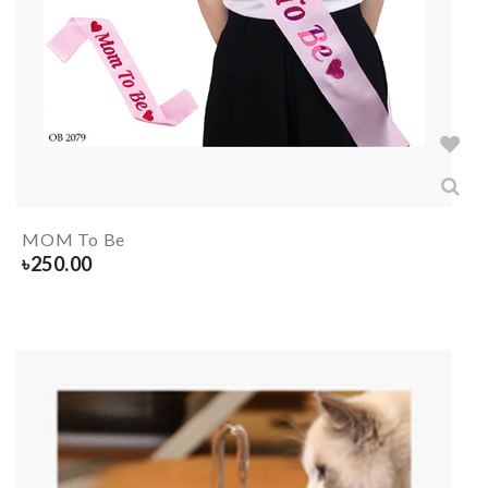
MOM To Be
৳
250.00