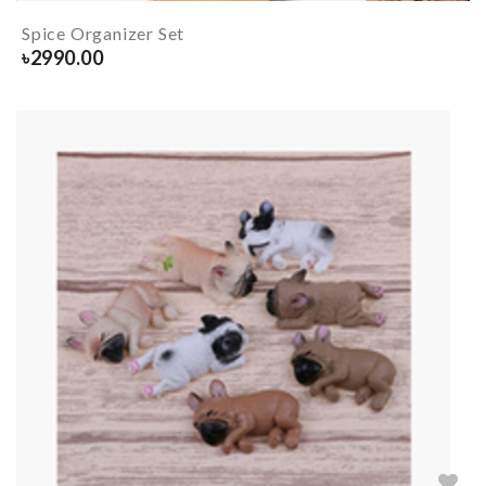
Spice Organizer Set
৳
2990.00