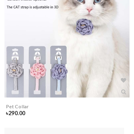
Pet Collar
৳
290.00