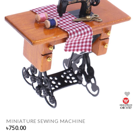
MINIATURE SEWING MACHINE
৳
750.00