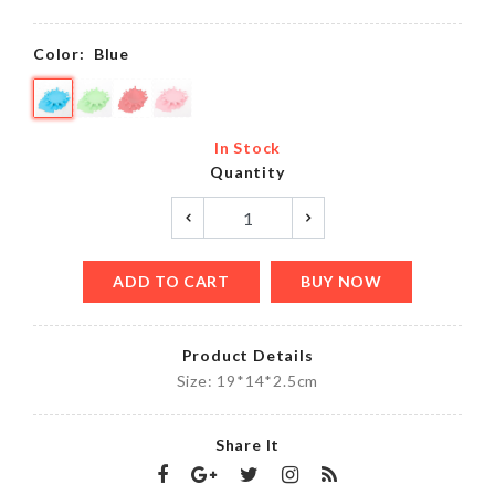
Color:
Blue
In Stock
Quantity
ADD TO CART
BUY NOW
Product Details
Size: 19*14*2.5cm
Share It