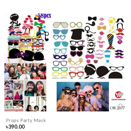
Props Party Mask
৳
390.00