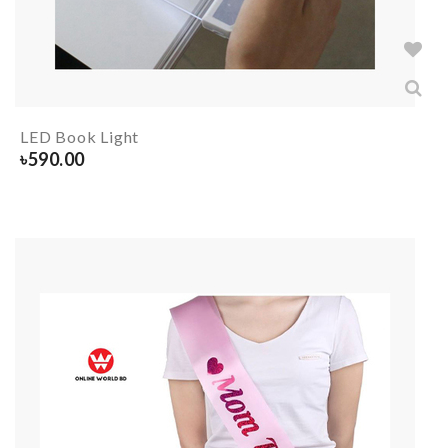
LED Book Light
৳
590.00