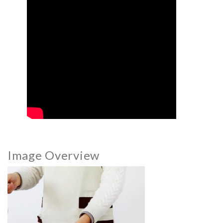
Image Overview