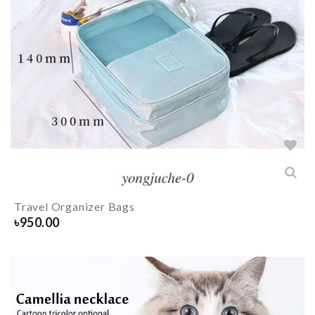
Travel Organizer Bags
৳
950.00