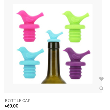
BOTTLE CAP
৳
60.00