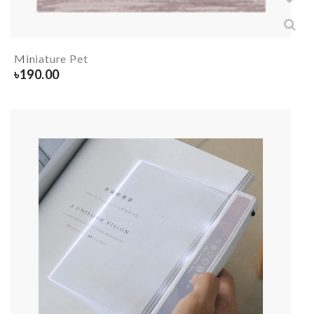
Miniature Pet
৳
190.00