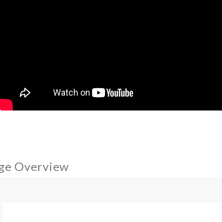
ge Overview