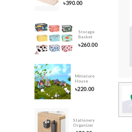
৳
260.00
৳
390.00
INIATURE
Storage
AMP
Basket
OST
৳
260.00
0.00
Ginkgo
Miniature
Biloba
House
earrings
৳
220.00
৳
150.00
STAND
FAN
Stationery
DUST
Organizer
COVER