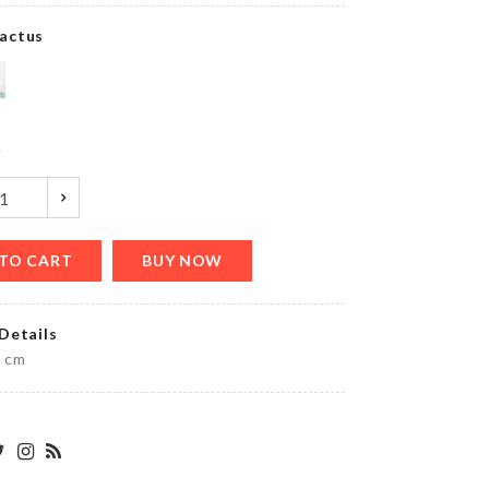
৳
260.00
actus
MINIATURE
LAMP
POST
y
৳
80.00
TO CART
BUY NOW
Ginkgo
Biloba
earrings
Details
৳
150.00
5 cm
STAND
FAN
DUST
COVER