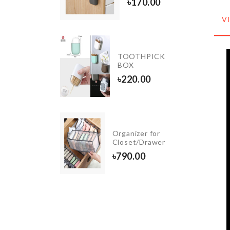
৳
170.00
৳
550.00
V
Waffle
TOOTHPICK
Baking
BOX
Mould
৳
220.00
৳
380.00
Remote
Organizer for
Cover
Closet/Drawer
৳
370.00
৳
790.00