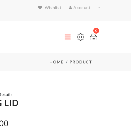
Wishlist
Account
0
HOME
PRODUCT
etails
 LID
Dustproof
.00
Cover