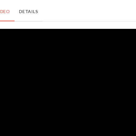
৳
170.00
৳
550.00
IDEO
DETAILS
Waffle
TOOTHPICK
Baking
BOX
Mould
৳
220.00
৳
380.00
Remote
Organizer for
Cover
Closet/Drawer
৳
370.00
৳
790.00