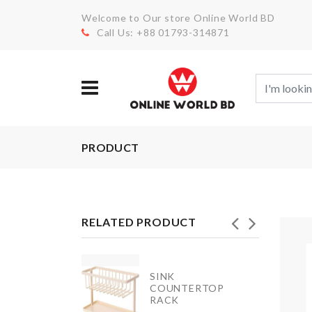
Welcome to Our store Online World BD
Call Us: +88 01793-314871
PRODUCT
RELATED PRODUCT
SINK
Dustproof
COUNTERTOP
Cover
RACK