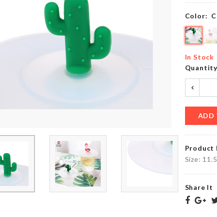
৳
260.00
৳
390.00
Color:
C
MINIATURE
Storage
LAMP
In Stock
Basket
POST
Quantit
৳
260.00
৳
80.00
ADD 
Ginkgo
Miniature
Biloba
House
earrings
৳
220.00
Product 
৳
150.00
Size: 11.
Share It
STAND
FAN
Stationery
DUST
Organizer
COVER