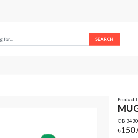
SEARCH
Product D
MUG
OB 3430
SINK
Dustproof
COUNTERTOP
৳
150
Cover
RACK