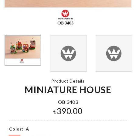
WALL BOAR
KITCHEN
ROLL
TISSUE HOLDER
৳
290.00
৳
650.00
DOUBLE SIDED
Container Co
TAPE
৳
1490.00
৳
100.00
Product Details
MINIATURE HOUSE
MINIATURE
HAYAO
OB 3403
MIYAZAKI
Hanging
৳
390.00
ANGEL GIRLS
Organizer
৳
380.00
৳
1290.00
Color:
A