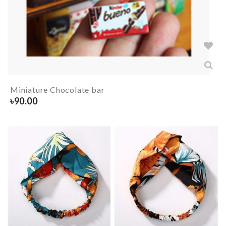
Miniature Chocolate bar
৳
90.00