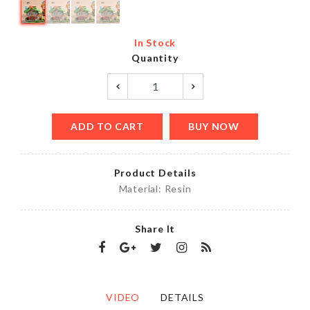
In Stock
Quantity
ADD TO CART
BUY NOW
Product Details
Material: Resin
Share It
VIDEO
DETAILS