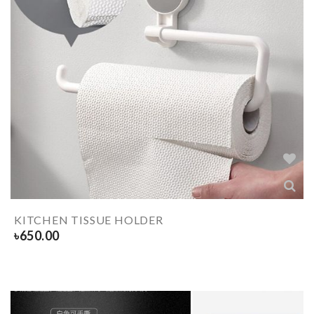
KITCHEN TISSUE HOLDER
৳
650.00