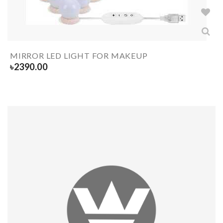
MIRROR LED LIGHT FOR MAKEUP
৳
2390.00