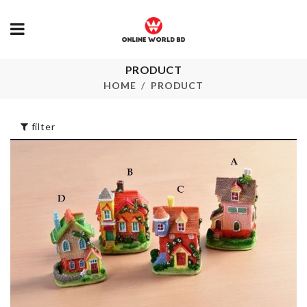
PRODUCT
Vintage Lon
LED CLOCK
Maxi Dress
HOME
PRODUCT
৳
1890.00
৳
1690.00
filter
MIRROR LED
Miniature
LIGHT FOR
Chocolate ba
MAKEUP
৳
90.00
৳
2390.00
BABY SHOWER
HEADBAND
BANNER
৳
90.00
৳
290.00