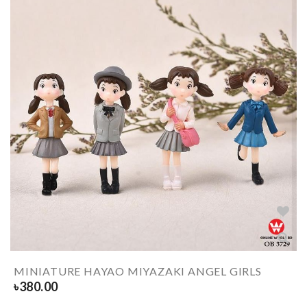
MINIATURE HAYAO MIYAZAKI ANGEL GIRLS
৳
380.00