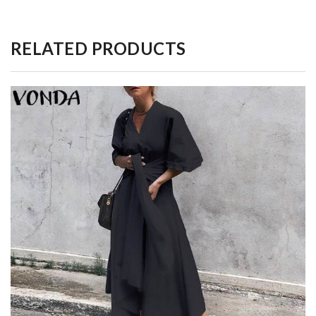
RELATED PRODUCTS