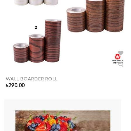
WALL BOARDER ROLL
৳
290.00