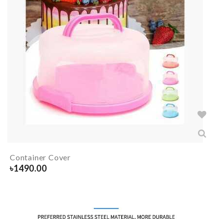
Container Cover
৳
1490.00