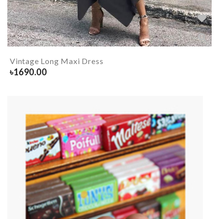
Vintage Long Maxi Dress
৳
1690.00