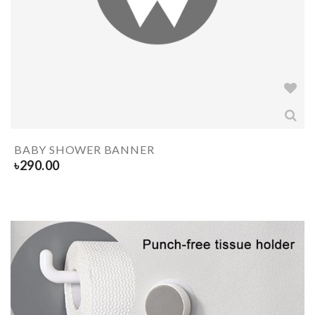
BABY SHOWER BANNER
৳
290.00