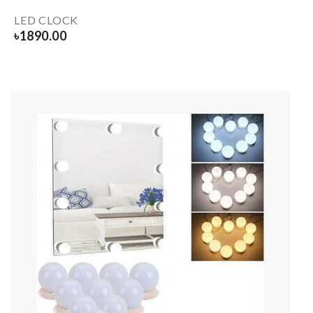
LED CLOCK
৳
1890.00