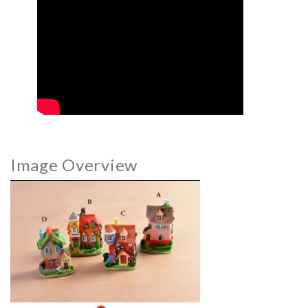
Image Overview