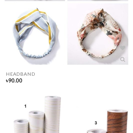
HEADBAND
৳
90.00