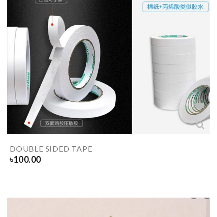
DOUBLE SIDED TAPE
৳
100.00