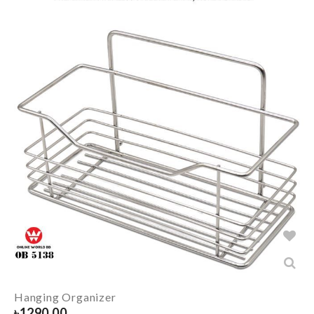
Hanging Organizer
৳
1290.00