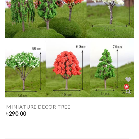
MINIATURE DECOR TREE
৳
290.00