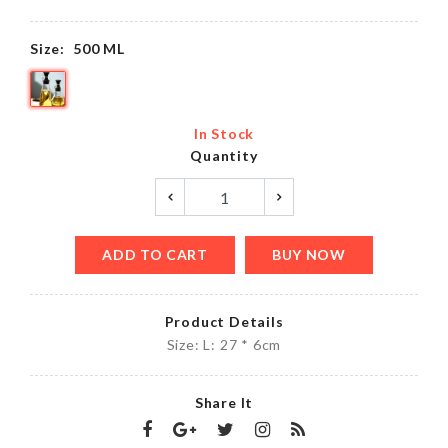
Size:
500 ML
In Stock
Quantity
ADD TO CART
BUY NOW
Product Details
Size: L: 27 * 6cm
Share It