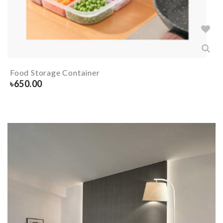
Food Storage Container
৳
650.00