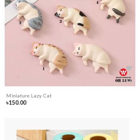
Miniature Lazy Cat
৳
150.00