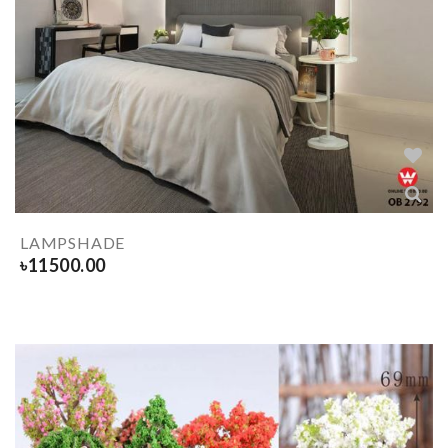
LAMPSHADE
৳
11500.00