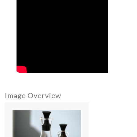
Image Overview