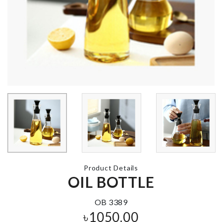
BABY SHOWER
Salt Shaker
DECOR
৳
450.00
৳
820.00
Storage Tray
Sticker
৳
820.00
৳
430.00
Product Details
OIL BOTTLE
Restroom
KRAFT PAPER
Organizer
ZIPPER BAG
৳
750.00
৳
130.00
OB 3389
৳
1050.00