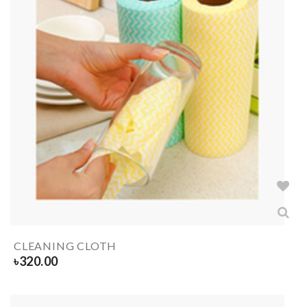
CLEANING CLOTH
৳
320.00