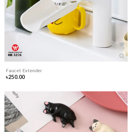
Faucet Extender
৳
250.00