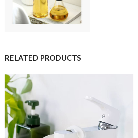
RELATED PRODUCTS