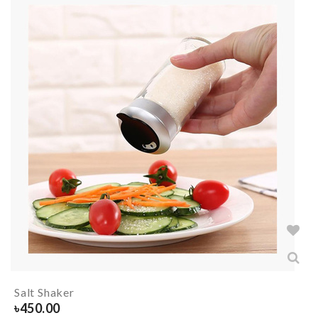
Salt Shaker
৳
450.00