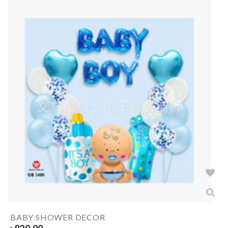
BABY SHOWER DECOR