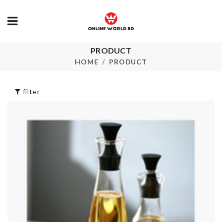
PRODUCT
Food Storage
Faucet Exten
Container
HOME
PRODUCT
৳
250.00
৳
650.00
filter
Miniature La
LAMPSHADE
Cat
৳
11500.00
৳
150.00
CLEANING
MINIATURE
CLOTH
DECOR TREE
৳
320.00
৳
290.00