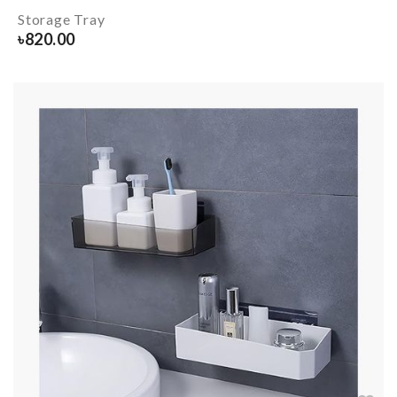
Storage Tray
৳
820.00