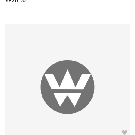
৳
820.00