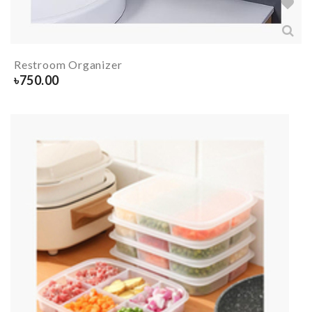
Restroom Organizer
৳
750.00