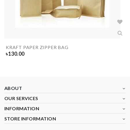
KRAFT PAPER ZIPPER BAG
৳
130.00
ABOUT
OUR SERVICES
INFORMATION
STORE INFORMATION