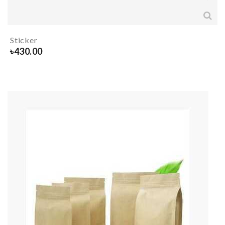
Sticker
৳
430.00