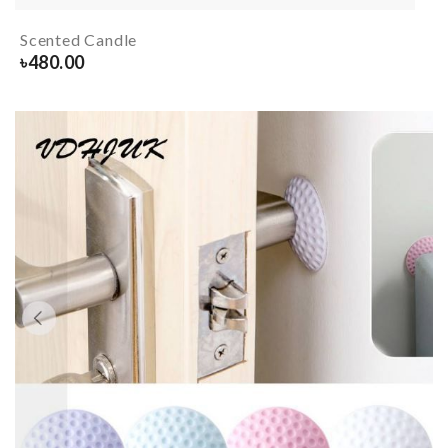
Scented Candle
৳
480.00