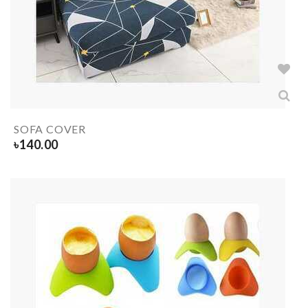
SOFA COVER
৳
140.00