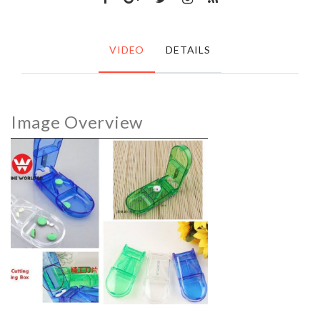
VIDEO
DETAILS
Image Overview