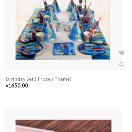
Birthday Set ( Frozen Theme)
৳
1650.00