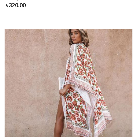
৳
320.00