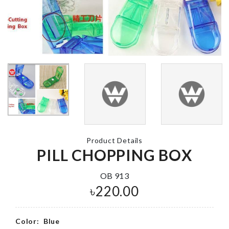
SOFA COVE
Birthday Set (
Frozen Theme)
৳
140.00
৳
1650.00
EGG
Miniature Pen
CUP/HOLDE
Holder
৳
50.00
৳
260.00
Product Details
PILL CHOPPING BOX
OB 913
DIY DOLL
Luggage
৳
220.00
HOUSE
Protective C
৳
1390.00
৳
1990.00
Color:
Blue