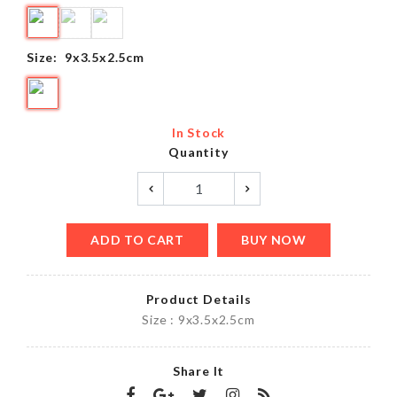
Size:
9x3.5x2.5cm
In Stock
Quantity
ADD TO CART
BUY NOW
Product Details
Size : 9x3.5x2.5cm
Share It