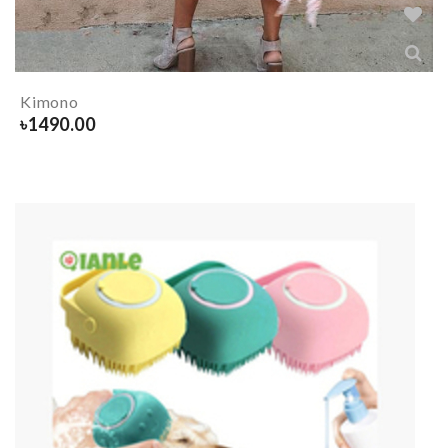
Kimono
৳
1490.00