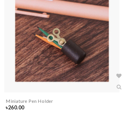
Miniature Pen Holder
৳
260.00