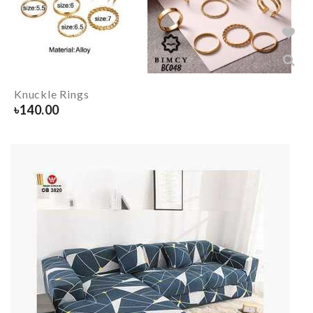
Knuckle Rings
৳
140.00