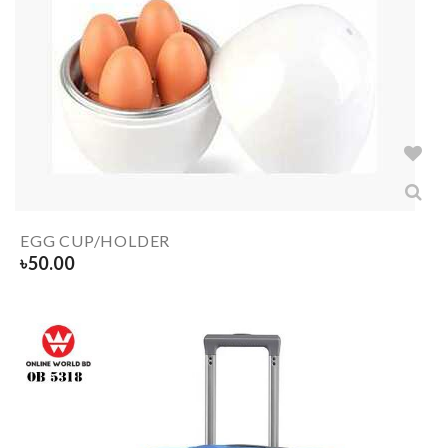
EGG CUP/HOLDER
৳
50.00