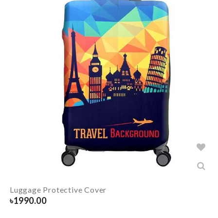
Luggage Protective Cover
৳
1990.00