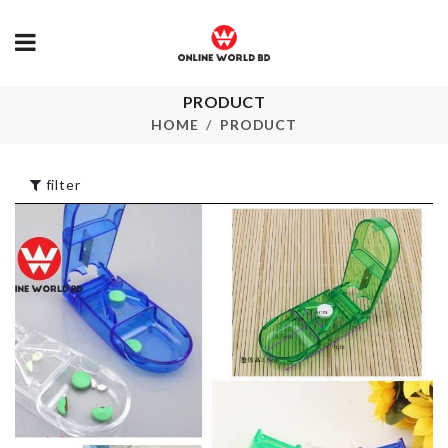
PRODUCT
Party Decoration
Scented Can
HOME
PRODUCT
৳
320.00
৳
480.00
filter
DOOR HAND
Kimono
BUMPER
৳
1490.00
৳
50.00
Shower Brush for
Knuckle Ring
pets
৳
140.00
৳
290.00