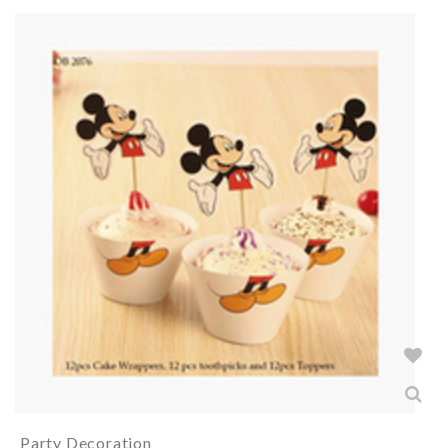
Party Decoration