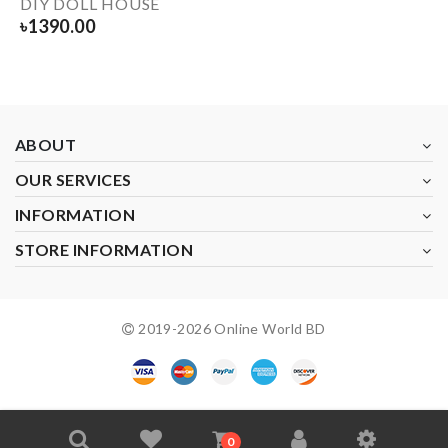
DIY DOLL HOUSE
৳
1390.00
ABOUT
OUR SERVICES
INFORMATION
STORE INFORMATION
2019-
2026
Online World BD
0