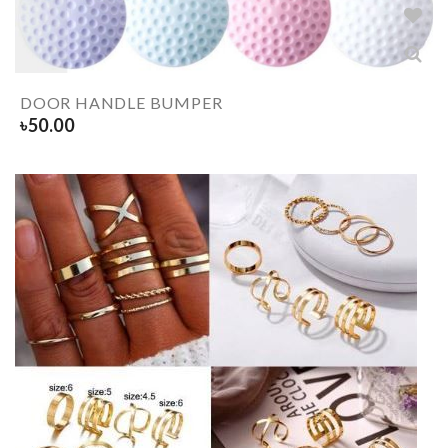
DOOR HANDLE BUMPER
৳
50.00