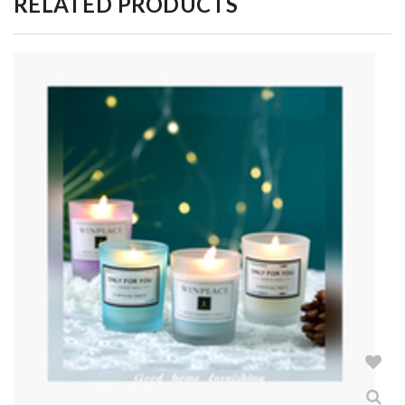
RELATED PRODUCTS