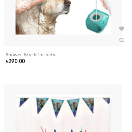
Shower Brush for pets
৳
290.00