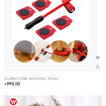
FURNITURE MOVING TOOL
৳
990.00