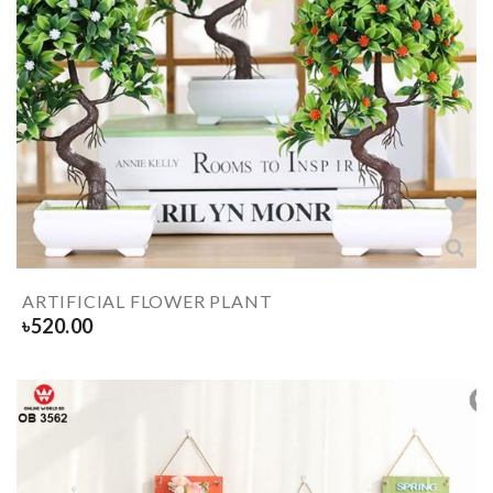
ARTIFICIAL FLOWER PLANT
৳
520.00