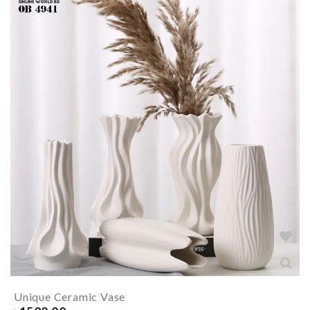
Unique Ceramic Vase