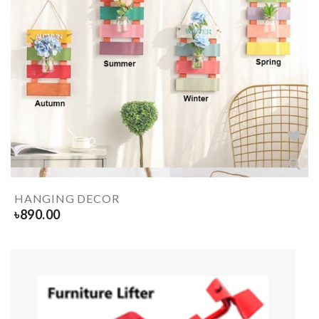
HANGING DECOR
৳
890.00