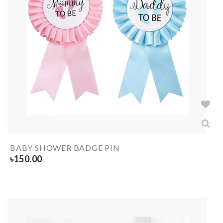
BABY SHOWER BADGE PIN
৳
150.00