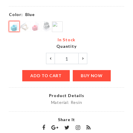
Color:
Blue
In Stock
Quantity
ADD TO CART
BUY NOW
Product Details
Material: Resin
Share It