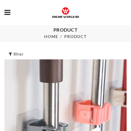
PRODUCT
HBD Cake Topper
OIL BOTTLE
HOME
PRODUCT
৳
250.00
৳
890.00
filter
ARTIFICIAL
Dress
FLOWER PL
৳
1050.00
৳
520.00
HANGING
BABY SHOWER
DECOR
BADGE PIN
৳
890.00
৳
150.00