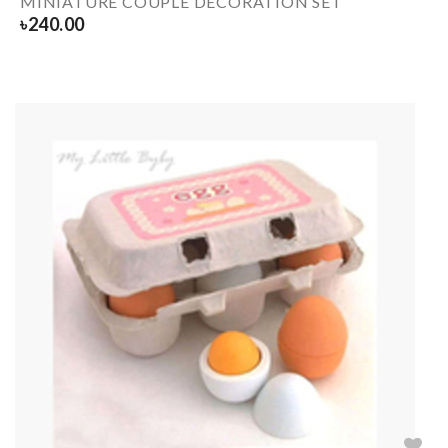
MINIATURE COUPLE DECORATION SET
৳
240.00