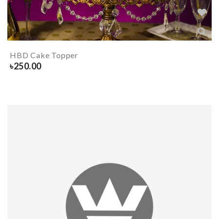
HBD Cake Topper
৳
250.00