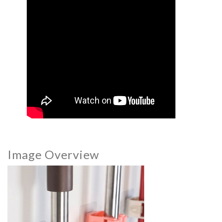
Image Overview