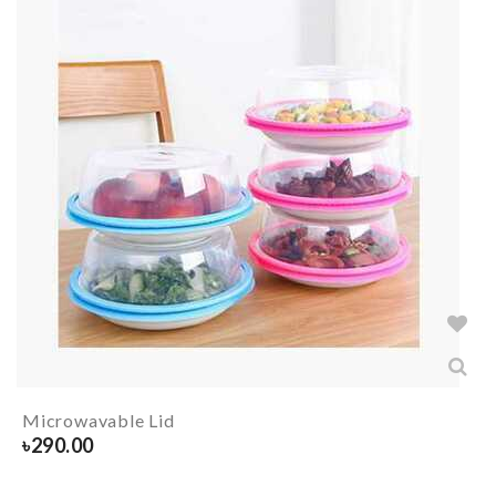
Microwavable Lid
৳
290.00