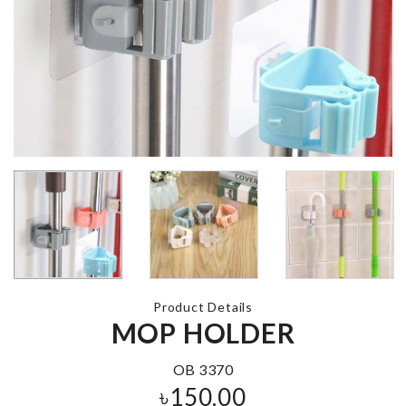
FURNITURE
MOVING TO
Microwavable Lid
৳
990.00
৳
290.00
MINIATURE
Unique Cera
COUPLE
Vase
DECORATION
৳
1580.00
SET
৳
240.00
Product Details
MINIATURE EGG
MINI JARS
MOP HOLDER
SET
৳
70.00
৳
690.00
OB 3370
৳
150.00