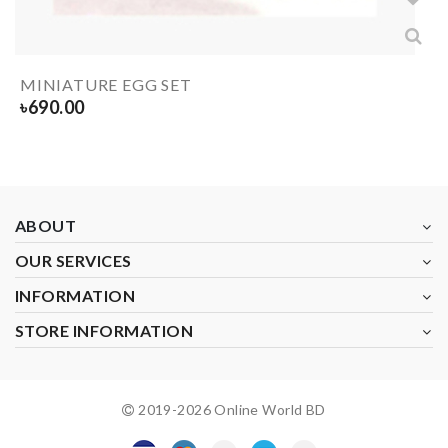
MINIATURE EGG SET
৳
690.00
ABOUT
OUR SERVICES
INFORMATION
STORE INFORMATION
2019-
2026
Online World BD