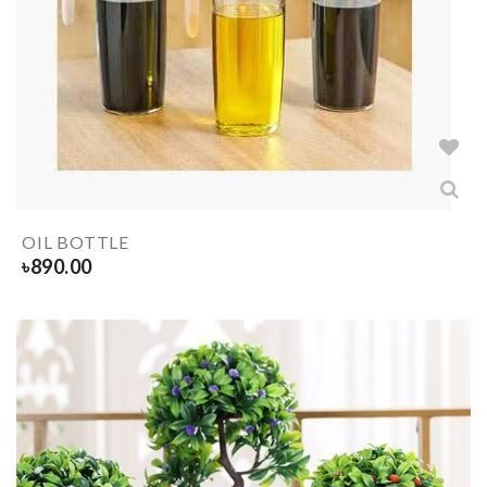
OIL BOTTLE
৳
890.00