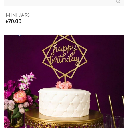
MINI JARS
৳
70.00