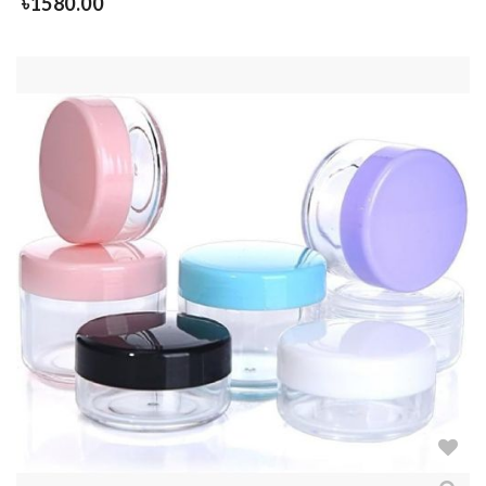
৳
1580.00