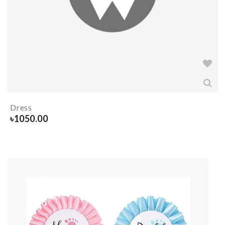
Dress
৳
1050.00