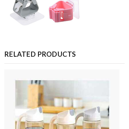
RELATED PRODUCTS