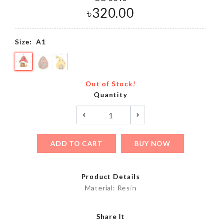
৳
320.00
Size:
A1
Out of Stock!
Quantity
ADD TO CART
BUY NOW
Product Details
Material: Resin
Share It