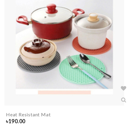
Heat Resistant Mat
৳
190.00