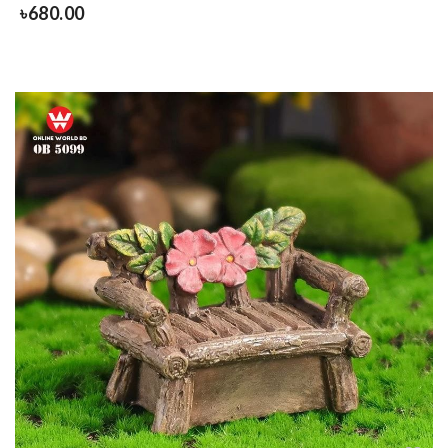
৳
680.00