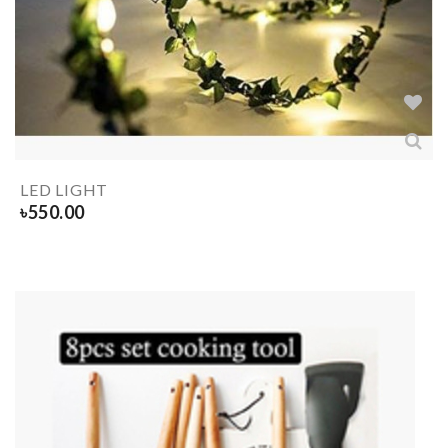
LED LIGHT
৳
550.00