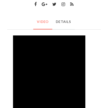
VIDEO
DETAILS