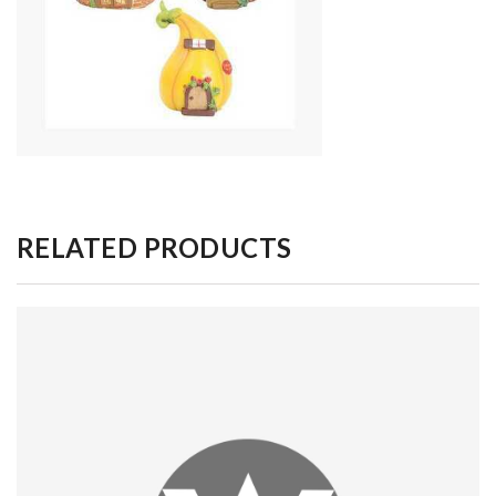
RELATED PRODUCTS