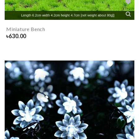
Miniature Bench
৳
630.00