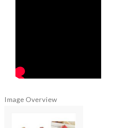
Image Overview