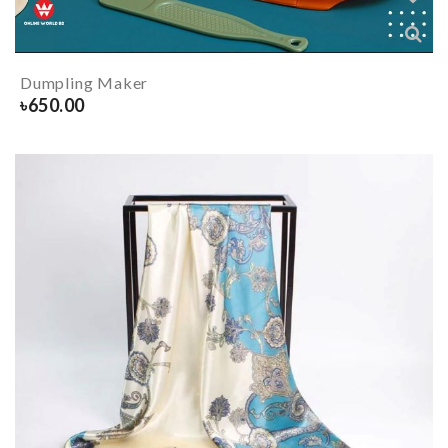
Dumpling Maker
৳
650.00