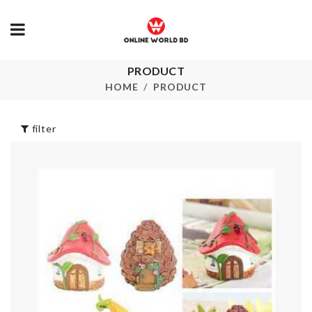
WALL HOOK
৳
420.00
PRODUCT
LED LIGHT
HOME
PRODUCT
৳
550.00
THREE LAYE
FRUIT/CAKE
STAND
filter
৳
820.00
Spoon set
৳
1990.00
Heat Resista
Mat
৳
190.00
Shoe Rack
৳
1490.00
Oil Sprayer &