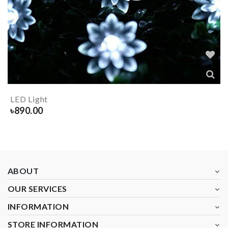
LED Light
৳
890.00
ABOUT
OUR SERVICES
INFORMATION
STORE INFORMATION