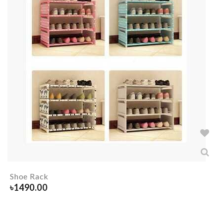
Shoe Rack
৳
1490.00