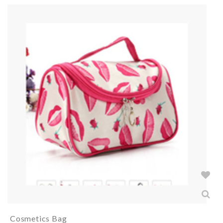
Cosmetics Bag