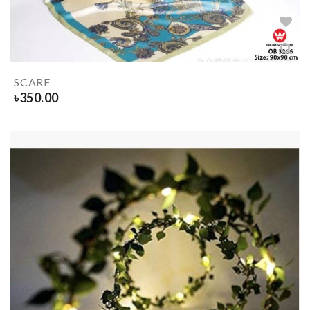
SCARF
৳
350.00