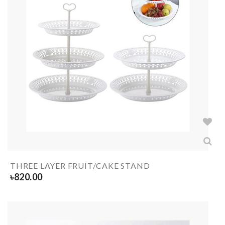
THREE LAYER FRUIT/CAKE STAND
৳
820.00