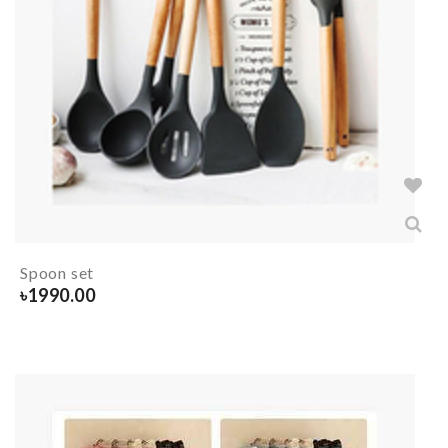
Spoon set
৳
1990.00