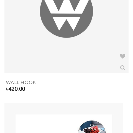
WALL HOOK
৳
420.00