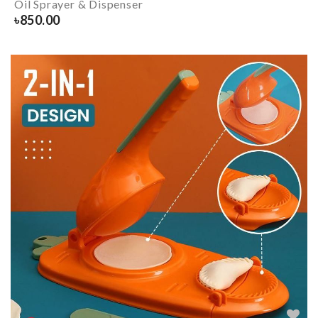
Oil Sprayer & Dispenser
৳
850.00