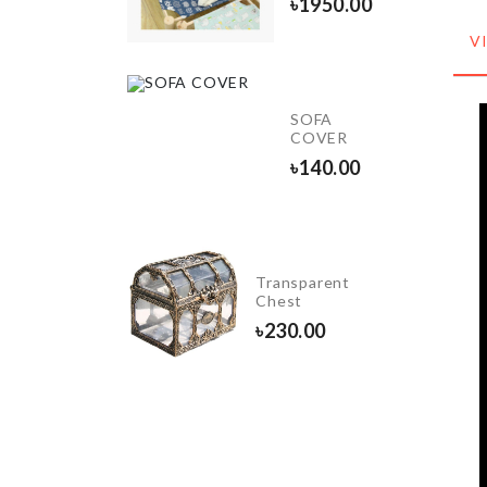
890.00
৳
1950.00
V
MINI
KETCHUP
SOFA
BOTTLE
COVER
SET
৳
140.00
৳
380.00
Spoon,
Transparent
Pot Lid
Chest
Stand
৳
230.00
৳
870.00