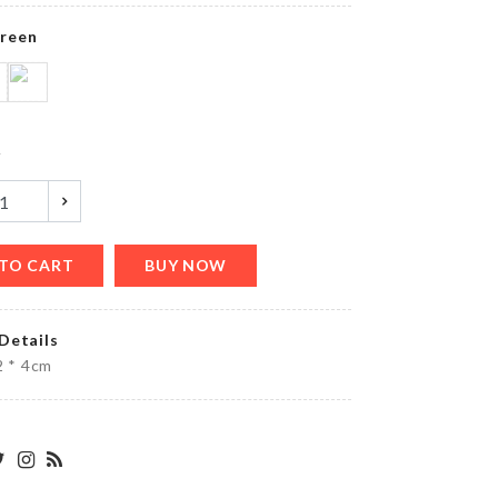
৳
390.00
reen
MINIATURE
COFFEE
TABLE
y
৳
380.00
TO CART
BUY NOW
Watch &
Accessories
Organizer
Details
৳
2250.00
 2 * 4cm
FLOWER
BOUQUET