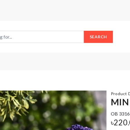
SEARCH
Product D
MIN
OB 3316
WALL
MINIATURE
৳
220
HOOK
CHAIR