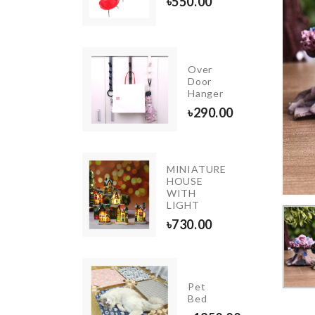
৳
390.00
৳
550.00
INIATURE
Over
OFFEE
Door
ABLE
Hanger
80.00
৳
290.00
MINIATURE
tch &
HOUSE
cessories
WITH
ganizer
LIGHT
250.00
৳
730.00
FLOWER
Pet
BOUQUET
Bed