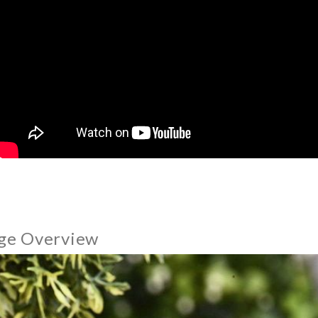
ge Overview