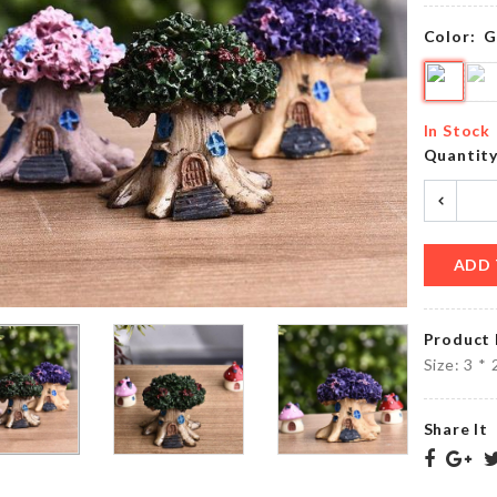
৳
390.00
৳
550.00
Color:
G
MINIATURE
Over
COFFEE
Door
In Stock
TABLE
Hanger
Quantit
৳
380.00
৳
290.00
ADD 
MINIATURE
Watch &
HOUSE
Accessories
WITH
Organizer
LIGHT
Product 
৳
2250.00
৳
730.00
Size: 3 *
Share It
FLOWER
Pet
BOUQUET
Bed