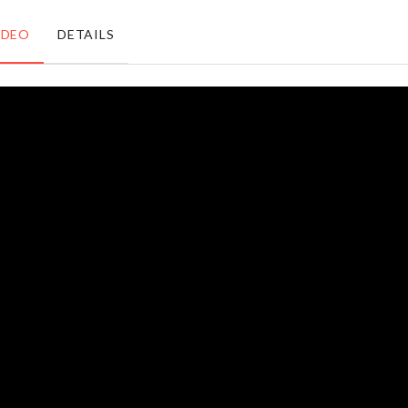
৳
890.00
৳
1950.00
IDEO
DETAILS
MINI
KETCHUP
SOFA
BOTTLE
COVER
SET
৳
140.00
৳
380.00
Spoon,
Transparent
Pot Lid
Chest
Stand
৳
230.00
৳
870.00