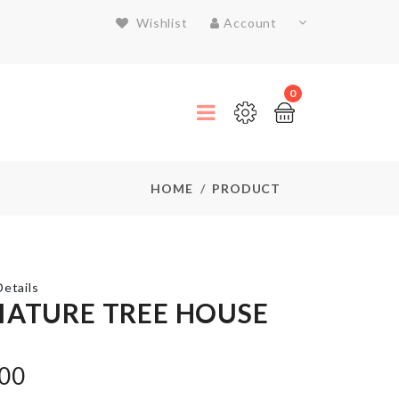
Wishlist
Account
0
HOME
PRODUCT
etails
IATURE TREE HOUSE
WALL
.00
HOOK