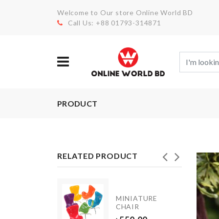
Welcome to Our store Online World BD
Call Us: +88 01793-314871
PRODUCT
RELATED PRODUCT
WALL
MINIATURE
HOOK
CHAIR