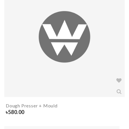
Dough Presser + Mould
৳
580.00