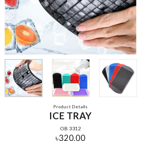
MULTI
Egg Stractor
FUNCTIONA
RACK
৳
360.00
৳
220.00
KRAFT PAPER
Fridge Handl
ZIPPER BAG
Cover
৳
130.00
৳
480.00
Dough Press
Product Details
Mould
ICE TRAY
MINIATURE
৳
580.00
DECOR
৳
160.00
OB 3312
৳
320.00