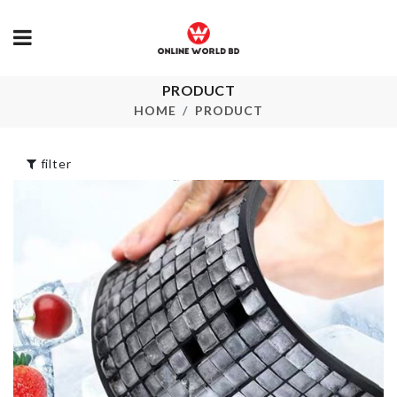
PRODUCT
Portable Hook
HBD LETTER
HOME
PRODUCT
৳
110.00
৳
50.00
filter
MINIATURE
Flexible Fauc
BUCKET
Extender
৳
190.00
৳
290.00
RECHARGEABLE
PASSPORT
MIXER
COVER
৳
1350.00
৳
690.00