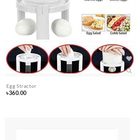
Egg Stractor
৳
360.00