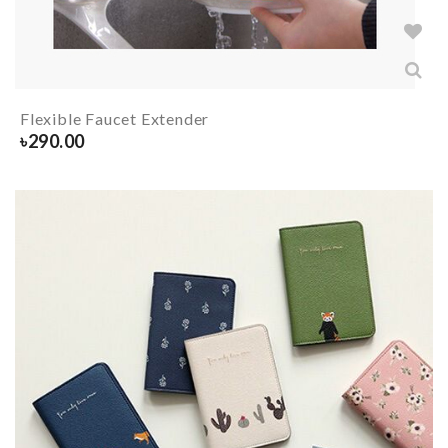
Flexible Faucet Extender
৳
290.00