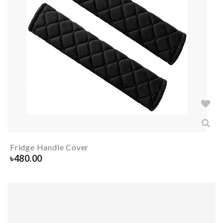
Fridge Handle Cover
৳
480.00