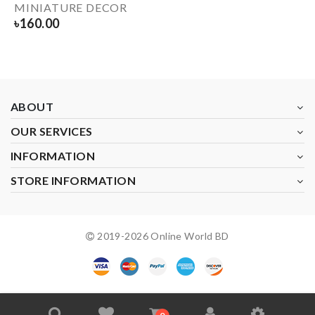
MINIATURE DECOR
৳
160.00
ABOUT
OUR SERVICES
INFORMATION
STORE INFORMATION
2019-
2026
Online World BD