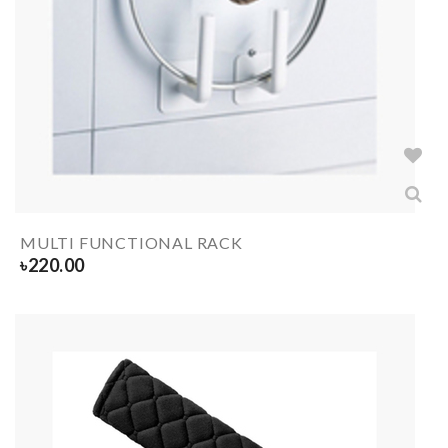
MULTI FUNCTIONAL RACK
৳
220.00