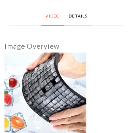
VIDEO
DETAILS
Image Overview