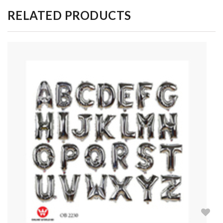
RELATED PRODUCTS