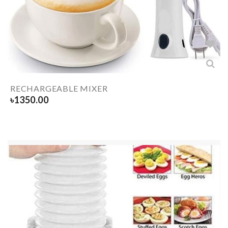
RECHARGEABLE MIXER
৳
1350.00