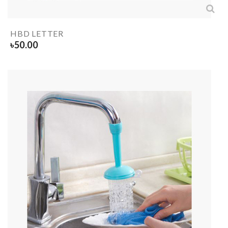
HBD LETTER
৳
50.00