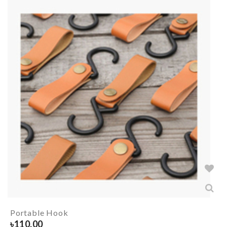
Portable Hook
৳
110.00