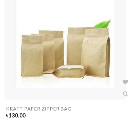
KRAFT PAPER ZIPPER BAG
৳
130.00