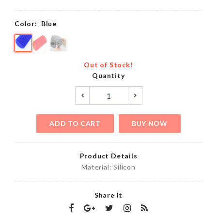
Color:
Blue
Out of Stock!
Quantity
ADD TO CART
BUY NOW
Product Details
Material: Silicon
Share It