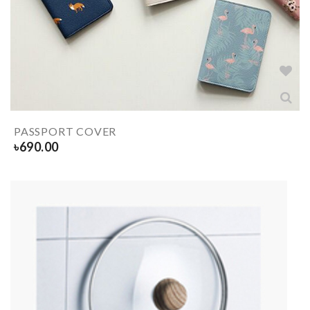
PASSPORT COVER
৳
690.00