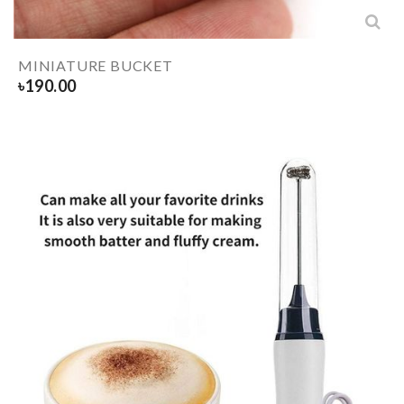
MINIATURE BUCKET
৳
190.00