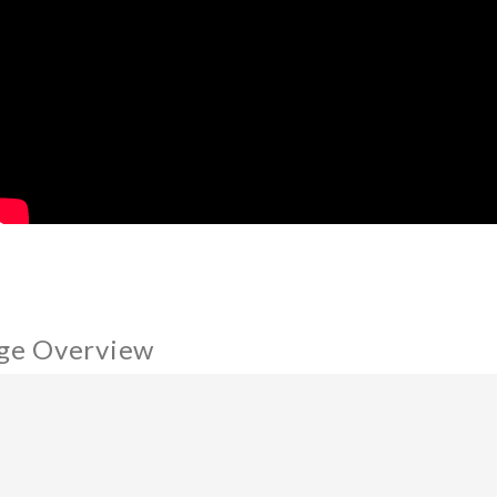
ge Overview