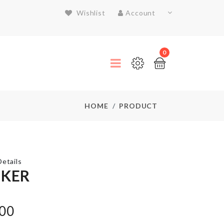
Wishlist
Account
0
HOME
PRODUCT
etails
CKER
Garlic
.00
Press