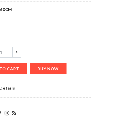
৳
420.00
*60CM
Belt &
Tie
Hanger
y
৳
490.00
TO CART
BUY NOW
Birthday
Cushion
Cover
Details
৳
490.00
WOODEN
DECORATION
PIECE