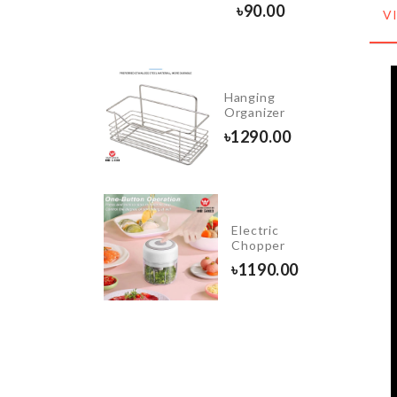
0.00
৳
90.00
V
Organizer
Hanging
Box
Organizer
৳
2490.00
৳
1290.00
FRIDGE
Electric
DUST
Chopper
COVER
৳
1190.00
৳
1380.00