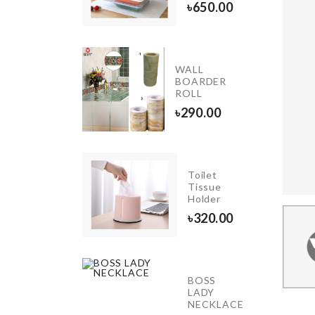
৳
420.00
৳
650.00
Belt &
WALL
Tie
BOARDER
Hanger
ROLL
৳
490.00
৳
290.00
Birthday
Toilet
Cushion
Tissue
Cover
Holder
৳
490.00
৳
320.00
DEN
BOSS
ORATION
LADY
E
NECKLACE