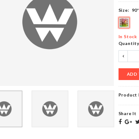
৳
420.00
৳
650.00
Size:
90
Belt &
WALL
Tie
BOARDER
In Stock
Hanger
ROLL
Quantit
৳
490.00
৳
290.00
ADD 
Birthday
Toilet
Cushion
Tissue
Cover
Holder
Product 
৳
490.00
৳
320.00
Share It
WOODEN
BOSS
DECORATION
LADY
PIECE
NECKLACE