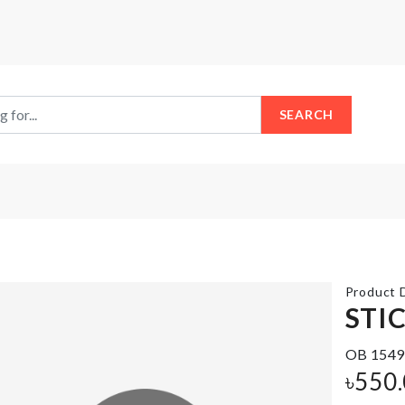
SEARCH
Product D
STI
OB 1549
Food
Garlic
Storage
৳
550
Press
Box