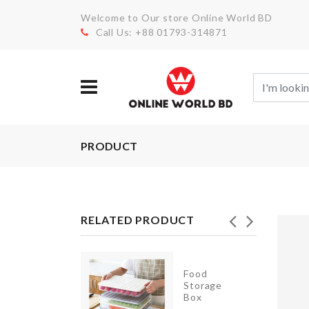
Welcome to Our store Online World BD
Call Us: +88 01793-314871
PRODUCT
RELATED PRODUCT
Food
Garlic
Storage
Press
Box