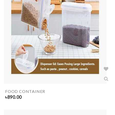
FOOD CONTAINER
৳
890.00