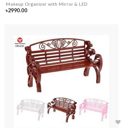
Makeup Organizer with Mirror & LED
৳
2990.00