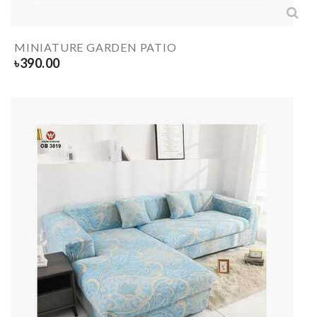
MINIATURE GARDEN PATIO
৳
390.00