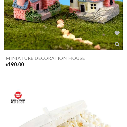
MINIATURE DECORATION HOUSE
৳
190.00