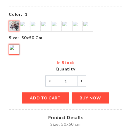
Color:
1
Size:
50x50 Cm
In Stock
Quantity
ADD TO CART
BUY NOW
Product Details
Size: 50x50 cm