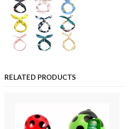
RELATED PRODUCTS