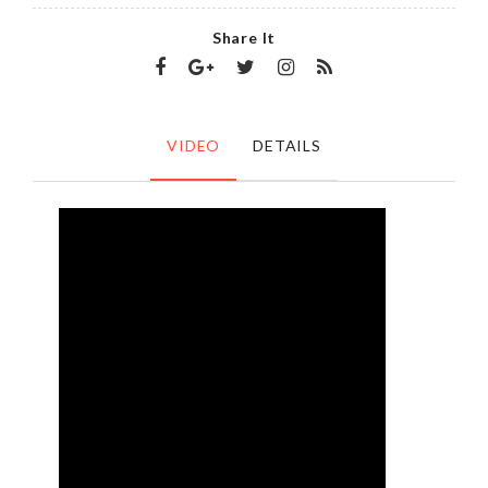
Share It
VIDEO
DETAILS