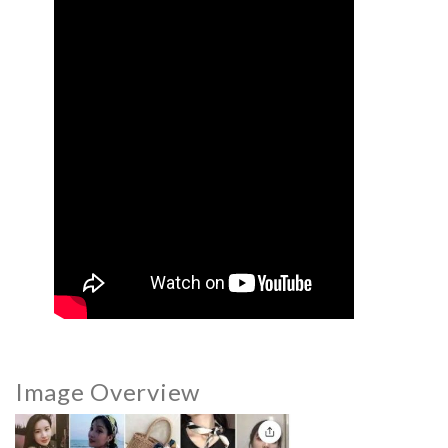
Image Overview