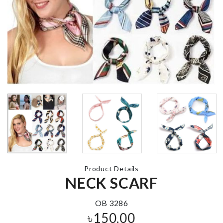
Toilet Brush
Suction Cup
Makeup
Organizer wi
৳
490.00
Mirror & LED
৳
2990.00
Pet Deshedding
tool
MINIATURE
৳
490.00
GARDEN PA
৳
390.00
Product Details
COOKING POT
NECK SCARF
৳
1290.00
SOFA COVE
৳
140.00
OB 3286
৳
150.00