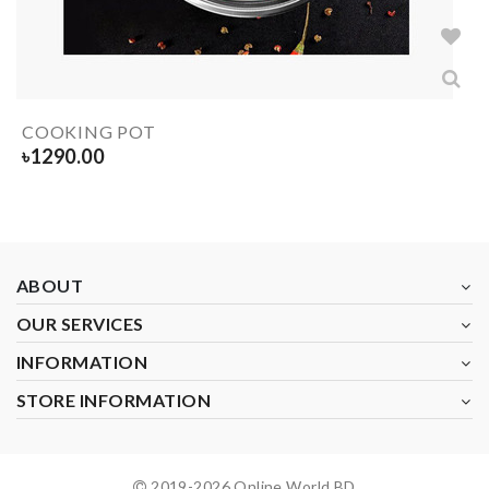
COOKING POT
৳
1290.00
ABOUT
OUR SERVICES
INFORMATION
STORE INFORMATION
2019-
2026
Online World BD