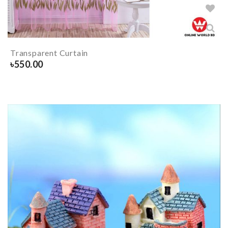
Transparent Curtain
৳
550.00