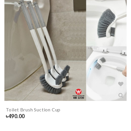
Toilet Brush Suction Cup
৳
490.00