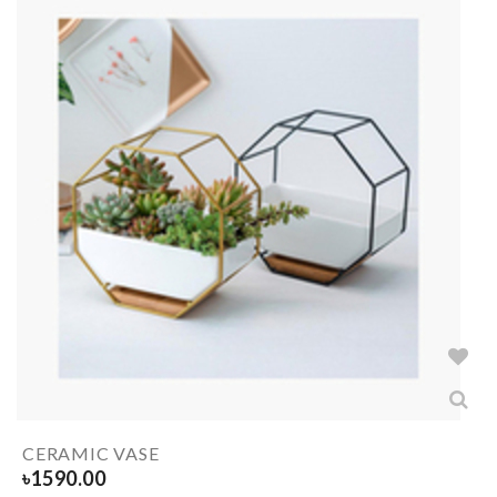
CERAMIC VASE
৳
1590.00