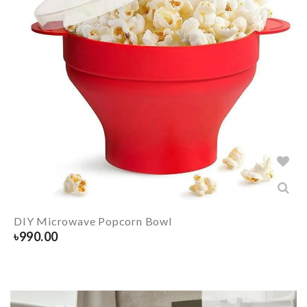
DIY Microwave Popcorn Bowl
৳
990.00