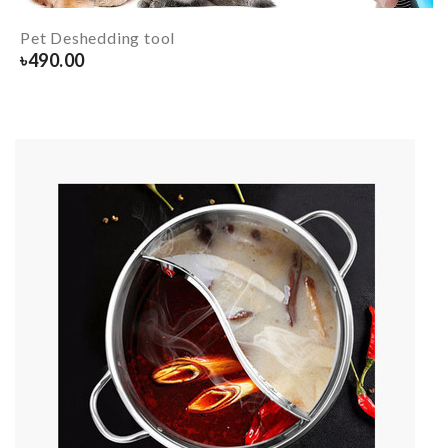
Pet Deshedding tool
৳
490.00