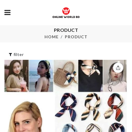
Transparent
PRODUCT
TOOTHBRU
Curtain
HOLDER
HOME
PRODUCT
৳
550.00
৳
130.00
filter
MINIATURE
DECORATION
FOOD
HOUSE
CONTAINER
৳
190.00
৳
890.00
DIY Microwave
Popcorn Bowl
CERAMIC V
৳
990.00
৳
1590.00