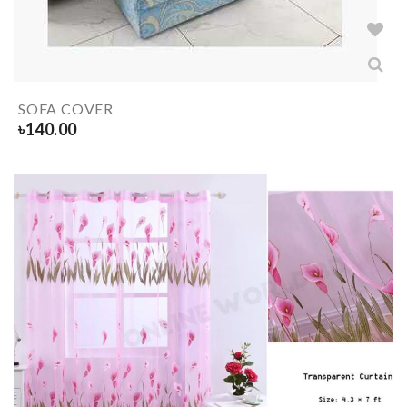
SOFA COVER
৳
140.00