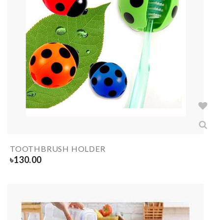
TOOTHBRUSH HOLDER
৳
130.00