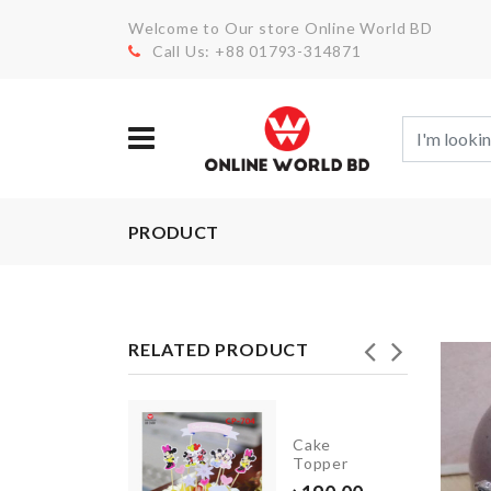
Welcome to Our store Online World BD
Call Us: +88 01793-314871
PRODUCT
RELATED PRODUCT
Flower
Cake
Vase
Topper