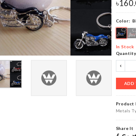
৳
300.00
৳
190.00
৳
160
Color:
B
Spinning
Cat Ball
Catnip
Toy
Ball
৳
620.00
In Stock
৳
300.00
Quantit
COTTON
PAD &
Ottoman
COTTON
Dust
ADD 
SWABS
Cover
ORGANIZER
৳
890.00
৳
640.00
Product 
Metals Ty
MINIATURE
MINI
COFFEE
Share It
STONE
TABLE