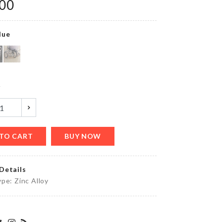
৳
300.00
.00
lue
Cat Ball
Toy
৳
620.00
y
COTTON
PAD &
COTTON
TO CART
BUY NOW
SWABS
ORGANIZER
৳
640.00
Details
pe: Zinc Alloy
MINI
STONE