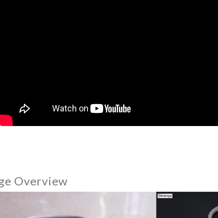
ge Overview