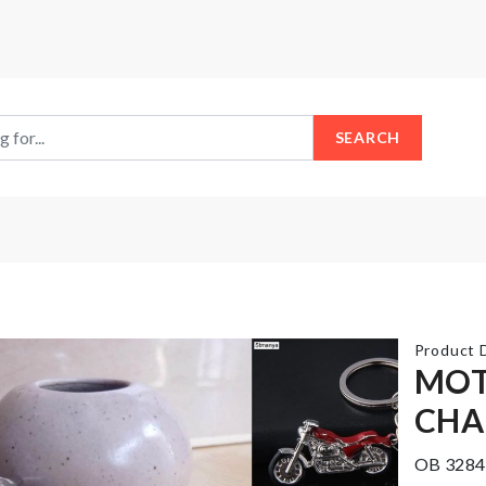
SEARCH
Product D
MOT
CHA
Flower
Cake
Vase
Topper
OB 3284