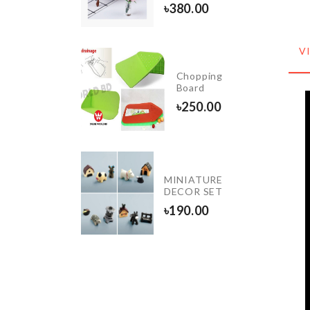
৳
190.00
৳
380.00
V
Pet
Chopping
Feeding
Board
Mat
৳
250.00
৳
780.00
Bed
MINIATURE
Cover
DECOR SET
৳
1000.00
৳
190.00