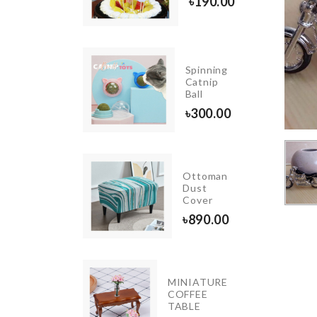
৳
300.00
৳
190.00
Spinning
Cat Ball
Catnip
Toy
Ball
৳
620.00
৳
300.00
TTON
D &
Ottoman
TTON
Dust
ABS
Cover
GANIZER
৳
890.00
40.00
MINIATURE
MINI
COFFEE
STONE
TABLE