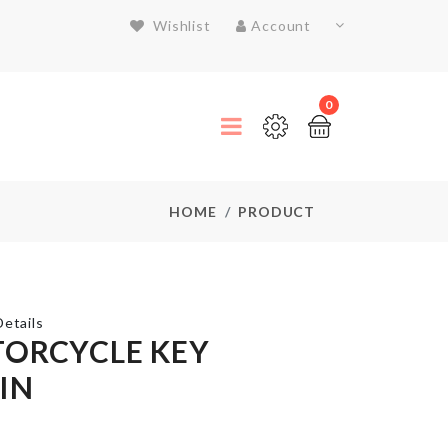
Wishlist
Account
0
HOME
PRODUCT
etails
ORCYCLE KEY
IN
Flower
Vase