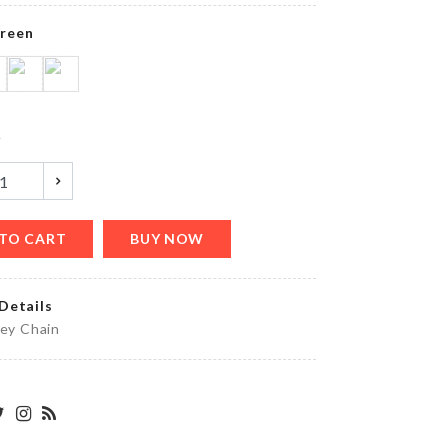
৳
220.00
reen
MINIATURE
BLUE
COCKTAIL
y
CUP SET
৳
120.00
TO CART
BUY NOW
Glue
৳
40.00
Details
Key Chain
MINIATURE
HEN
DECORATION
SET