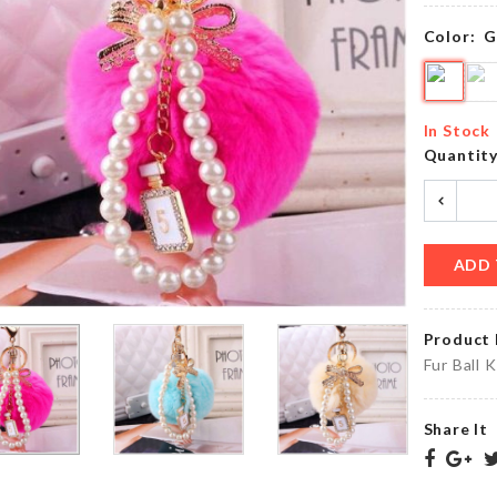
৳
1050.00
৳
220.00
Color:
G
MINIATURE
Ottoman
BLUE
Dust
In Stock
COCKTAIL
Cover
Quantit
CUP SET
৳
890.00
৳
120.00
ADD 
JUST
Glue
MARRIED
BALLOON
৳
40.00
Product 
৳
380.00
Fur Ball 
Share It
MINIATURE
BABY
HEN
SHOWER
DECORATION
DECOR
SET