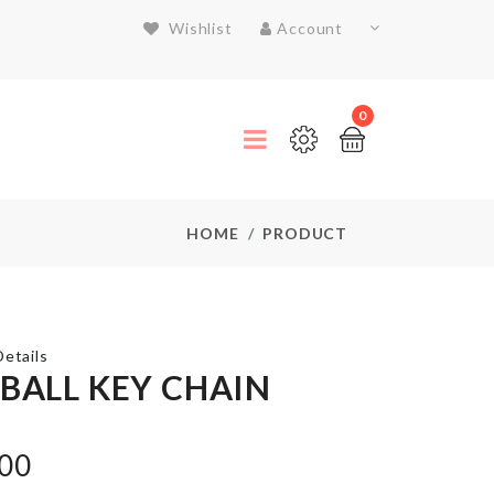
Wishlist
Account
0
HOME
PRODUCT
etails
 BALL KEY CHAIN
Lemon
Shaped
.00
Soap
Case