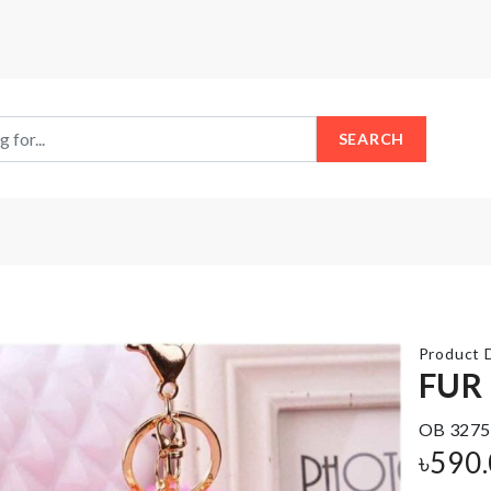
SEARCH
Product D
FUR
Lemon
OB 3275
Shaped
Food
৳
590
Soap
Container
Case