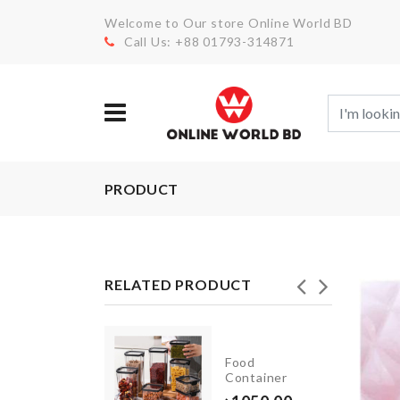
Welcome to Our store Online World BD
Call Us: +88 01793-314871
PRODUCT
RELATED PRODUCT
Lemon
Shaped
Food
Soap
Container
Case