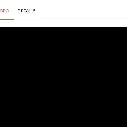
৳
590.00
৳
730.00
IDEO
DETAILS
Toddler
Decoration
Walking
Rack
Harness
৳
1990.00
৳
750.00
Knuckle
ID Card
Rings
Holder
৳
120.00
৳
190.00