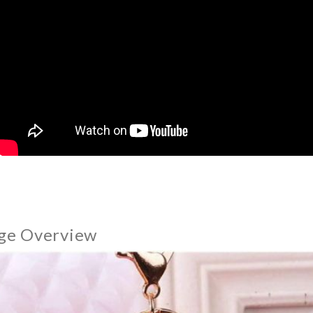
ge Overview