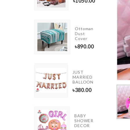
৳
1050.00
৳
220.00
INIATURE
Ottoman
LUE
Dust
OCKTAIL
Cover
P SET
৳
890.00
20.00
JUST
Glue
MARRIED
BALLOON
৳
40.00
৳
380.00
IATURE
BABY
SHOWER
ORATION
DECOR