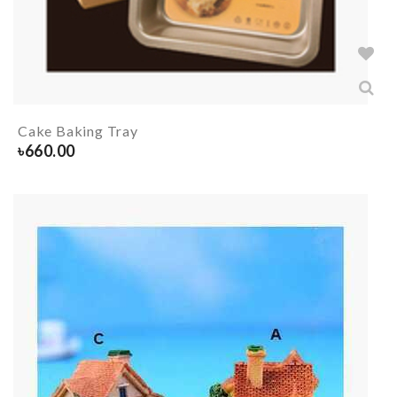
Cake Baking Tray
৳
660.00