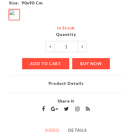
Size:
90x90 Cm
In Stock
Quantity
ADD TO CART
BUY NOW
Product Details
Share It
VIDEO
DETAILS