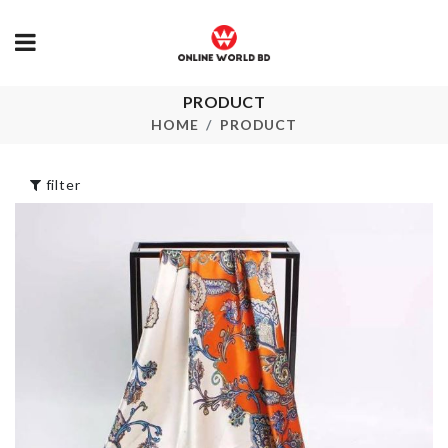
PRODUCT
Hanging Wall
SOFA COVE
Shelf
HOME
PRODUCT
৳
2390.00
৳
1290.00
filter
Mop Holder
Cushion Cover
৳
590.00
৳
390.00
TOY STORA
MIXING BOWL
৳
3590.00
৳
1790.00