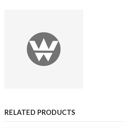
RELATED PRODUCTS