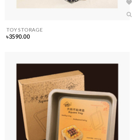
TOY STORAGE
৳
3590.00