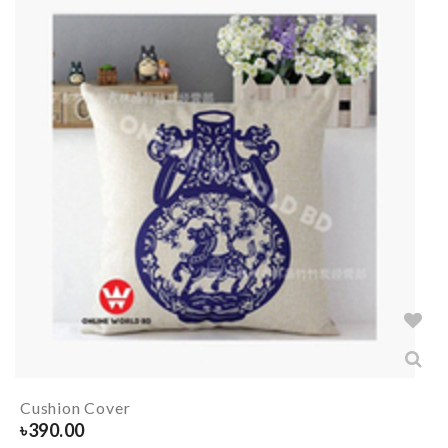
Cushion Cover
৳
390.00