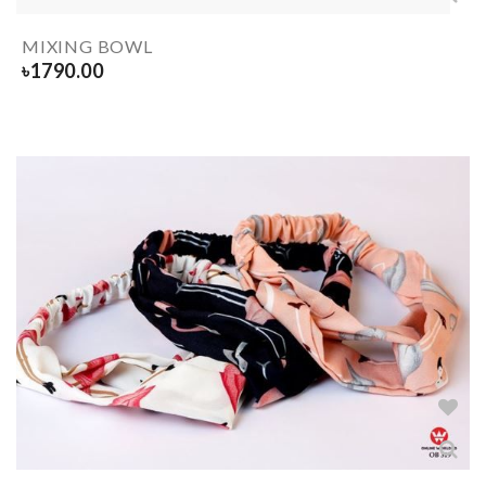
MIXING BOWL
৳
1790.00