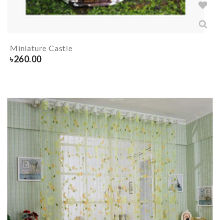
Miniature Castle
৳
260.00