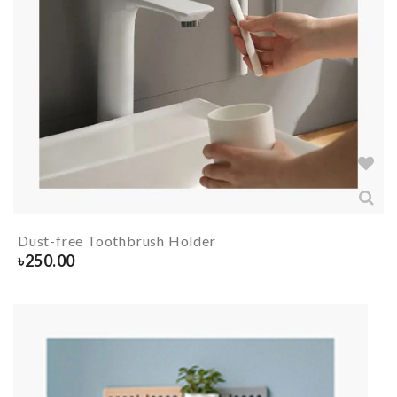
Dust-free Toothbrush Holder
৳
250.00