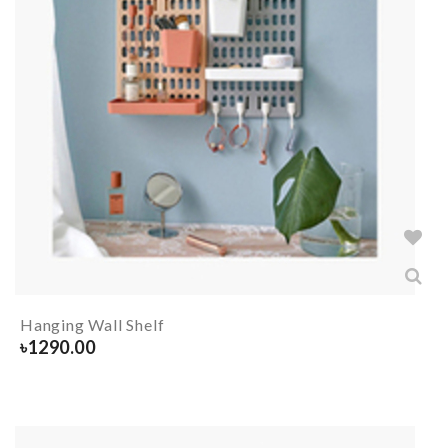
Hanging Wall Shelf
৳
1290.00