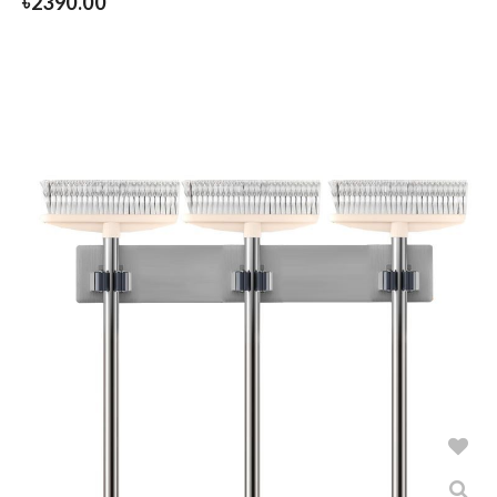
৳
2390.00