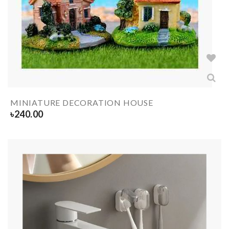
MINIATURE DECORATION HOUSE
৳
240.00