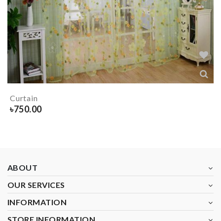
Curtain
৳
750.00
ABOUT
OUR SERVICES
INFORMATION
STORE INFORMATION