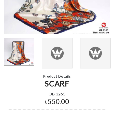
WOMEN SCARF
Cake Baking 
৳
100.00
৳
660.00
Miniature Castle
MINIATURE
৳
260.00
DECORATIO
HOUSE
৳
240.00
Product Details
SCARF
Curtain
Dust-free
৳
750.00
OB 3265
Toothbrush
Holder
৳
550.00
৳
250.00