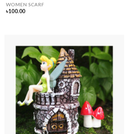
WOMEN SCARF
৳
100.00