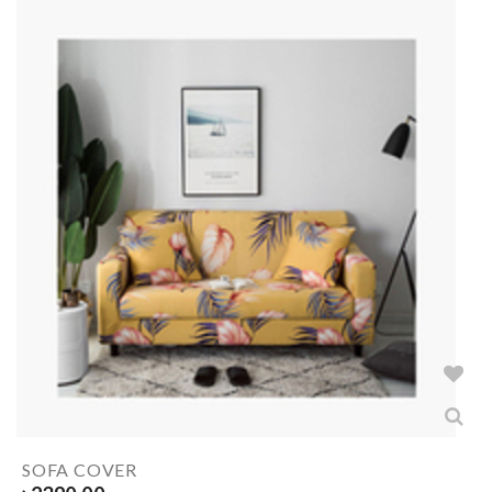
SOFA COVER