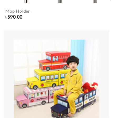
Mop Holder
৳
590.00