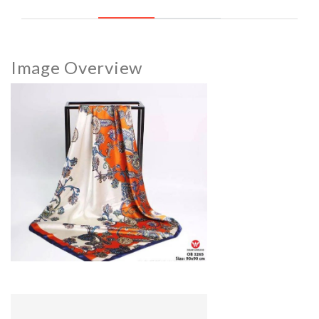
Image Overview