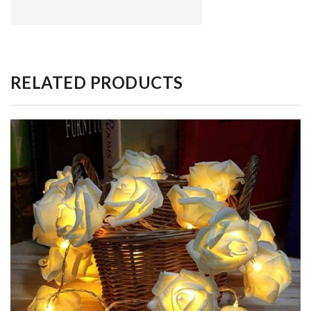
RELATED PRODUCTS