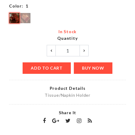
Color:
1
In Stock
Quantity
ADD TO CART
BUY NOW
Product Details
Tissue/Napkin Holder
Share It