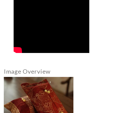
Image Overview