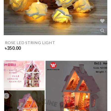
ROSE LED STRING LIGHT
৳
350.00