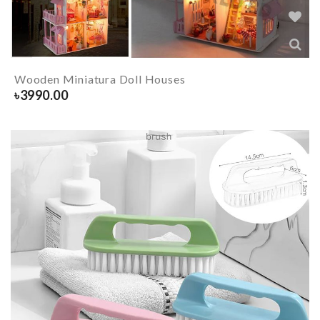
Wooden Miniatura Doll Houses
৳
3990.00