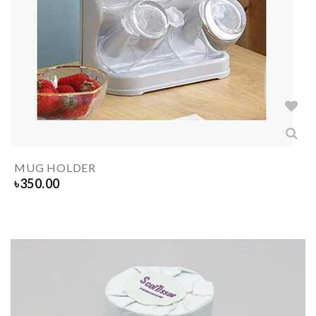
MUG HOLDER
৳
350.00