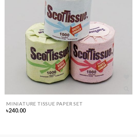
MINIATURE TISSUE PAPER SET
৳
240.00