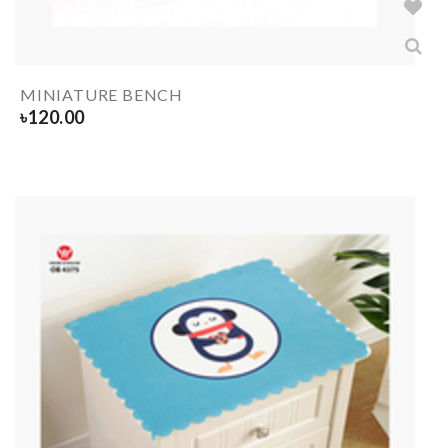
MINIATURE BENCH
৳
120.00