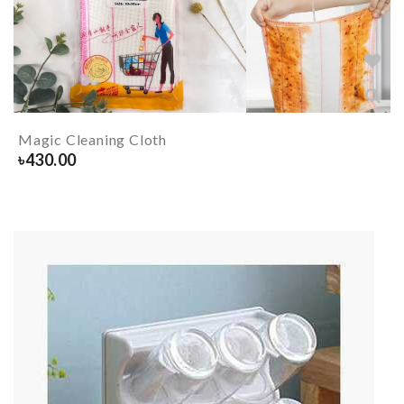
Magic Cleaning Cloth
৳
430.00