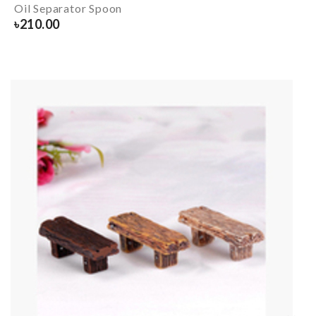
Oil Separator Spoon
৳
210.00