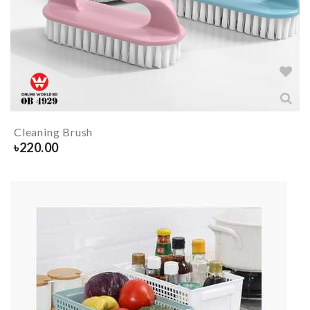
Cleaning Brush
৳
220.00