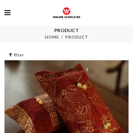
PRODUCT
ROSE LED
Oil Separator
STRING LIG
Spoon
HOME
PRODUCT
৳
350.00
৳
210.00
filter
Wooden
Miniatura Dol
MINIATURE
Houses
BENCH
৳
3990.00
৳
120.00
Cleaning Bru
৳
220.00
Nightstand/small
Tea-table cover
৳
380.00