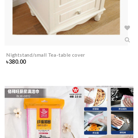
Nightstand/small Tea-table cover
৳
380.00