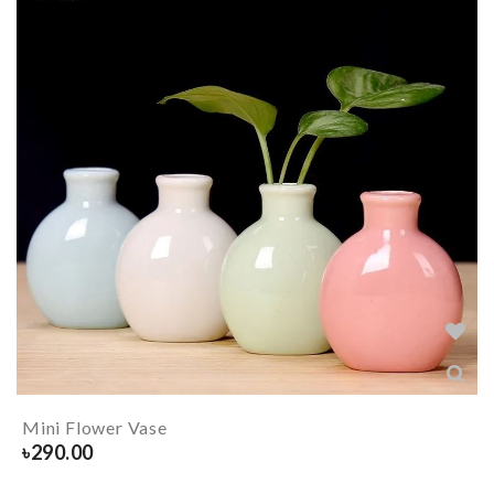
Mini Flower Vase
৳
290.00