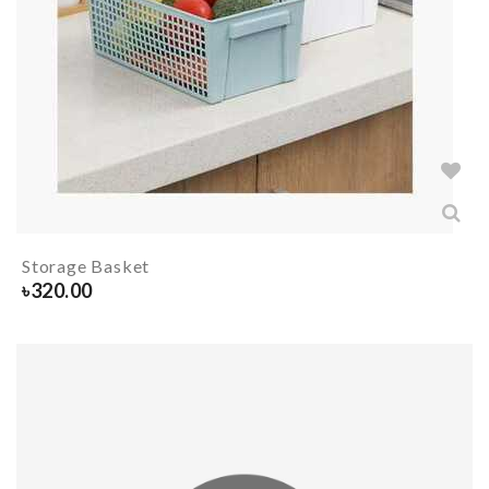
Storage Basket
৳
320.00