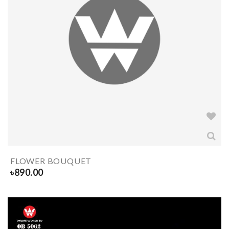
FLOWER BOUQUET
৳
890.00