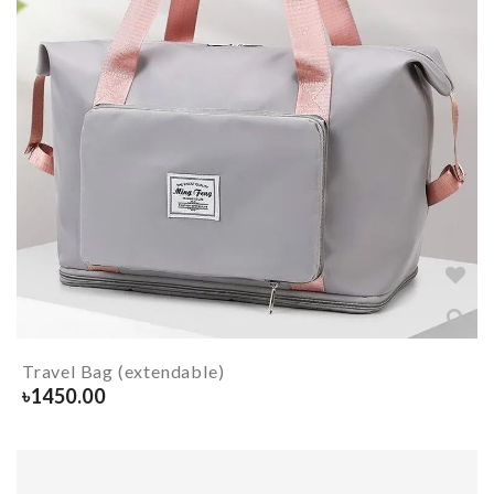
Travel Bag (extendable)
৳
1450.00