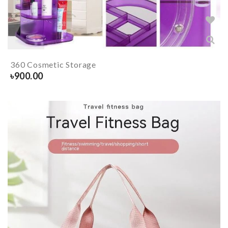
360 Cosmetic Storage
৳
900.00