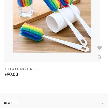
CLEANING BRUSH
৳
90.00
ABOUT