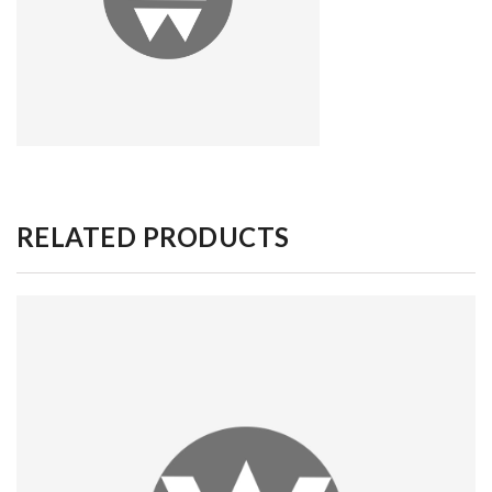
RELATED PRODUCTS