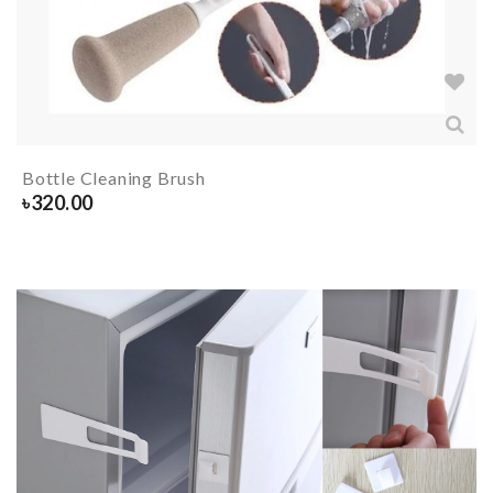
Bottle Cleaning Brush
৳
320.00