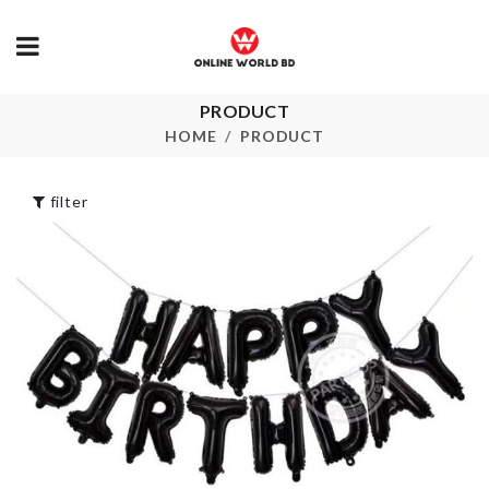
Vintage Cat 
Shade
PRODUCT
৳
220.00
LED LIGHT TREE
HOME
PRODUCT
৳
1590.00
Umbrella Sto
filter
Box
৳
370.00
MAGNIFYING
MAKEUP
MIRROR
৳
1350.00
Cleaning Glo
৳
320.00
Bottle Cleaning
Brush
৳
320.00