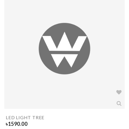
LED LIGHT TREE
৳
1590.00