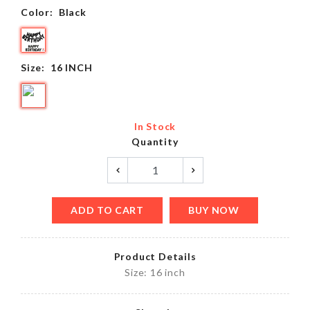
Color:
Black
Size:
16 INCH
In Stock
Quantity
ADD TO CART
BUY NOW
Product Details
Size: 16 inch