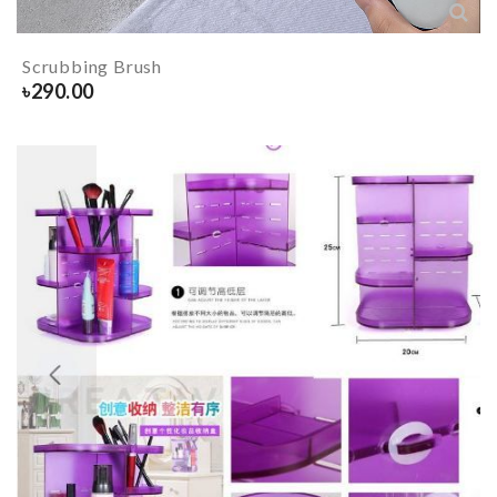
Scrubbing Brush
৳
290.00