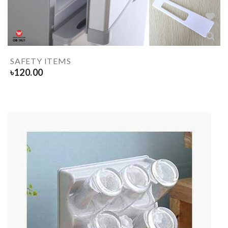
SAFETY ITEMS
৳
120.00