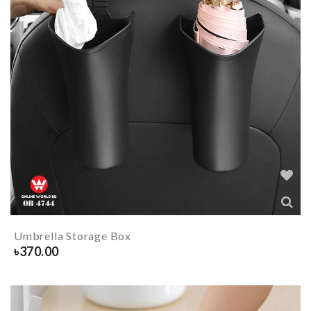
Umbrella Storage Box
৳
370.00