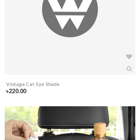
Vintage Cat Eye Shade
৳
220.00