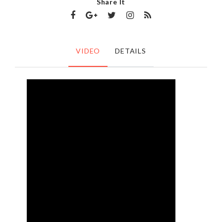
Share It
VIDEO
DETAILS