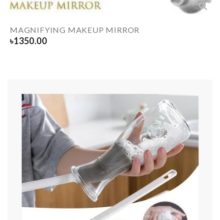
MAGNIFYING MAKEUP MIRROR
৳
1350.00