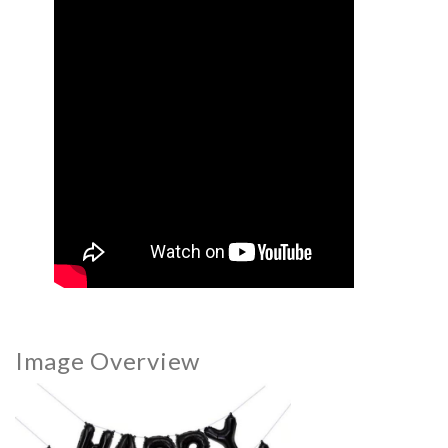
Image Overview