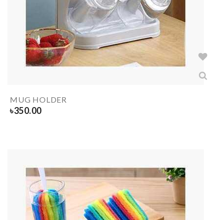
MUG HOLDER
৳
350.00