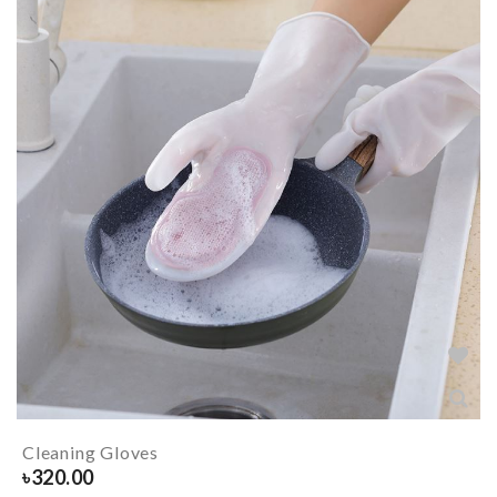
Cleaning Gloves
৳
320.00