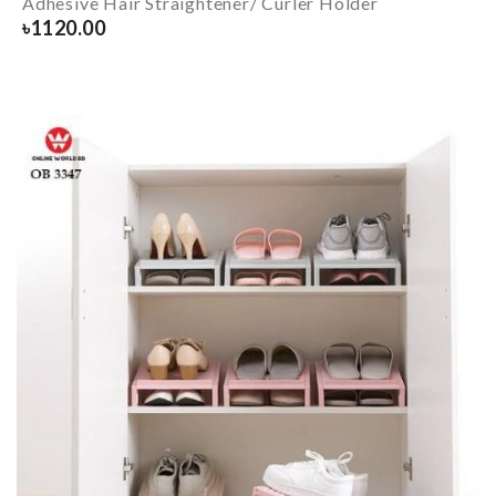
Adhesive Hair Straightener/ Curler Holder
৳
1120.00