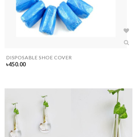
DISPOSABLE SHOE COVER
৳
450.00