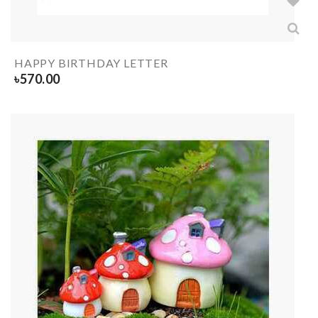
HAPPY BIRTHDAY LETTER
৳
570.00