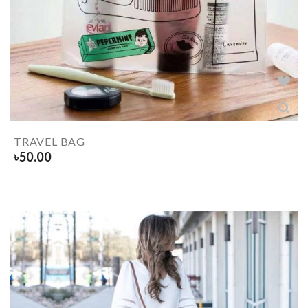
TRAVEL BAG
৳
50.00