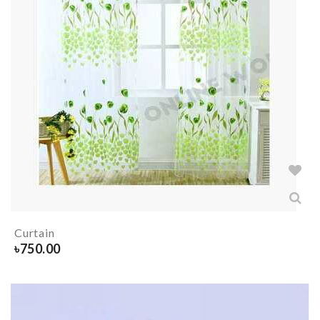
Curtain
৳
750.00