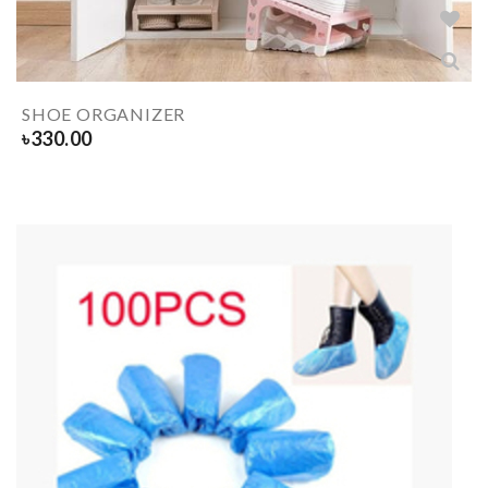
SHOE ORGANIZER
৳
330.00