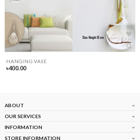
HANGING VASE
৳
400.00
ABOUT
OUR SERVICES
INFORMATION
STORE INFORMATION