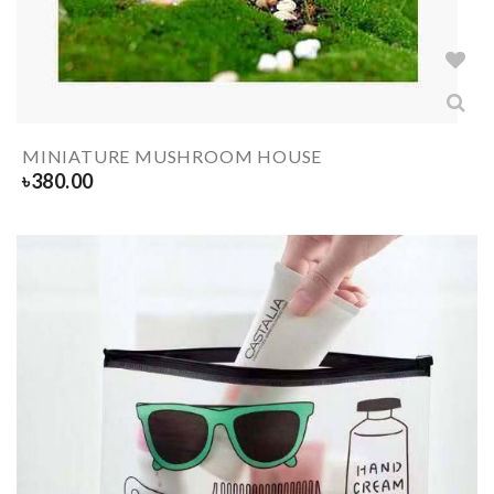
MINIATURE MUSHROOM HOUSE
৳
380.00