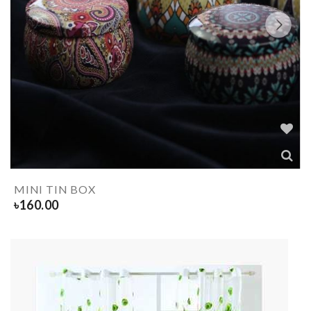
MINI TIN BOX
৳
160.00