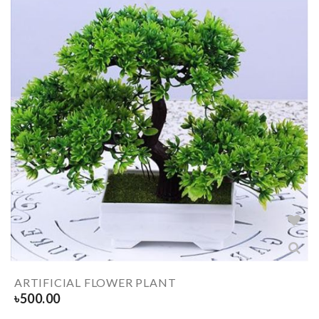
ARTIFICIAL FLOWER PLANT
৳
500.00