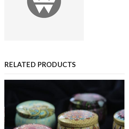
RELATED PRODUCTS