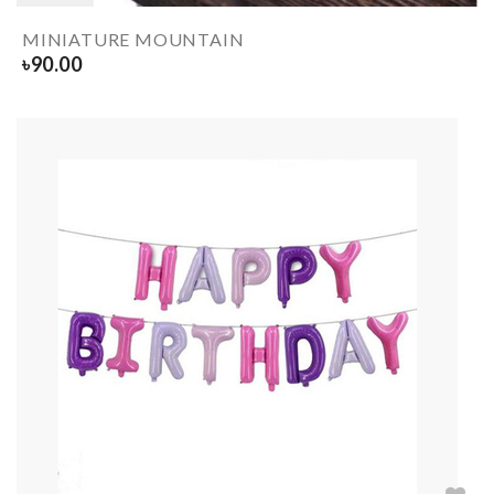
MINIATURE MOUNTAIN
৳
90.00