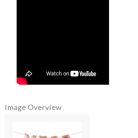
Image Overview