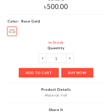
৳
500.00
Color:
Rose Gold
In Stock
Quantity
ADD TO CART
BUY NOW
Product Details
Material: Foil
Share It