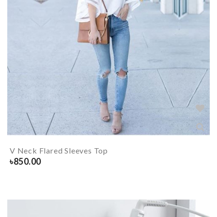
V Neck Flared Sleeves Top
৳
850.00