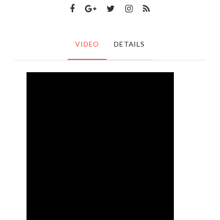
VIDEO
DETAILS