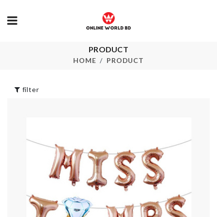
PRODUCT
TRAVEL BAG
MINI TIN B
HOME
PRODUCT
৳
50.00
৳
160.00
filter
V Neck Flared
Curtain
Sleeves Top
৳
750.00
৳
850.00
Adhesive Hair
ARTIFICIAL
Straightener/
FLOWER PL
Curler Holder
৳
500.00
৳
1120.00