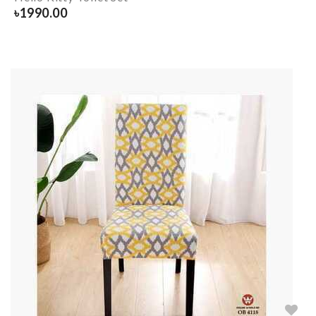
৳
1990.00