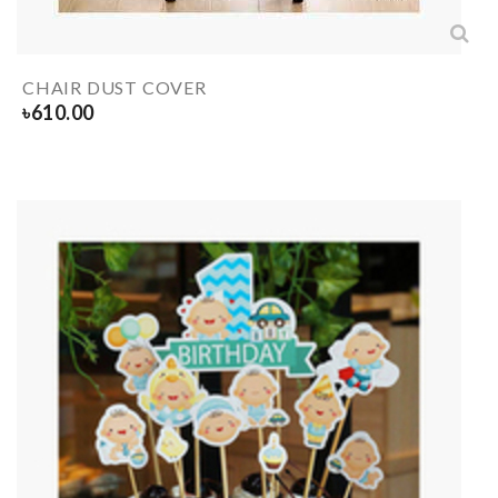
CHAIR DUST COVER
৳
610.00