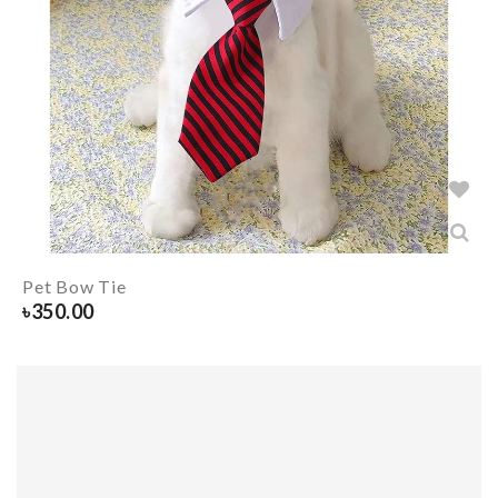
Pet Bow Tie
৳
350.00