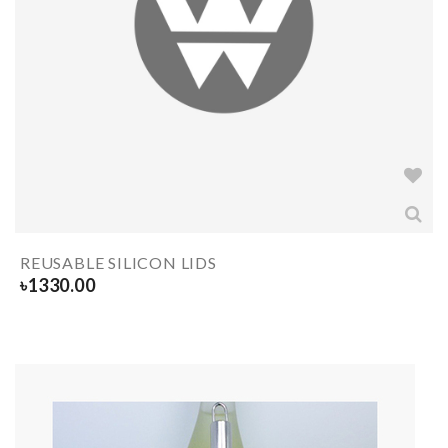
REUSABLE SILICON LIDS
৳
1330.00