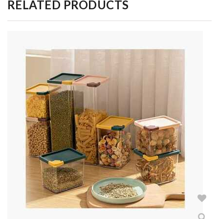
RELATED PRODUCTS