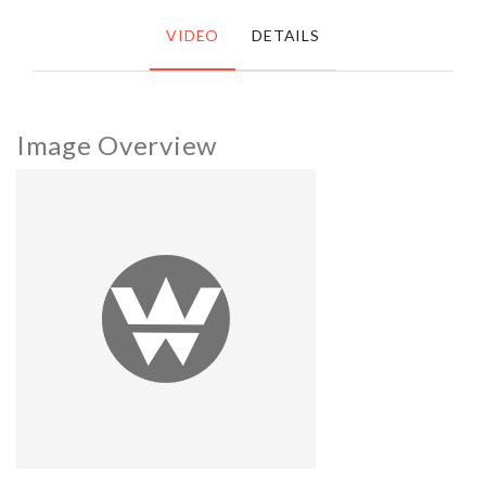
VIDEO
DETAILS
Image Overview