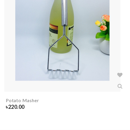
Potato Masher
৳
220.00