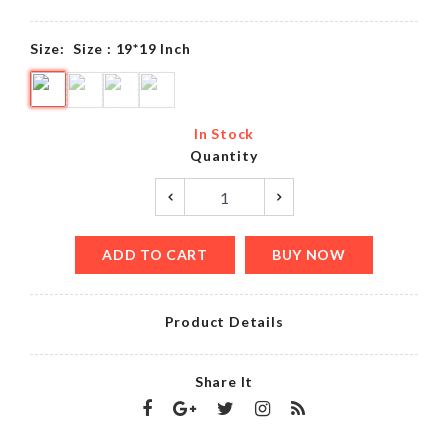
Size:
Size : 19*19 Inch
In Stock
Quantity
ADD TO CART
BUY NOW
Product Details
Share It