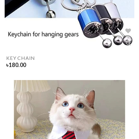
KEY CHAIN
৳
180.00