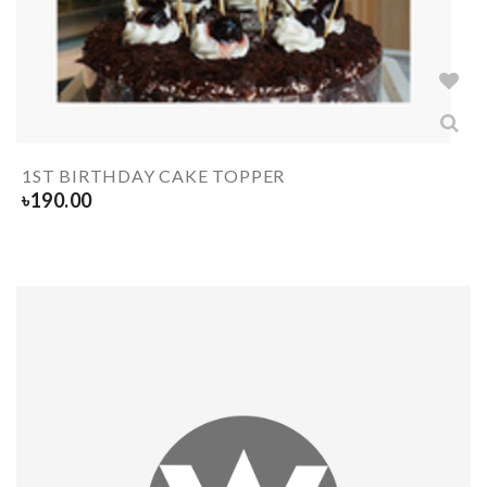
1ST BIRTHDAY CAKE TOPPER
৳
190.00