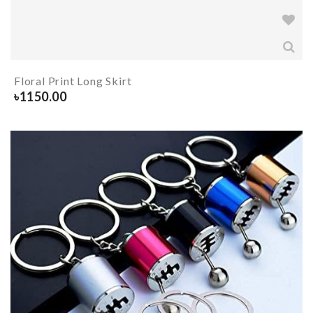
Floral Print Long Skirt
৳
1150.00