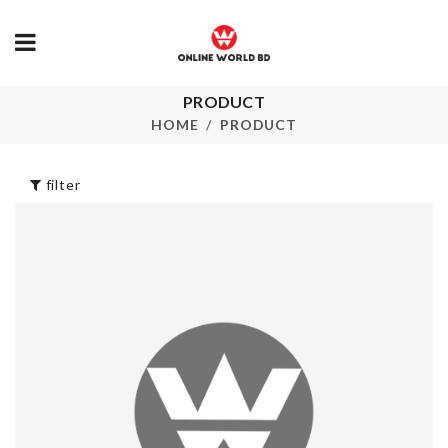
PRODUCT
Pongee Beard
Food Contain
Care Apron
HOME
PRODUCT
৳
790.00
৳
420.00
filter
Floral Print 
Skirt
Hello Kitty Toilet
Set
৳
1150.00
৳
1990.00
KEY CHAIN
৳
180.00
CHAIR DUST
COVER
৳
610.00