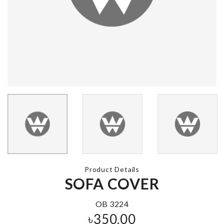
Pet Bow Tie
৳
350.00
1ST BIRTHDAY
CAKE TOPPER
৳
190.00
RAINBOW C
TOPPERS
৳
220.00
REUSABLE
SILICON LIDS
V Neck Flare
৳
1330.00
Sleeves Top
৳
850.00
Product Details
Potato Masher
SOFA COVER
৳
220.00
OB 3224
৳
350.00