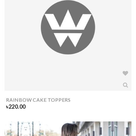
RAINBOW CAKE TOPPERS
৳
220.00