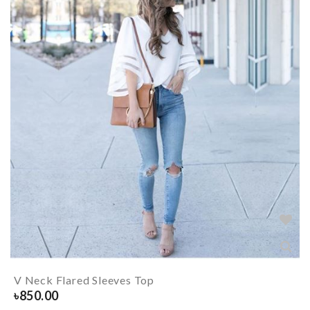
V Neck Flared Sleeves Top
৳
850.00