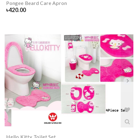
Pongee Beard Care Apron
৳
420.00
Hello Kitty Toilet Set