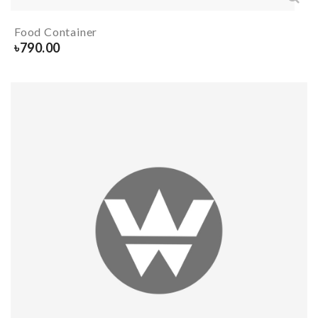
Food Container
৳
790.00