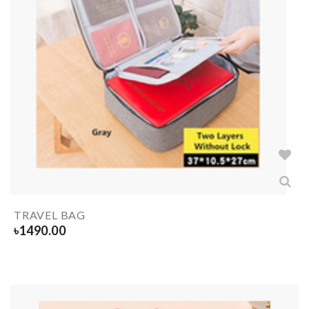
TRAVEL BAG
৳
1490.00