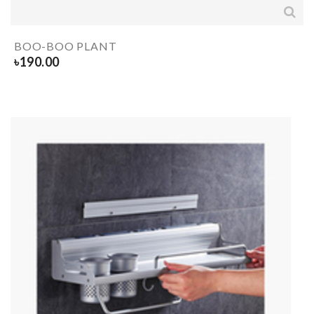
BOO-BOO PLANT
৳
190.00