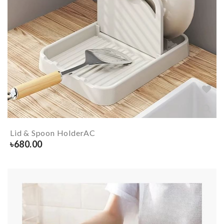
Lid & Spoon HolderAC
৳
680.00