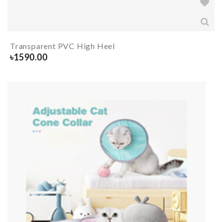
Transparent PVC High Heel
৳
1590.00