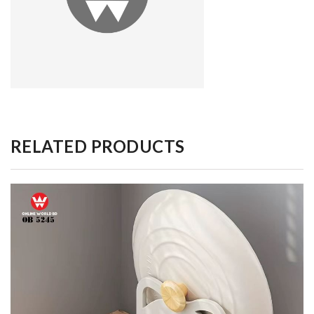
RELATED PRODUCTS