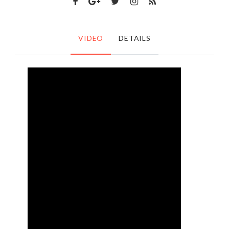
VIDEO
DETAILS