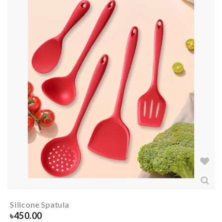
Silicone Spatula
৳
450.00