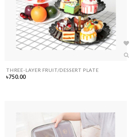
THREE-LAYER FRUIT/DESSERT PLATE
৳
750.00