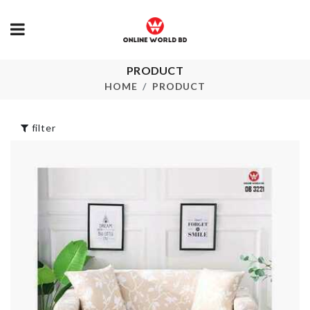
PRODUCT
Lid & Spoon
Cat Cone Collar
HolderAC
HOME
PRODUCT
৳
530.00
৳
680.00
filter
THREE-LAYER
Plastic Stora
FRUIT/DESSERT
Box
PLATE
৳
290.00
৳
750.00
Portable Spr
TRAVEL BAG
Bottle
৳
1490.00
৳
200.00