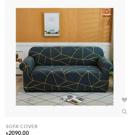
SOFA COVER
৳
2090.00