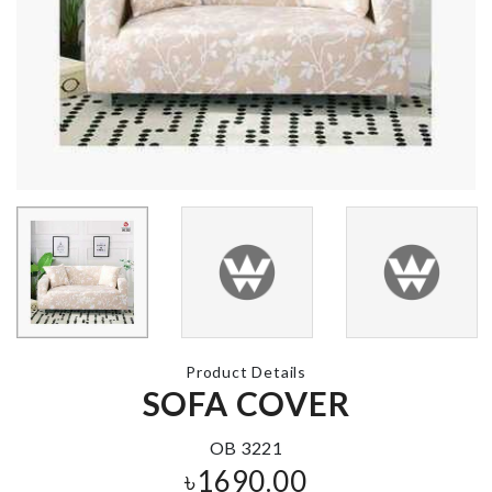
SOFA COVE
Silicone Spatula
৳
2090.00
৳
450.00
Cat Collar
BOO-BOO
PLANT
৳
390.00
৳
190.00
Transparent
High Heel
Product Details
SOFA COVER
৳
1590.00
Kitchen Rack
৳
750.00
OB 3221
৳
1690.00