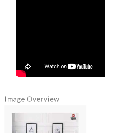
Image Overview