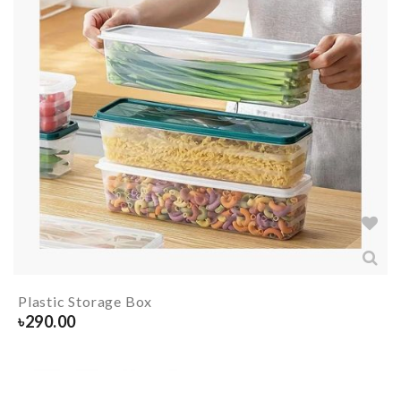
Plastic Storage Box
৳
290.00