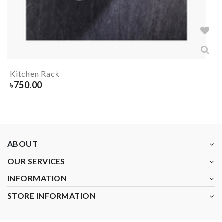
Kitchen Rack
৳
750.00
ABOUT
OUR SERVICES
INFORMATION
STORE INFORMATION