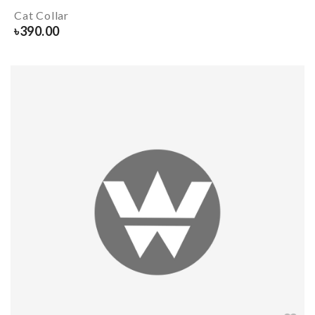
Cat Collar
৳
390.00