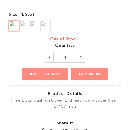
Size:
1 Seat
Out of Stock!
Quantity
ADD TO CART
BUY NOW
Product Details
Free 1 pcs Cushion Cover with each Sofa cover Size :
19*19 Inch
Share It