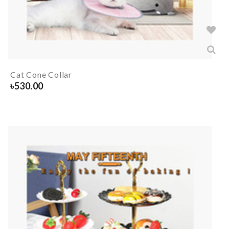
Cat Cone Collar
৳
530.00