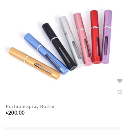
Portable Spray Bottle
৳
200.00