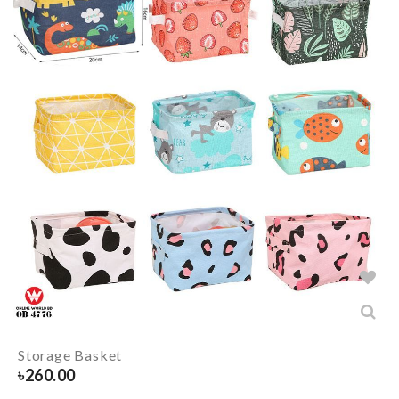
Storage Basket
৳
260.00