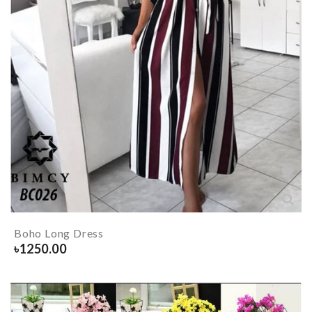
Boho Long Dress
৳
1250.00