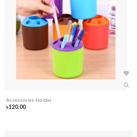
Accessories Holder
৳
120.00