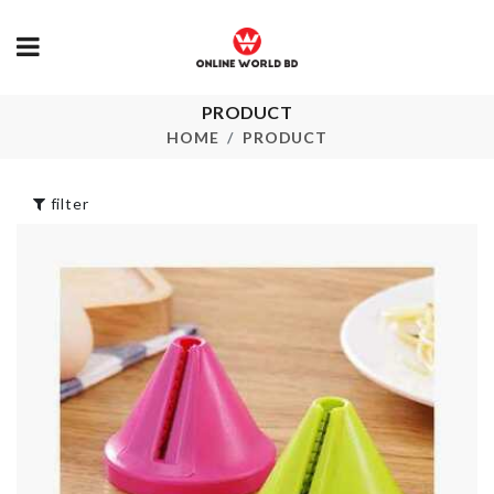
PRODUCT
Luggage
HOME
PRODUCT
Boho Long D
Protective Cover
৳
1250.00
৳
1990.00
filter
ARTIFICIAL
Accessories
FLOWER
Holder
৳
390.00
৳
120.00
Storage Bask
Face Mask
৳
260.00
৳
290.00