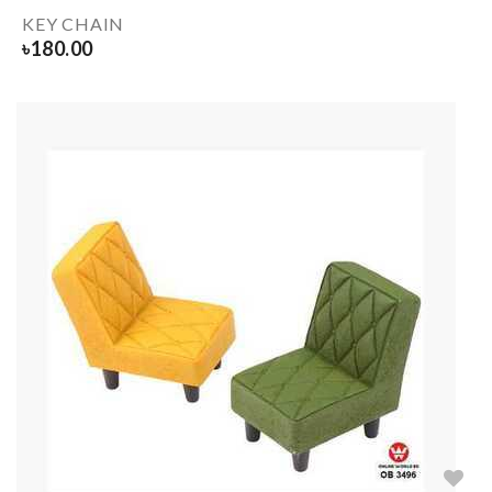
KEY CHAIN
৳
180.00