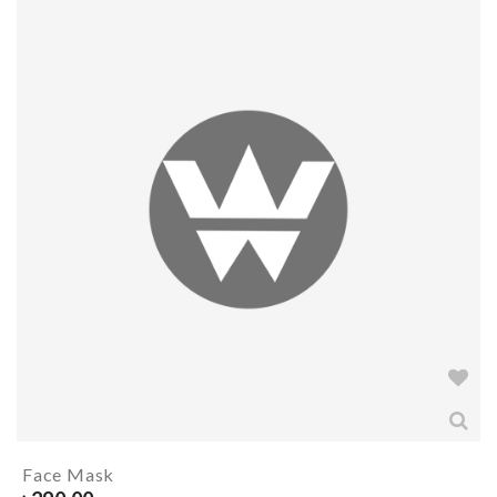
Face Mask