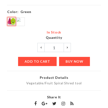
Color:
Green
In Stock
Quantity
ADD TO CART
BUY NOW
Product Details
Vegetable/Fruit Spiral Shred tool
Share It