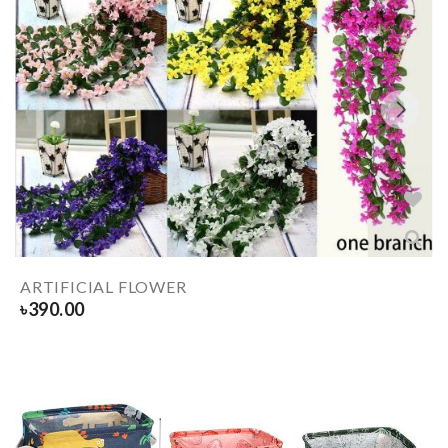
ARTIFICIAL FLOWER
৳
390.00