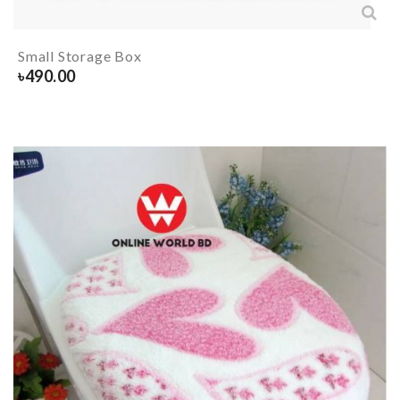
Small Storage Box
৳
490.00