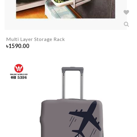
Multi Layer Storage Rack
৳
1590.00