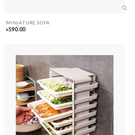
MINIATURE SOFA
৳
590.00