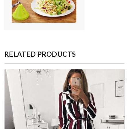
RELATED PRODUCTS