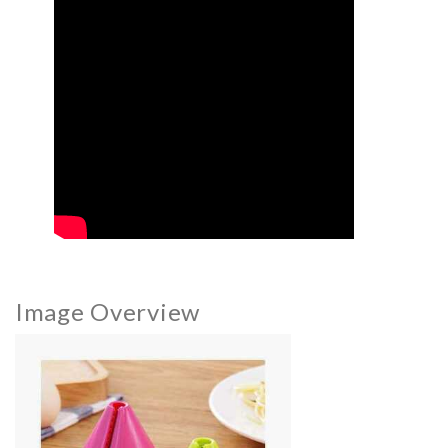
Image Overview