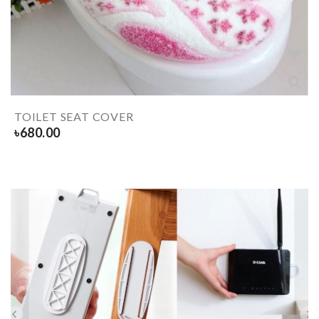
TOILET SEAT COVER
৳
680.00