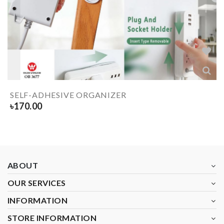
SELF-ADHESIVE ORGANIZER
৳
170.00
ABOUT
OUR SERVICES
INFORMATION
STORE INFORMATION