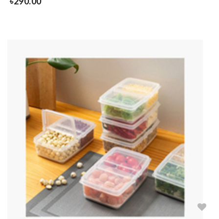
৳
290.00