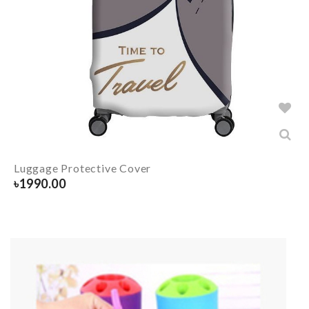
Luggage Protective Cover
৳
1990.00