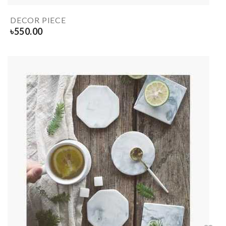
DECOR PIECE
৳
550.00