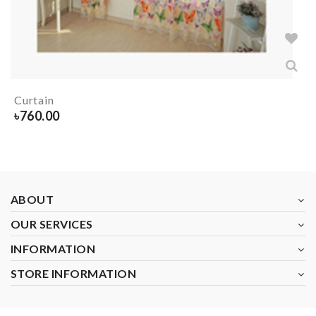
Curtain
৳
760.00
ABOUT
OUR SERVICES
INFORMATION
STORE INFORMATION