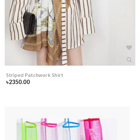
Striped Patchwork Shirt
৳
2350.00