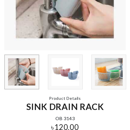
MAGNETIC
WASHING
CURTAIN
MACHINE
TIEBACK
COVER
৳
990.00
৳
690.00
Sunglass &
Accessories
FLAT BAKING
Organizer
TRAY
৳
740.00
৳
690.00
Product Details
SINK DRAIN RACK
DECOR PIEC
Curtain
৳
550.00
OB 3143
৳
760.00
৳
120.00