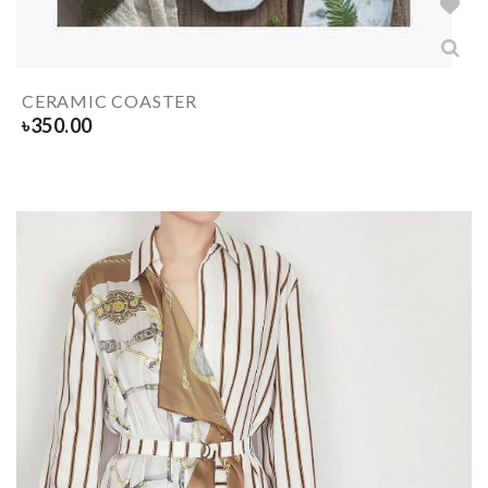
CERAMIC COASTER
৳
350.00