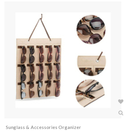
Sunglass & Accessories Organizer