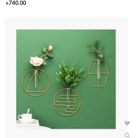
৳
740.00