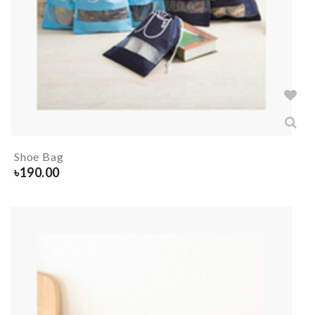
Shoe Bag
৳
190.00