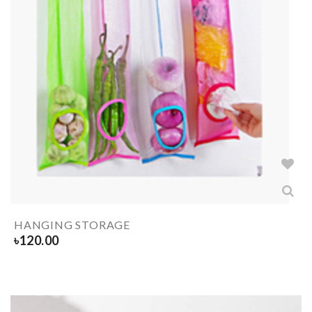
HANGING STORAGE
৳
120.00