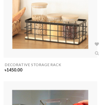
DECORATIVE STORAGE RACK
৳
1450.00