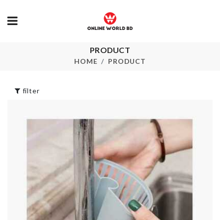
PRODUCT
CERAMIC
Shoe Bag
COASTER
HOME
PRODUCT
৳
190.00
৳
350.00
filter
DECORATIV
Striped
STORAGE R
Patchwork Shirt
৳
1450.00
৳
2350.00
Refrigerator
HANGING
Storage Box
STORAGE
৳
750.00
৳
120.00