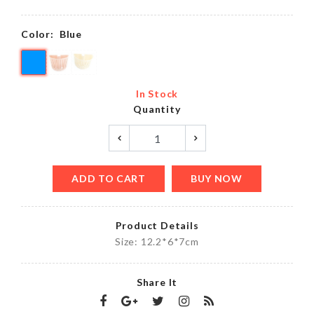
Color:
Blue
In Stock
Quantity
ADD TO CART
BUY NOW
Product Details
Size: 12.2*6*7cm
Share It