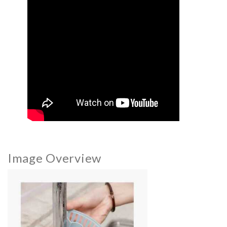
Image Overview