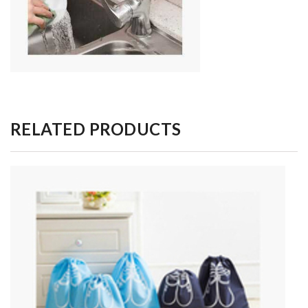
RELATED PRODUCTS