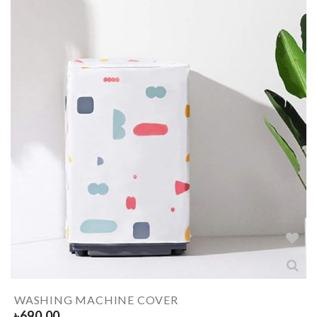
WASHING MACHINE COVER
৳
690.00