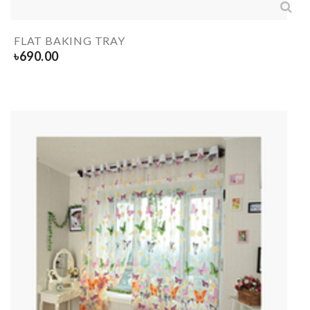
FLAT BAKING TRAY
৳
690.00