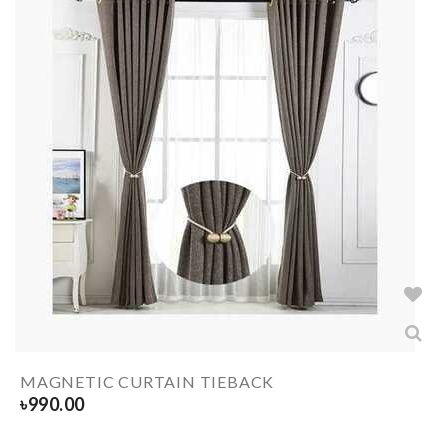
MAGNETIC CURTAIN TIEBACK
৳
990.00