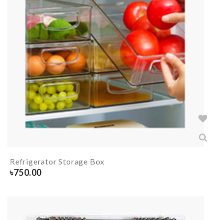
Refrigerator Storage Box
৳
750.00