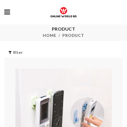
CHILDREN
DRESS
PRODUCT
৳
500.00
Closet Organizer
HOME
PRODUCT
৳
990.00
EXPENDABL
filter
HANGER
৳
100.00
Dress
৳
890.00
MINIATURE
FENCE
৳
110.00
Wall Boarder Roll
৳
150.00