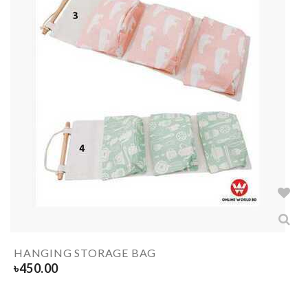
HANGING STORAGE BAG
৳
450.00