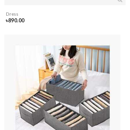
Dress
৳
890.00