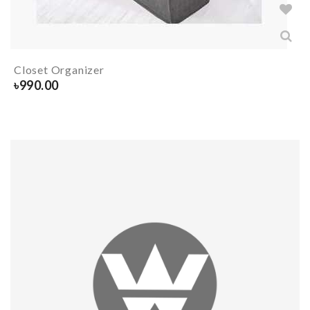
Closet Organizer
৳
990.00