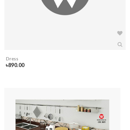
Dress
৳
890.00