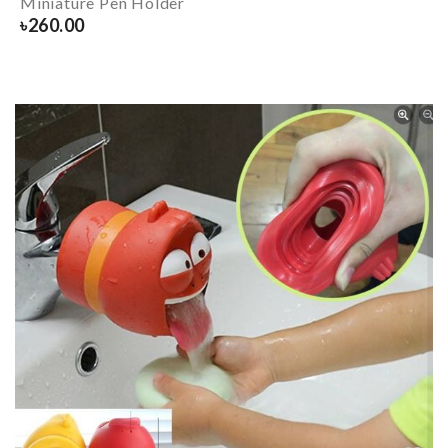
Miniature Pen Holder
৳
260.00