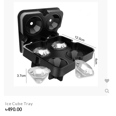
Ice Cube Tray
৳
490.00