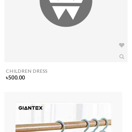
CHILDREN DRESS
৳
500.00