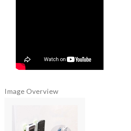
Image Overview