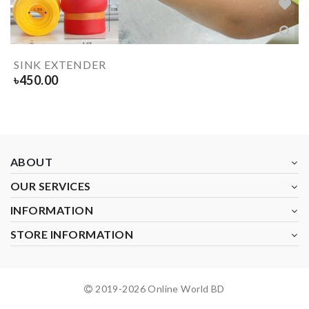
SINK EXTENDER
৳
450.00
ABOUT
OUR SERVICES
INFORMATION
STORE INFORMATION
2019-
2026
Online World BD