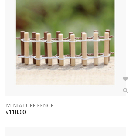
MINIATURE FENCE
৳
110.00