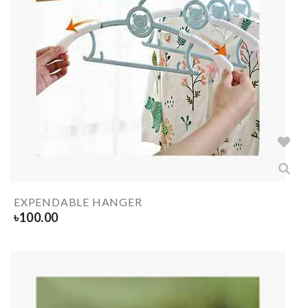
EXPENDABLE HANGER
৳
100.00