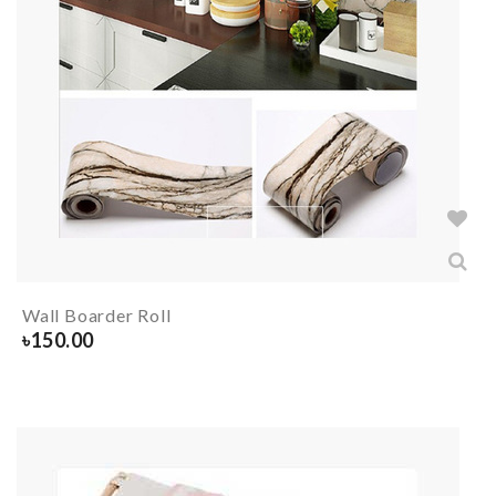
Wall Boarder Roll
৳
150.00