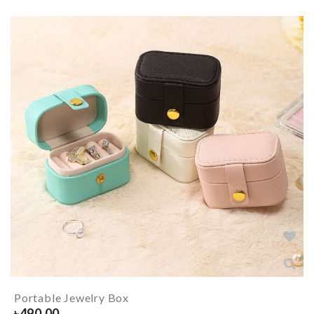
Portable Jewelry Box
৳
490.00