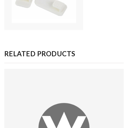
RELATED PRODUCTS