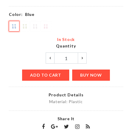
Color:
Blue
In Stock
Quantity
ADD TO CART
BUY NOW
Product Details
Material: Plastic
Share It