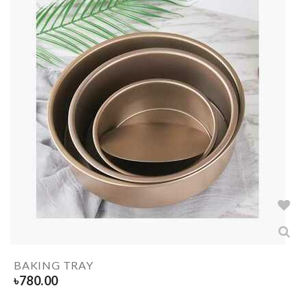
BAKING TRAY
৳
780.00