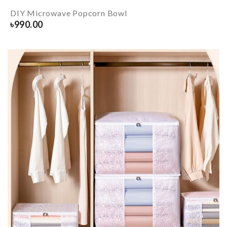
DIY Microwave Popcorn Bowl
৳
990.00