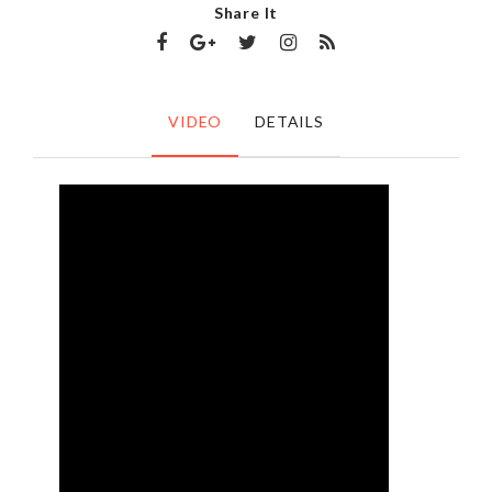
Share It
VIDEO
DETAILS