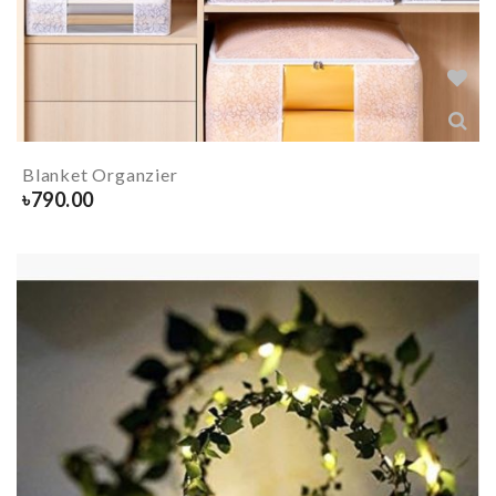
Blanket Organzier
৳
790.00