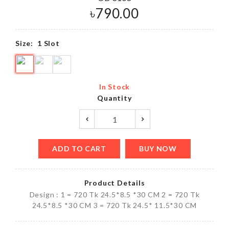
৳
790.00
Size:
1 Slot
In Stock
Quantity
ADD TO CART
BUY NOW
Product Details
Design : 1 = 720 Tk 24.5*8.5 *30 CM 2 = 720 Tk
24.5*8.5 *30 CM 3 = 720 Tk 24.5* 11.5*30 CM