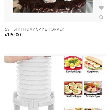
1ST BIRTHDAY CAKE TOPPER
৳
190.00