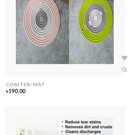
COASTER/ MAT
৳
190.00