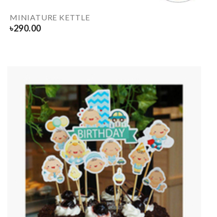
MINIATURE KETTLE
৳
290.00