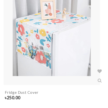
Fridge Dust Cover
৳
250.00