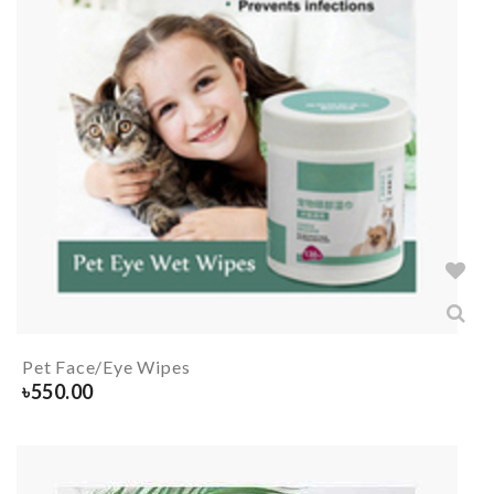
Pet Face/Eye Wipes
৳
550.00