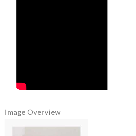
Image Overview