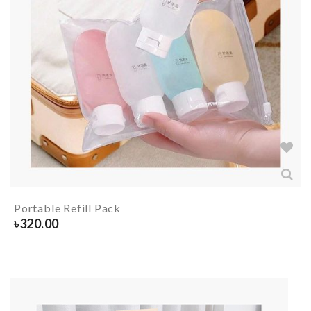
Portable Refill Pack
৳
320.00