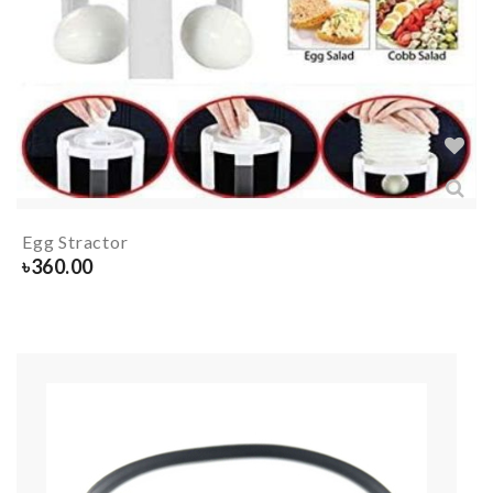
Egg Stractor
৳
360.00