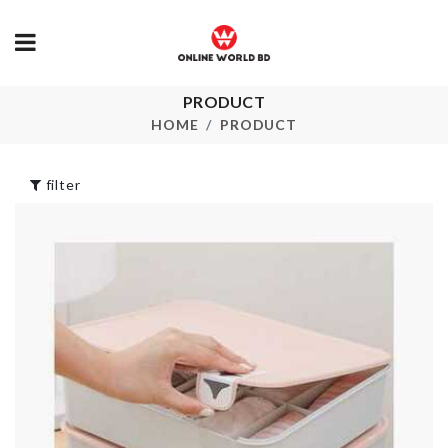
PRODUCT
Portable Refill
COASTER/ 
Pack
HOME
PRODUCT
৳
190.00
৳
320.00
filter
Fridge Dust
Pet Face/Eye
Cover
Wipes
৳
250.00
৳
550.00
MINIATURE
BAKING TR
KETTLE
৳
780.00
৳
290.00