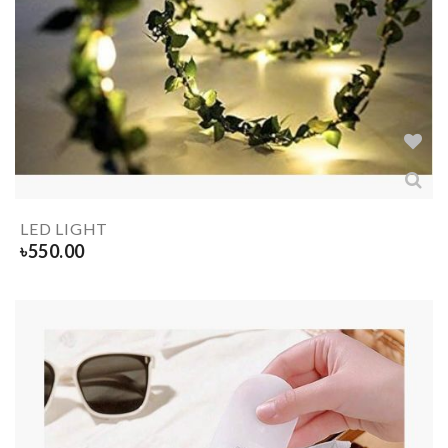
LED LIGHT
৳
550.00