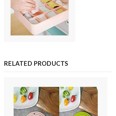
RELATED PRODUCTS