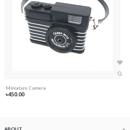
Miniature Camera
৳
450.00
ABOUT