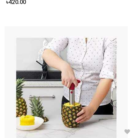
৳
420.00