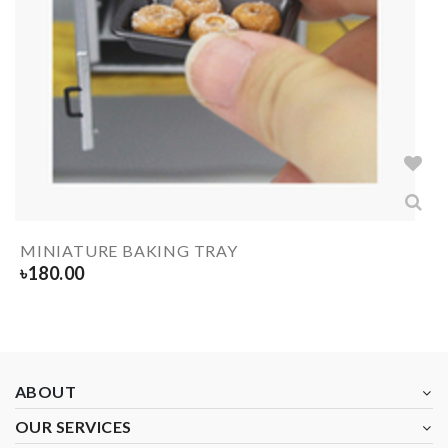
MINIATURE BAKING TRAY
৳
180.00
ABOUT
OUR SERVICES