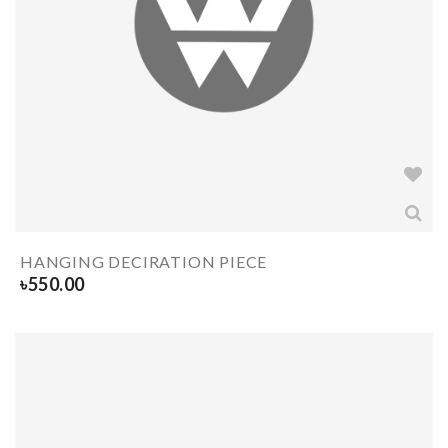
HANGING DECIRATION PIECE
৳
550.00