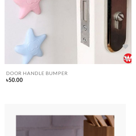
DOOR HANDLE BUMPER
৳
50.00