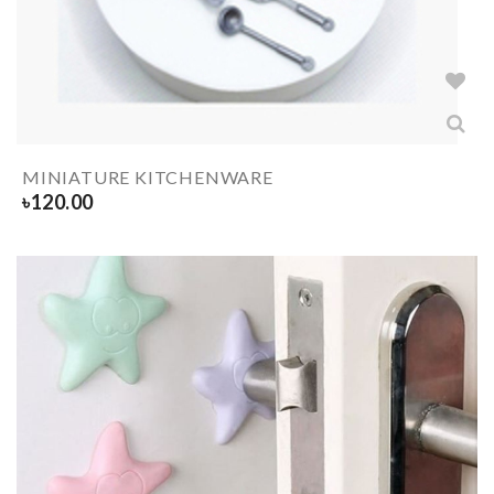
MINIATURE KITCHENWARE
৳
120.00