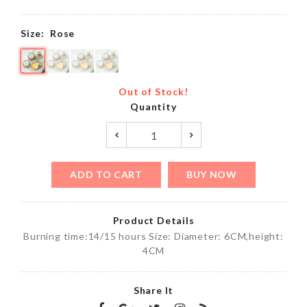
Size:
Rose
Out of Stock!
Quantity
ADD TO CART
BUY NOW
Product Details
Burning time:14/15 hours Size: Diameter: 6CM,height:
4CM
Share It