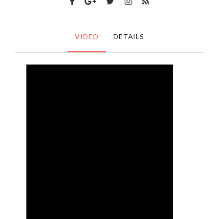
VIDEO
DETAILS