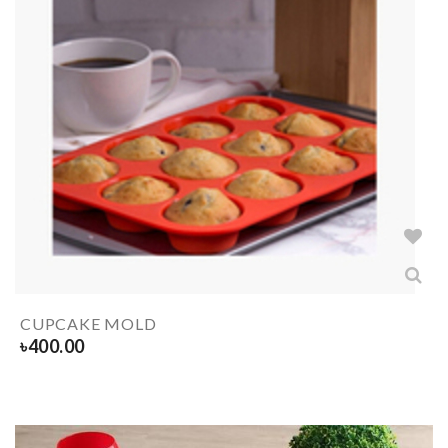
CUPCAKE MOLD
৳
400.00