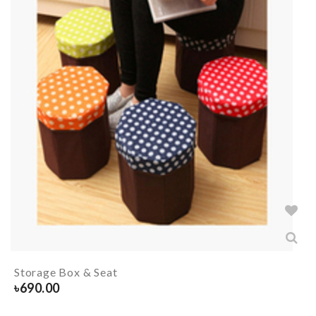
Storage Box & Seat
৳
690.00