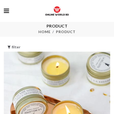
HANGING
DECIRATIO
PRODUCT
PIECE
DOOR HANDLE
BUMPER
HOME
PRODUCT
৳
550.00
৳
50.00
Extra Long C
Tassel Earrin
filter
৳
250.00
Storage Box 
CUPCAKE MOLD
Seat
৳
400.00
৳
690.00
REFRIGERATOR
CUSHION B
HANDLE COVER
PROTECTO
৳
420.00
৳
450.00