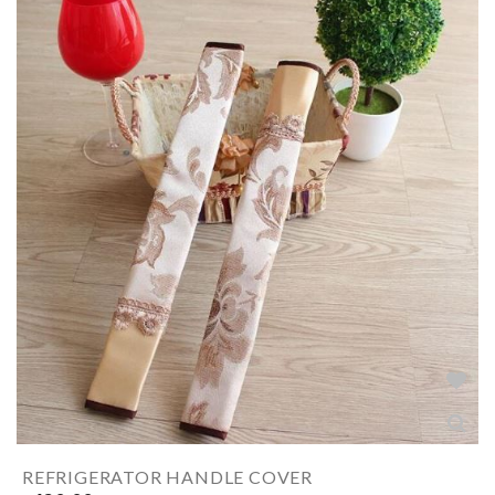
REFRIGERATOR HANDLE COVER