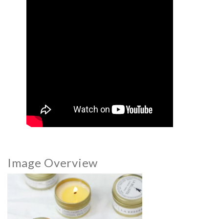
Image Overview