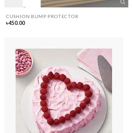
CUSHION BUMP PROTECTOR
৳
450.00