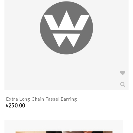
Extra Long Chain Tassel Earring
৳
250.00