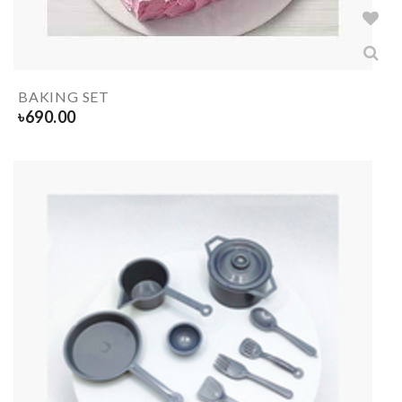
BAKING SET
৳
690.00