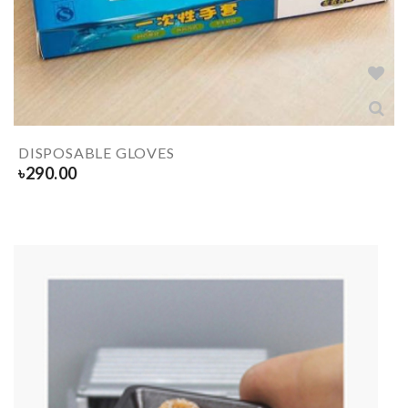
DISPOSABLE GLOVES
৳
290.00