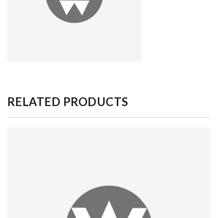
RELATED PRODUCTS