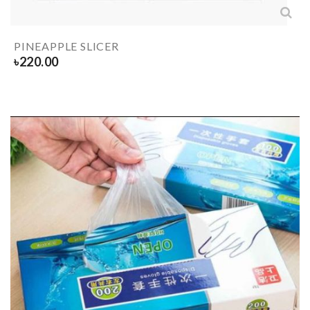
PINEAPPLE SLICER
৳
220.00