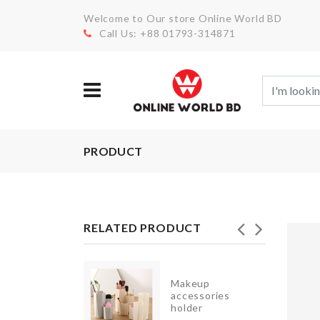
Welcome to Our store Online World BD
Call Us: +88 01793-314871
PRODUCT
RELATED PRODUCT
NIATURE
Makeup
EAKFAST
accessories
SKET
holder