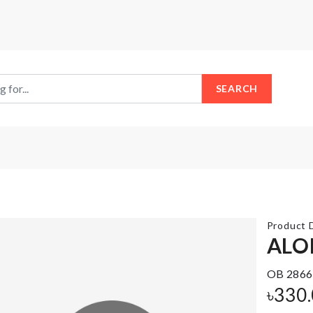
SEARCH
Product D
ALO
OB 2866
MINIATURE
Makeup
BREAKFAST
accessories
৳
330
BASKET
holder