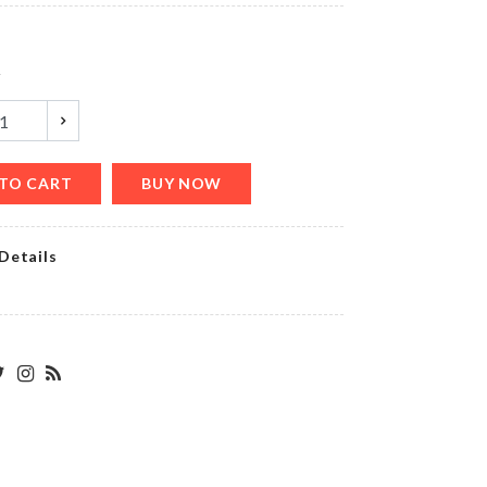
৳
520.00
y
Medicine
Box
৳
350.00
TO CART
BUY NOW
Details
DIY
Wall
Clock
৳
660.00
ARTIFICIAL
BARREL
FOR
AQUARIUM