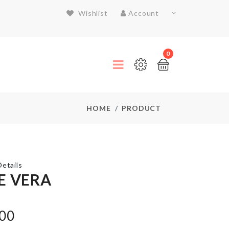
Wishlist
Account
0
HOME
PRODUCT
etails
E VERA
MINIATURE
BREAKFAST
.00
BASKET