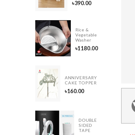
20.00
৳
390.00
Rice &
Medicine
Vegetable
Box
Washer
৳
350.00
৳
1180.00
DIY
ANNIVERSARY
Wall
CAKE TOPPER
Clock
৳
160.00
৳
660.00
TIFICIAL
DOUBLE
RREL
SIDED
OR
TAPE
QUARIUM