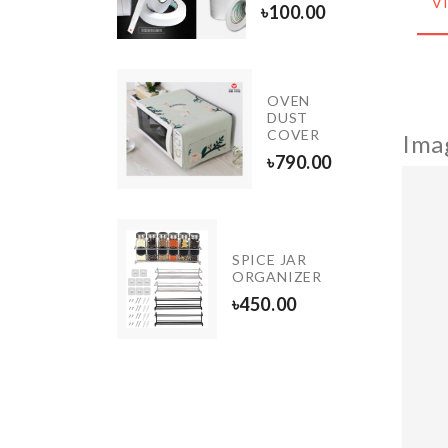
V
৳
100.00
90.00
OVEN
ing/Drying
DUST
COVER
Ima
.00
৳
790.00
oundation
SPICE JAR
rush
ORGANIZER
190.00
৳
450.00