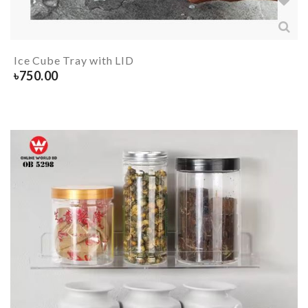
Ice Cube Tray with LID
৳
750.00