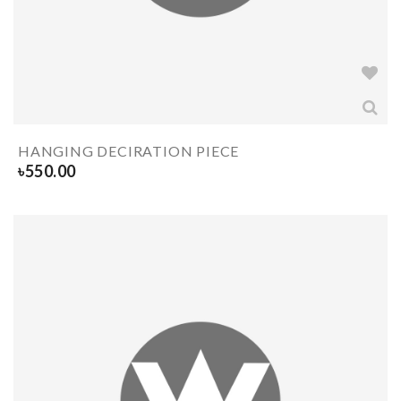
HANGING DECIRATION PIECE
৳
550.00