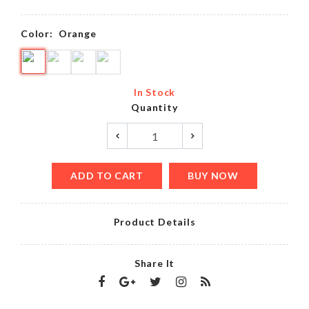
Color:
Orange
In Stock
Quantity
ADD TO CART
BUY NOW
Product Details
Share It