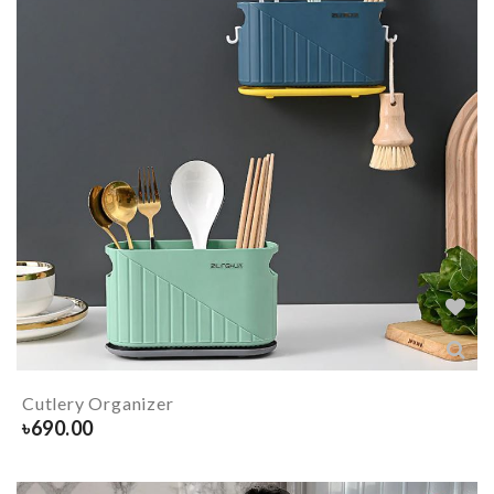
Cutlery Organizer
৳
690.00