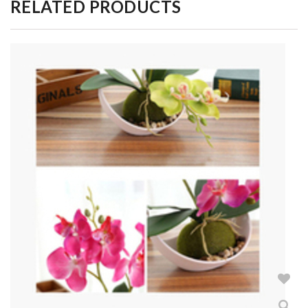
RELATED PRODUCTS