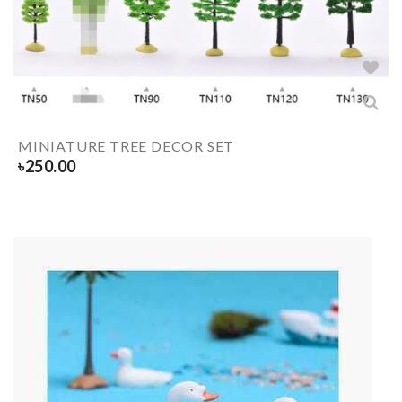
MINIATURE TREE DECOR SET
৳
250.00