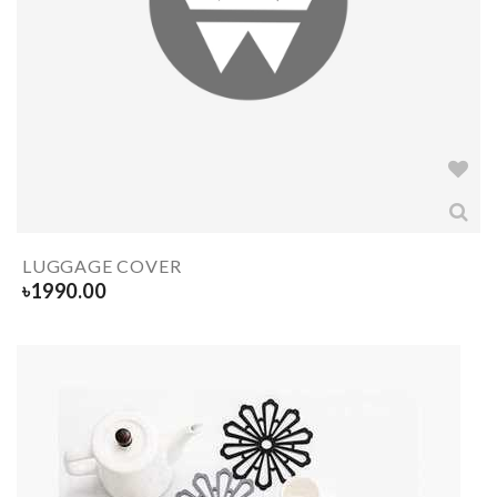
LUGGAGE COVER
৳
1990.00