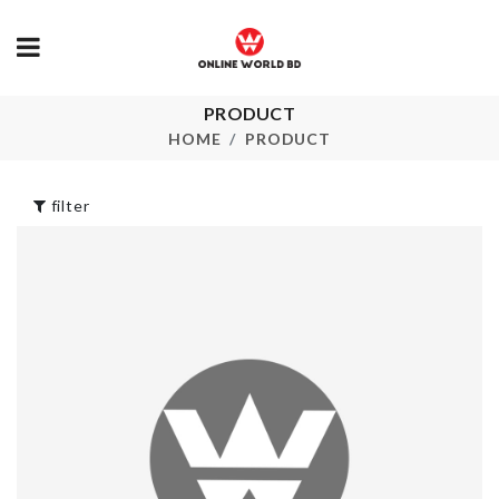
PRODUCT
Women
DECOR FLO
Sleepwear
WITH POT
HOME
PRODUCT
৳
2990.00
৳
850.00
filter
Ice Cube Tray
MINIATURE
with LID
BOOK AIR
৳
750.00
৳
360.00
HANGING
DECIRATIO
PIECE
Acrylic Shelf
৳
550.00
৳
1390.00
LUGGAGE
COVER