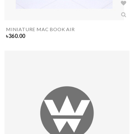
MINIATURE MAC BOOK AIR
৳
360.00