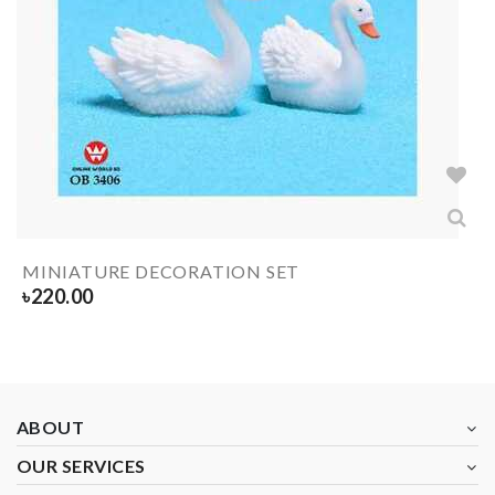
MINIATURE DECORATION SET
৳
220.00
ABOUT
OUR SERVICES