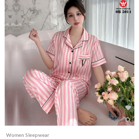
Women Sleepwear