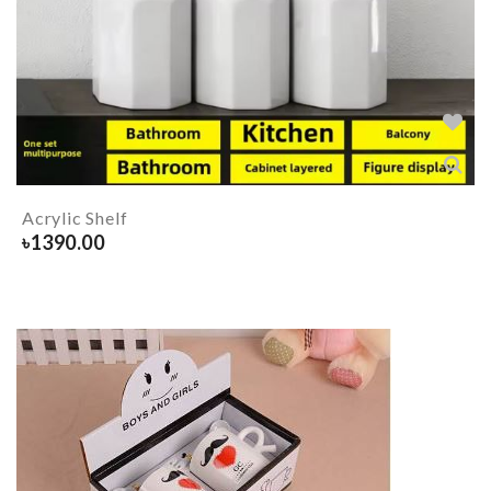
Acrylic Shelf
৳
1390.00