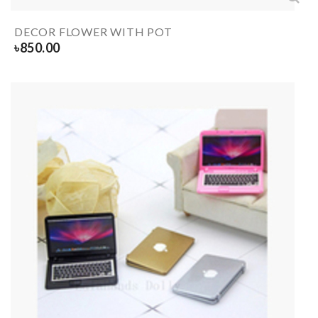
DECOR FLOWER WITH POT
৳
850.00