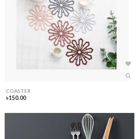
COASTER
৳
150.00