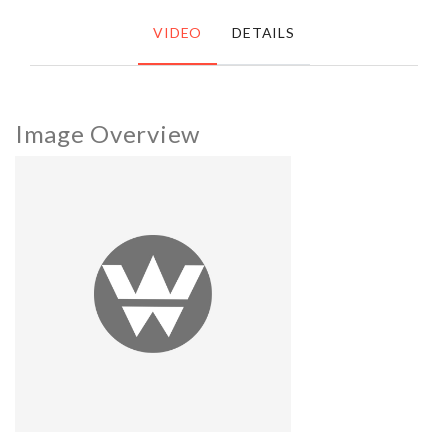
VIDEO
DETAILS
Image Overview