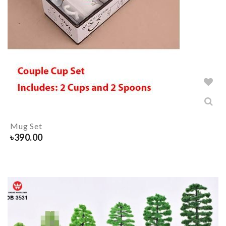
Mug Set
৳
390.00