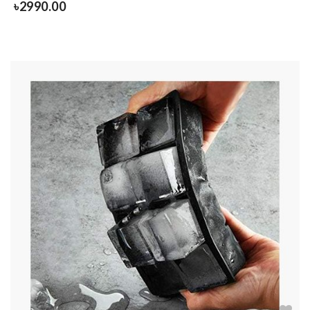
৳
2990.00