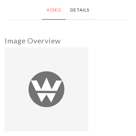
VIDEO
DETAILS
Image Overview