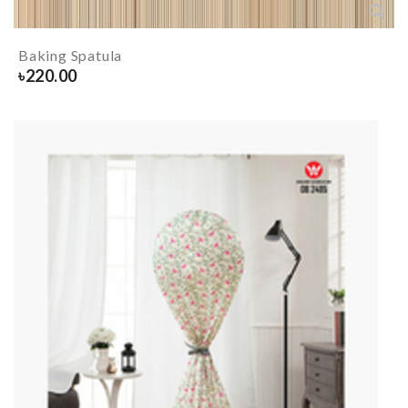
Baking Spatula
৳
220.00