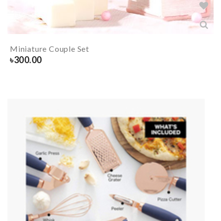
Miniature Couple Set
৳
300.00