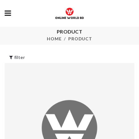
PRODUCT
Baking Spatu
CERAMIC TRAY
HOME
PRODUCT
৳
220.00
৳
2450.00
filter
STAND FAN
Miniature Couple
DUST COVE
Set
৳
720.00
৳
300.00
KITCHEN
CAKE TOPP
GADGET SET
৳
90.00
৳
2000.00