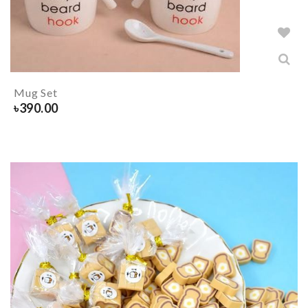
Mug Set
৳
390.00