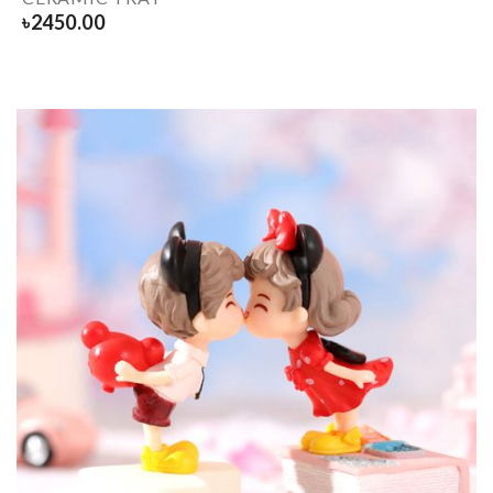
৳
2450.00