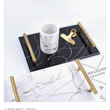
CERAMIC TRAY