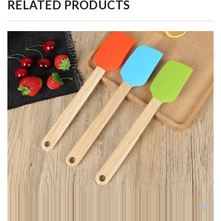
RELATED PRODUCTS