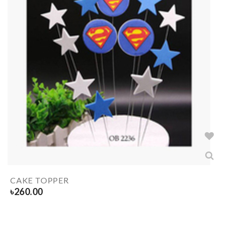
CAKE TOPPER
৳
260.00