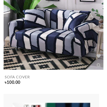
SOFA COVER
৳
100.00