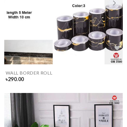
WALL BORDER ROLL
৳
290.00