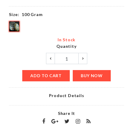
Size:
100 Gram
In Stock
Quantity
ADD TO CART
BUY NOW
Product Details
Share It