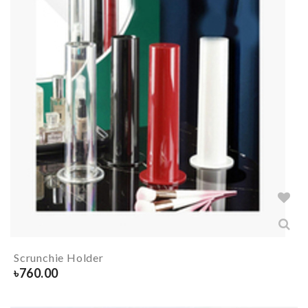
Scrunchie Holder
৳
760.00