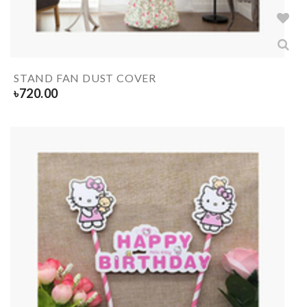
STAND FAN DUST COVER
৳
720.00