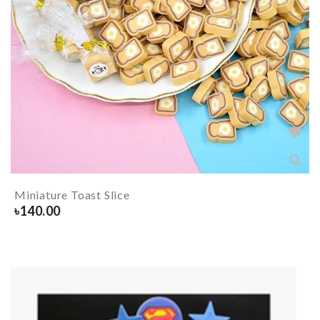
Miniature Toast Slice
৳
140.00