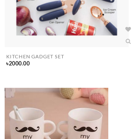
KITCHEN GADGET SET
৳
2000.00