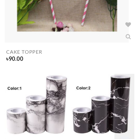
CAKE TOPPER
৳
90.00