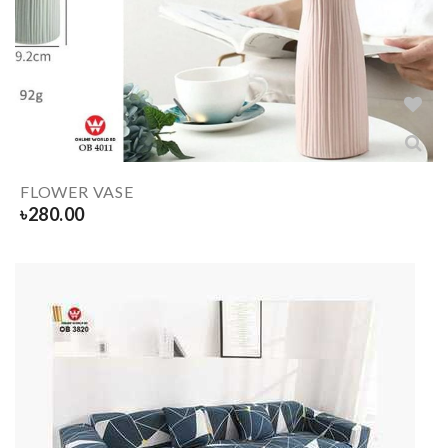
FLOWER VASE
৳
280.00