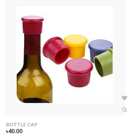
BOTTLE CAP
৳
40.00