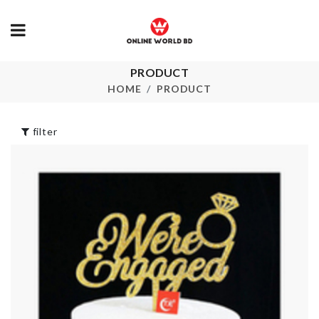
PRODUCT
Duster/Cleaning
Cutlery
brush.
Organizer
HOME
PRODUCT
৳
250.00
৳
480.00
filter
Wall Boarder Roll
COOKING P
৳
190.00
৳
2250.00
FLOWER VA
Push Oil/Vinegar
bottle
৳
280.00
৳
1390.00