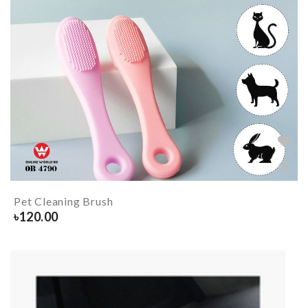
Pet Cleaning Brush
৳
120.00