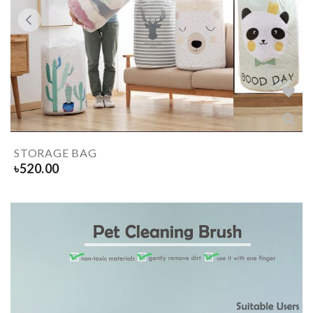
STORAGE BAG
৳
520.00