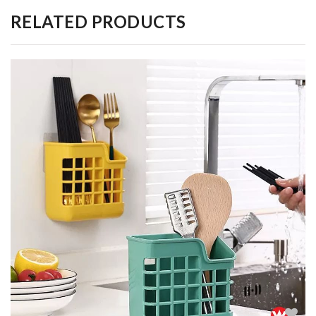
RELATED PRODUCTS