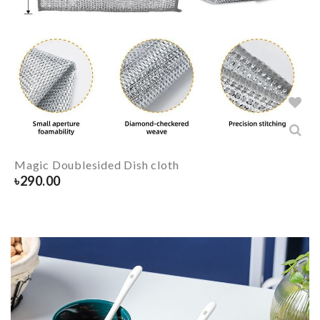
Magic Doublesided Dish cloth
৳
290.00