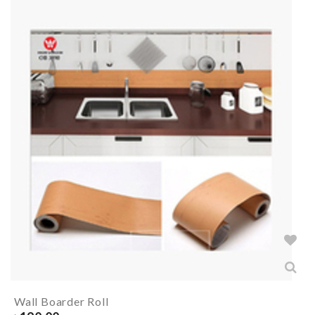
Wall Boarder Roll