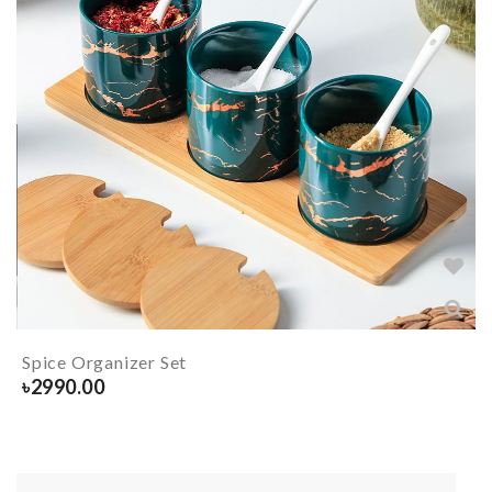
Spice Organizer Set
৳
2990.00