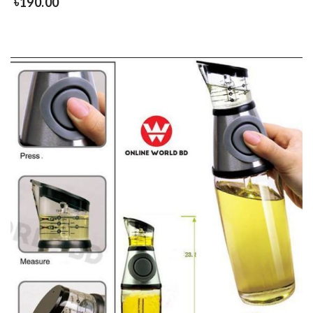
৳
190.00