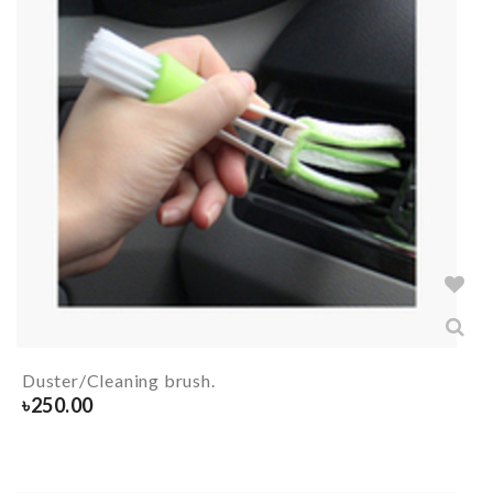
Duster/Cleaning brush.
৳
250.00