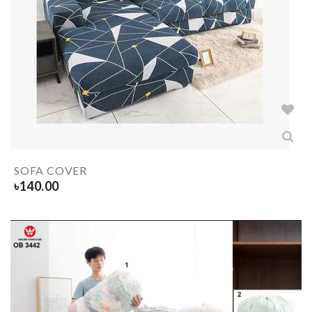
SOFA COVER
৳
140.00