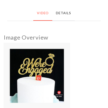
VIDEO
DETAILS
Image Overview