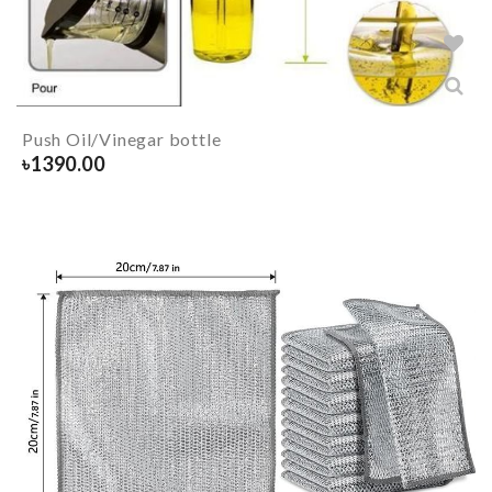
Push Oil/Vinegar bottle
৳
1390.00