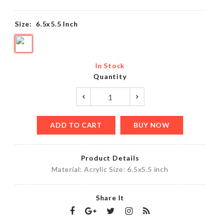
Size:
6.5x5.5 Inch
In Stock
Quantity
ADD TO CART
BUY NOW
Product Details
Material: Acrylic Size: 6.5x5.5 inch
Share It