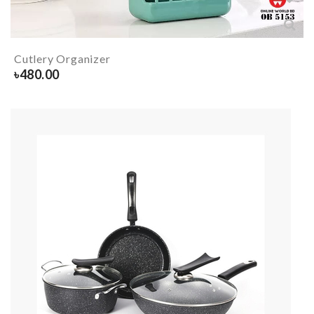
Cutlery Organizer
৳
480.00