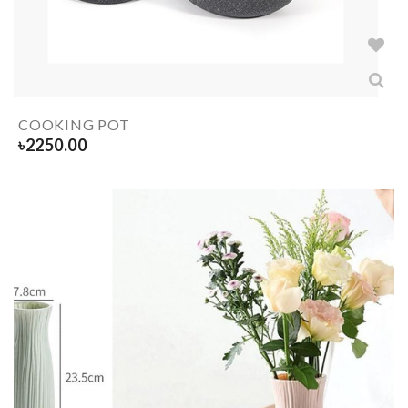
COOKING POT
৳
2250.00