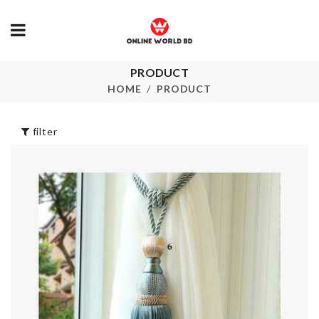
PRODUCT
Cosmetics Bag
Portable Pill
HOME
PRODUCT
with Cutter
৳
680.00
৳
460.00
filter
EGG STEAMER
Cropped T-sh
৳
170.00
৳
850.00
Silicone Ice Cube
Bucket
৳
890.00
Kitchen Tool
৳
100.00