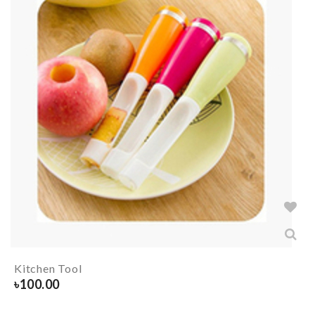
Kitchen Tool
৳
100.00