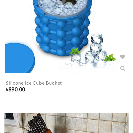
Silicone Ice Cube Bucket
৳
890.00