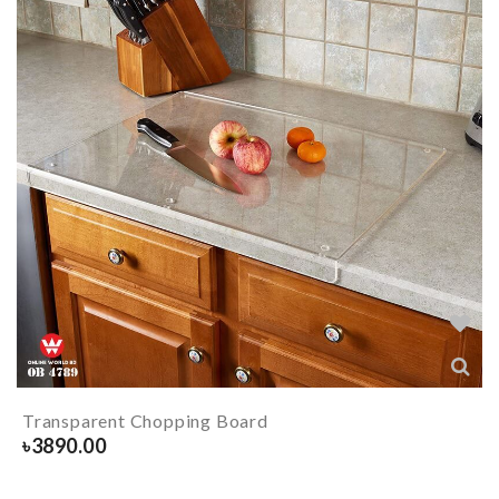
Transparent Chopping Board
৳
3890.00