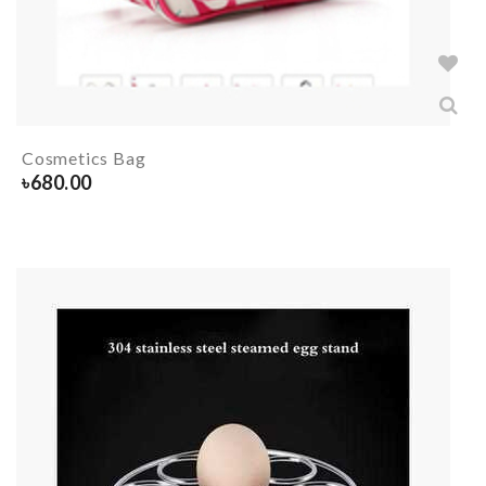
Cosmetics Bag
৳
680.00