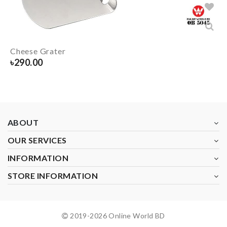
Cheese Grater
৳
290.00
ABOUT
OUR SERVICES
INFORMATION
STORE INFORMATION
2019-
2026
Online World BD