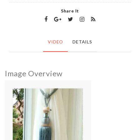
Share It
VIDEO
DETAILS
Image Overview