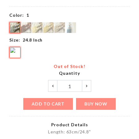
Color:
1
Size:
24.8 Inch
Out of Stock!
Quantity
ADD TO CART
BUY NOW
Product Details
Length: 63cm/24.8"