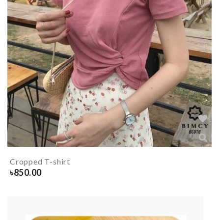
Cropped T-shirt
৳
850.00