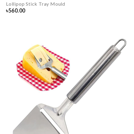
Lollipop Stick Tray Mould
৳
560.00