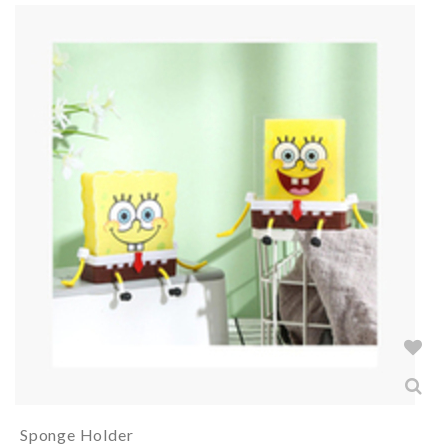
Sponge Holder