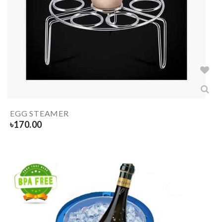
EGG STEAMER
৳
170.00