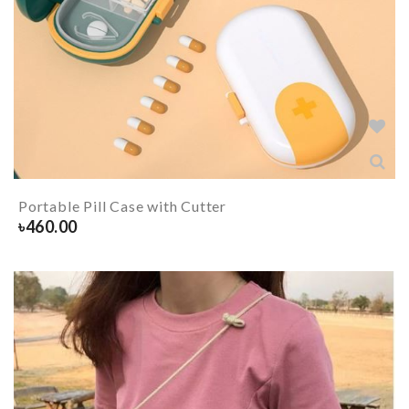
Portable Pill Case with Cutter
৳
460.00