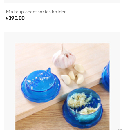
Makeup accessories holder
৳
390.00