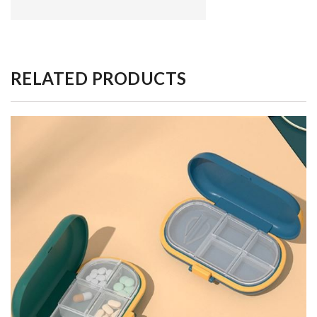
RELATED PRODUCTS