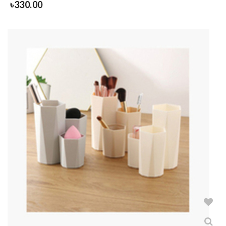
৳
330.00