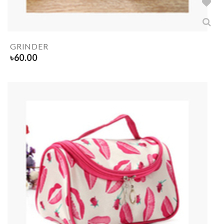
GRINDER
৳
60.00