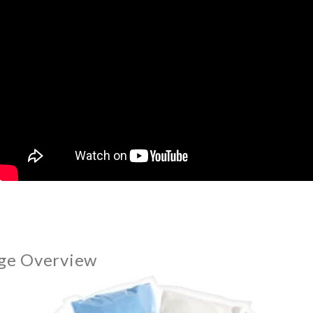
ge Overview