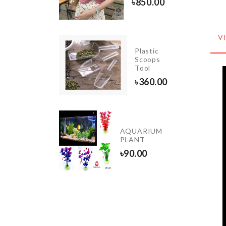
৳
850.00
৳
450.00
V
Plastic
Cookie
Scoops
Cutter
Tool
৳
260.00
৳
360.00
Dustproof
AQUARIUM
Cover
PLANT
৳
260.00
৳
90.00