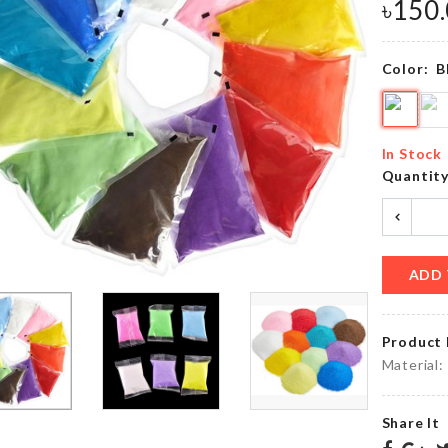
৳
350.00
৳
350.00
৳
150
Color:
B
Small
Food
piggy
Tong
Bank
৳
550.00
In Stock
৳
330.00
Quantit
SENSOR
LIGHT FOR
DESKTOP
CUPBOARD
BIN
ADD 
CLOSET
৳
190.00
৳
250.00
Product 
Material:
Photo
Cropped
Booth
Share It
T-shirt
Props