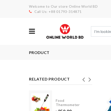
Welcome to Our store Online World BD
Call Us: +88 01793-314871
PRODUCT
RELATED PRODUCT
CAKE
Food
SERVER
Thermometer