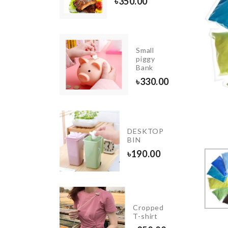
৳
350.00
৳
350.00
Small
Food
piggy
Tong
Bank
৳
550.00
৳
330.00
ENSOR
GHT FOR
DESKTOP
UPBOARD
BIN
LOSET
৳
190.00
50.00
Photo
Cropped
Booth
T-shirt
Props