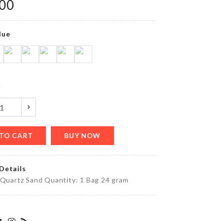
৳
350.00
.00
lue
Food
Tong
৳
550.00
y
SENSOR
LIGHT FOR
CUPBOARD
TO CART
BUY NOW
CLOSET
৳
250.00
Details
 Quartz Sand Quantity: 1 Bag 24 gram
Photo
Booth
Props