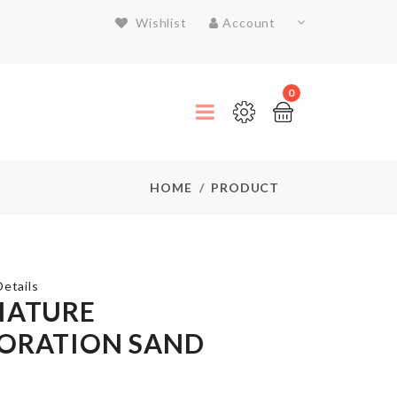
Wishlist
Account
0
HOME
PRODUCT
etails
IATURE
ORATION SAND
CAKE
SERVER