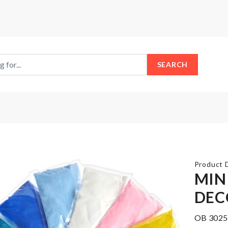
SEARCH
Product D
MIN
DEC
CAKE
Food
SERVER
Thermometer
OB 3025