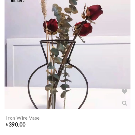
Iron Wire Vase
৳
390.00