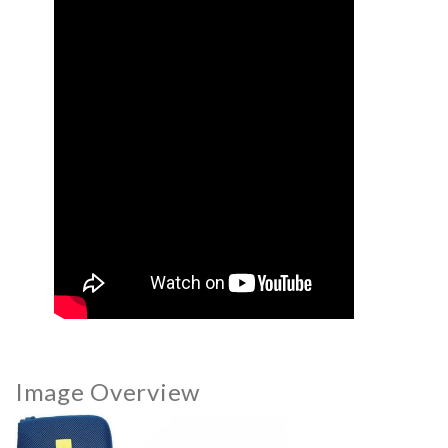
Image Overview