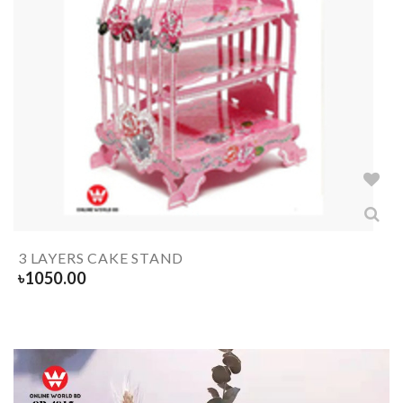
3 LAYERS CAKE STAND
৳
1050.00