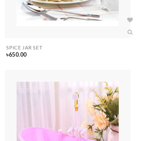
SPICE JAR SET
৳
650.00