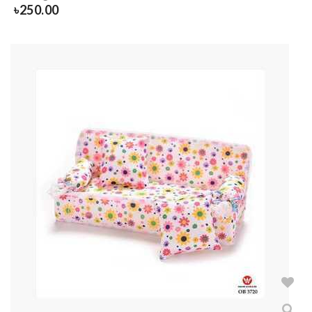
৳
250.00