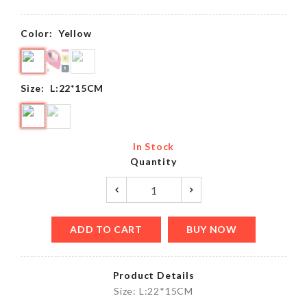
Color:
Yellow
Size:
L:22*15CM
In Stock
Quantity
ADD TO CART
BUY NOW
Product Details
Size: L:22*15CM