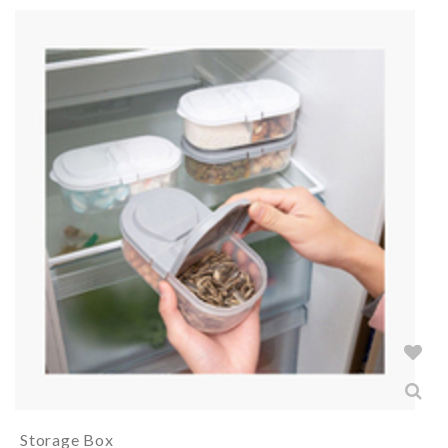
Storage Box