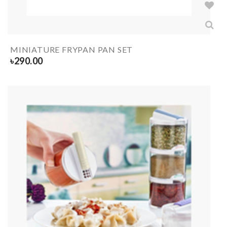
MINIATURE FRYPAN PAN SET
৳
290.00