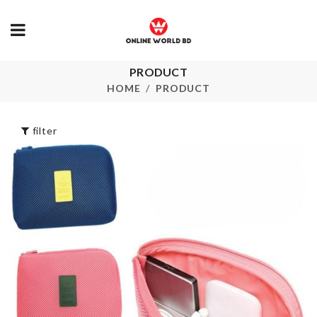
FRAGNANCE
৳
550.00
PRODUCT
Miniature
Bathtub
HOME
PRODUCT
৳
650.00
ARTIFICIAL 
STICK
filter
৳
320.00
3 LAYERS CAKE
STAND
৳
1050.00
Storage Box
৳
250.00
Iron Wire Vase
৳
390.00
MINIATURE
SOFA WITH