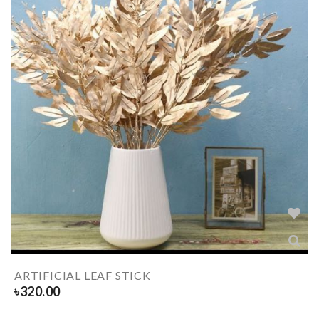
ARTIFICIAL LEAF STICK
৳
320.00