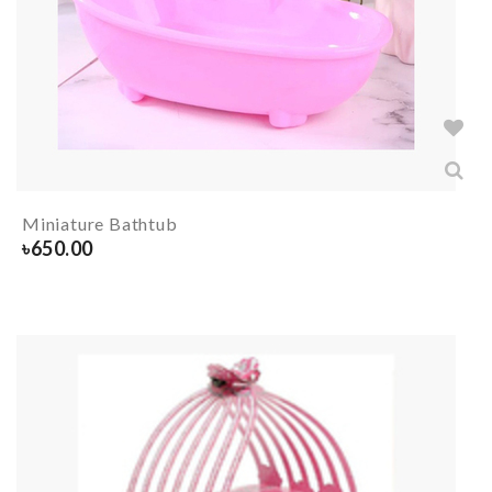
Miniature Bathtub
৳
650.00