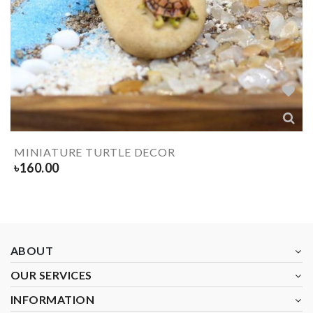
MINIATURE TURTLE DECOR
৳
160.00
ABOUT
OUR SERVICES
INFORMATION