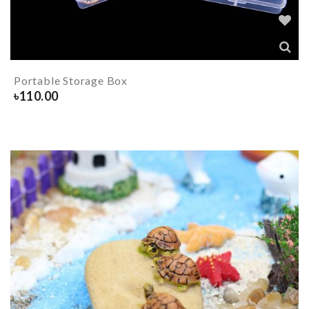
Portable Storage Box
৳
110.00