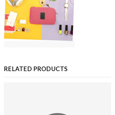
RELATED PRODUCTS