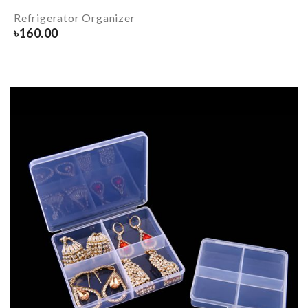
Refrigerator Organizer
৳
160.00