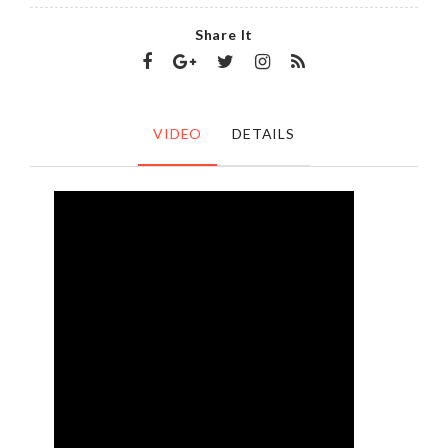
Share It
VIDEO
DETAILS