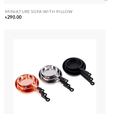
MINIATURE SOFA WITH PILLOW
৳
290.00