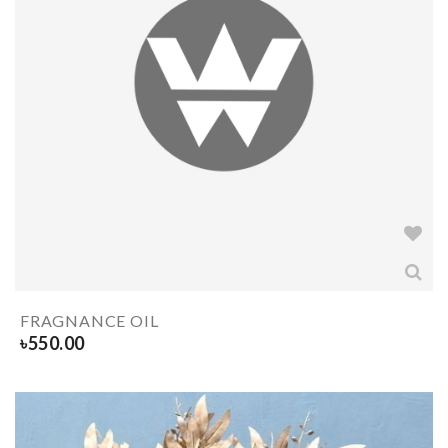
FRAGNANCE OIL
৳
550.00