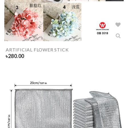
ARTIFICIAL FLOWER STICK
৳
280.00