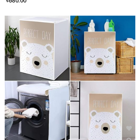
৳
680.00