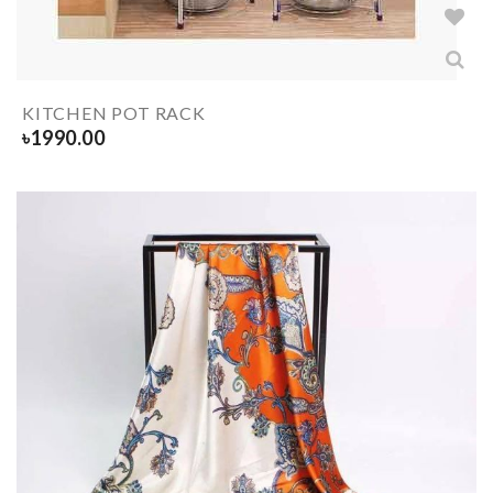
KITCHEN POT RACK
৳
1990.00