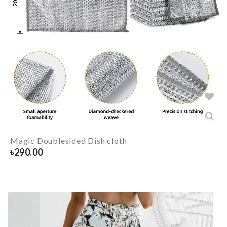
Magic Doublesided Dish cloth
৳
290.00