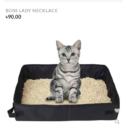
BOSS LADY NECKLACE
৳
90.00