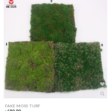
FAKE MOSS TURF