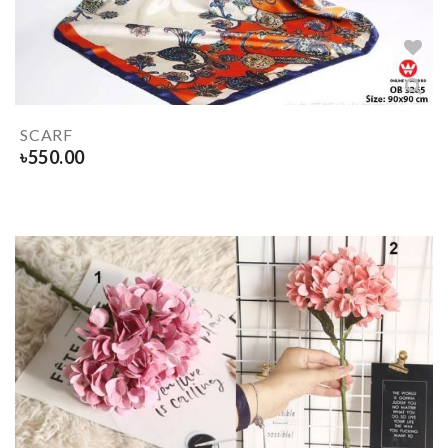
SCARF
৳
550.00