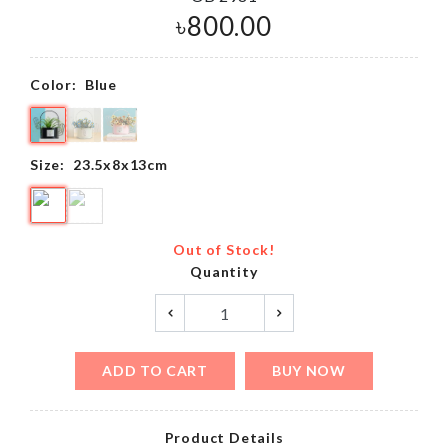
৳
800.00
Color:
Blue
Size:
23.5x8x13cm
Out of Stock!
Quantity
ADD TO CART
BUY NOW
Product Details