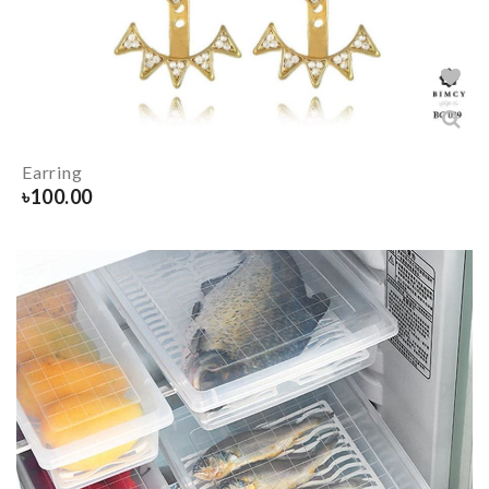
Earring
৳
100.00