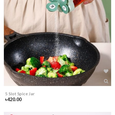
5 Slot Spice Jar
৳
420.00