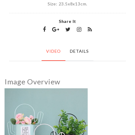
Size: 23.5x8x13cm.
Share It
VIDEO
DETAILS
Image Overview