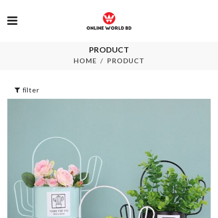
PRODUCT
Earring
SCARF
HOME
PRODUCT
৳
100.00
৳
550.00
filter
ARTIFICIAL
Food Storage
FLOWER STICK
৳
590.00
৳
280.00
Magic
Doublesided Dish
cloth
5 Slot Spice 
৳
290.00
৳
420.00