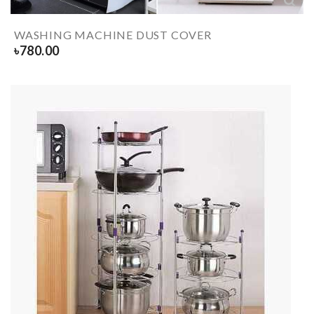
WASHING MACHINE DUST COVER
৳
780.00