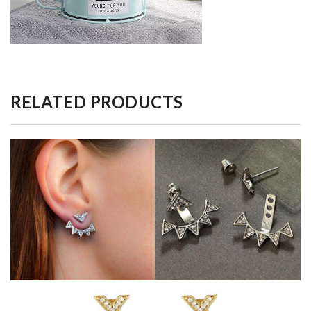
RELATED PRODUCTS