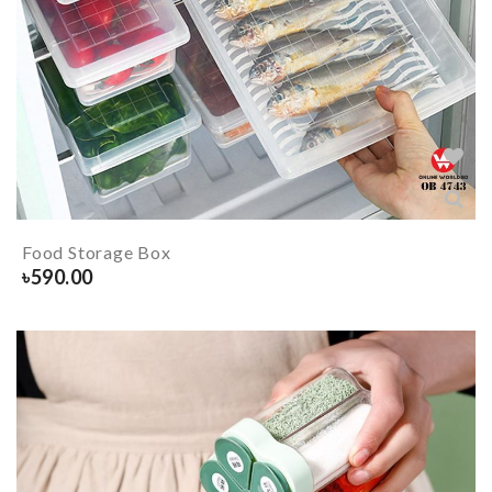
Food Storage Box
৳
590.00