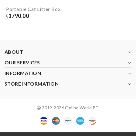
Portable Cat Litter Box
৳
1790.00
ABOUT
OUR SERVICES
INFORMATION
STORE INFORMATION
2019-
2026
Online World BD