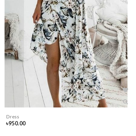
Dress
৳
950.00