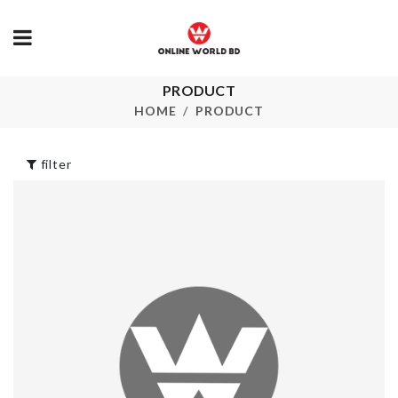
PRODUCT
SINK
Adjustable
ORGANIZER
Suction hook
HOME
PRODUCT
৳
590.00
৳
320.00
filter
AC REMOTE
Cooking Spo
COVER
৳
290.00
৳
150.00
Semi-auto
2 in 1 Heat Sealer
Toothpaste 
& Cutter
brush Holder
৳
550.00
৳
620.00