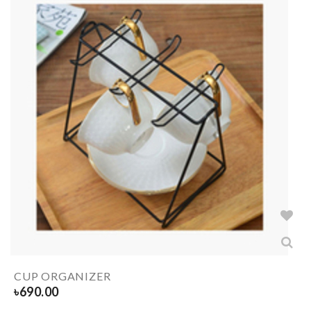
CUP ORGANIZER
৳
690.00