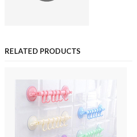
RELATED PRODUCTS