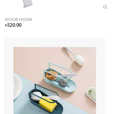
DOOR HOOK
৳
520.00