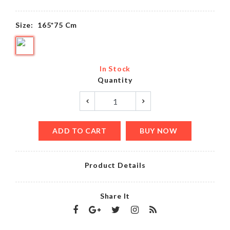
Size:
165*75 Cm
In Stock
Quantity
ADD TO CART
BUY NOW
Product Details
Share It