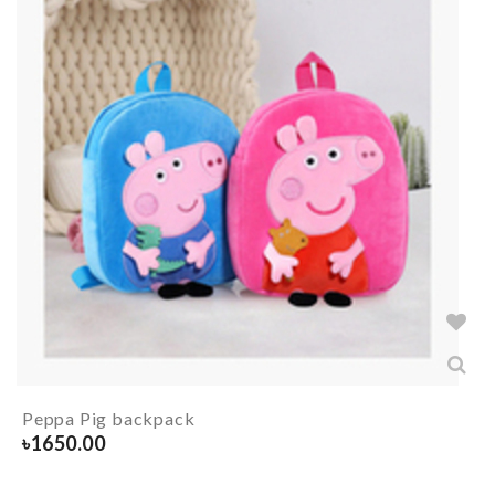
Peppa Pig backpack
৳
1650.00