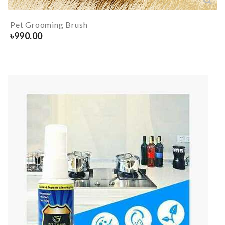
Pet Grooming Brush
৳
990.00