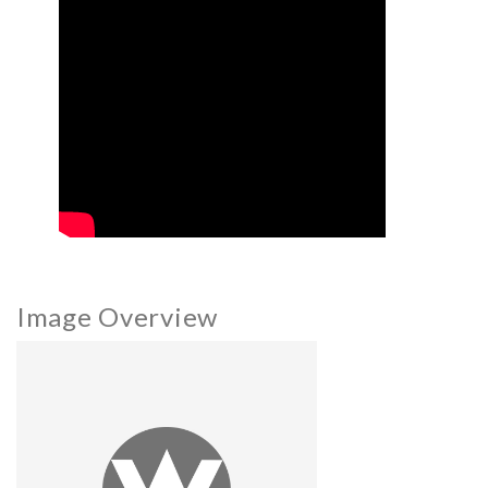
Image Overview