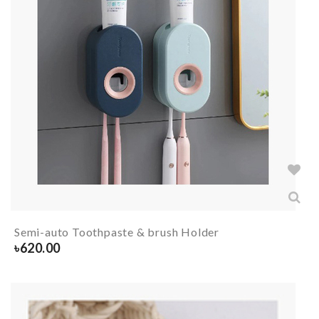
Semi-auto Toothpaste & brush Holder
৳
620.00