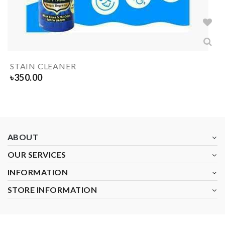
STAIN CLEANER
৳
350.00
ABOUT
OUR SERVICES
INFORMATION
STORE INFORMATION