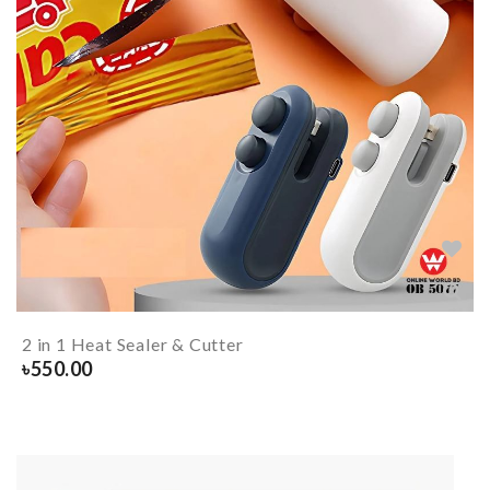
2 in 1 Heat Sealer & Cutter
৳
550.00