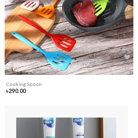
Cooking Spoon
৳
290.00