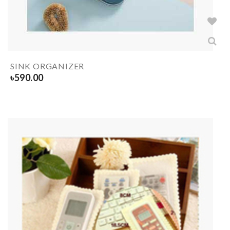
SINK ORGANIZER
৳
590.00