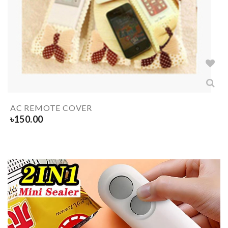
AC REMOTE COVER
৳
150.00