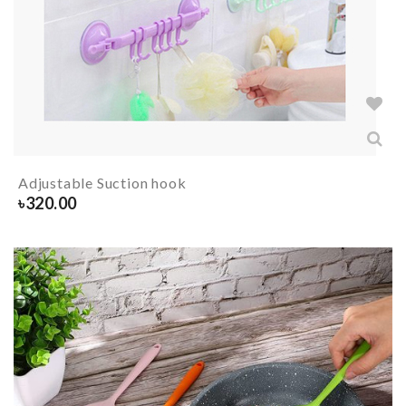
Adjustable Suction hook
৳
320.00