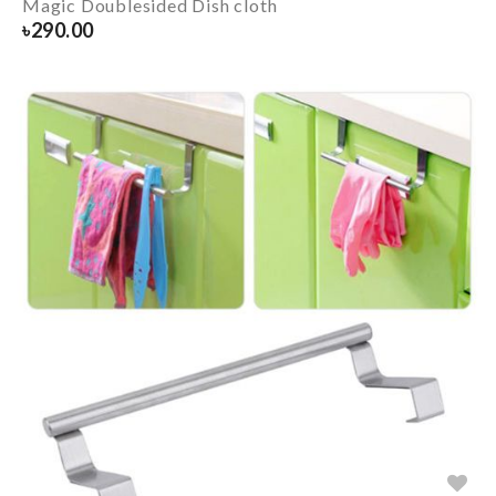
Magic Doublesided Dish cloth
৳
290.00