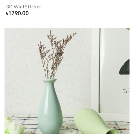
3D Wall Sticker
৳
1790.00