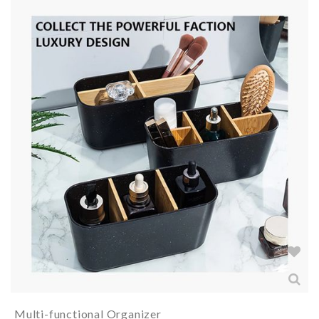
Multi-functional Organizer