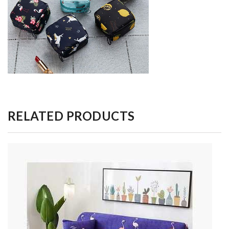
RELATED PRODUCTS