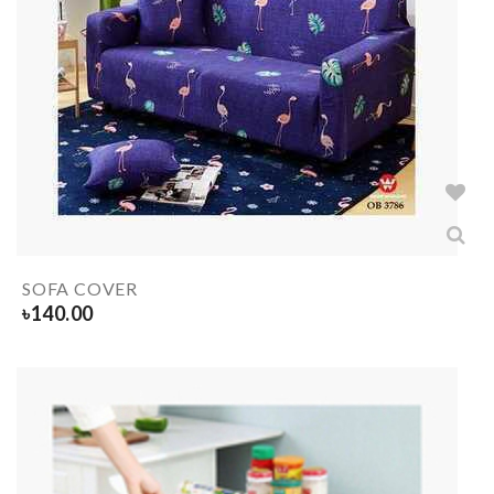
SOFA COVER
৳
140.00