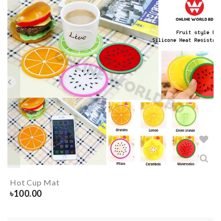
Hot Cup Mat
৳
100.00