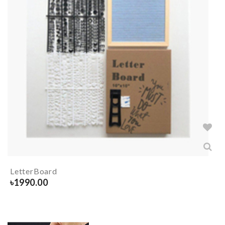
LetterBoard
৳
1990.00