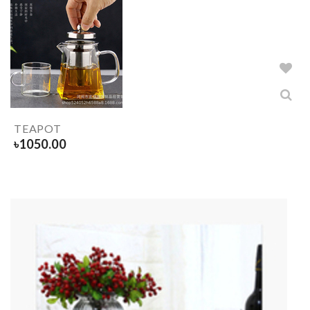
TEAPOT
৳
1050.00