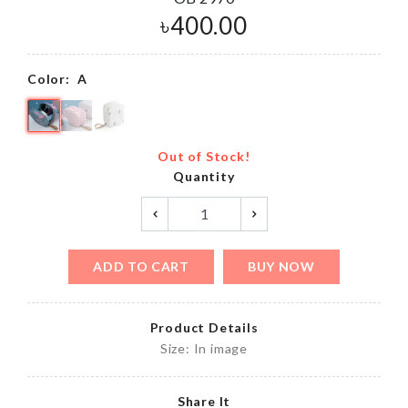
৳
400.00
Color:
A
Out of Stock!
Quantity
ADD TO CART
BUY NOW
Product Details
Size: In image
Share It