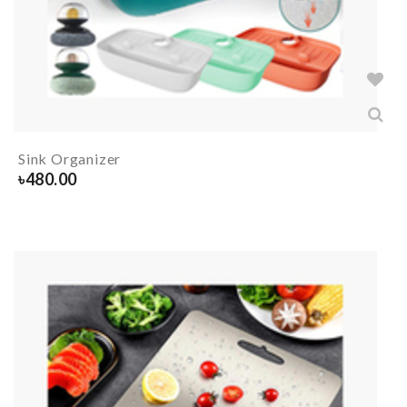
Sink Organizer
৳
480.00