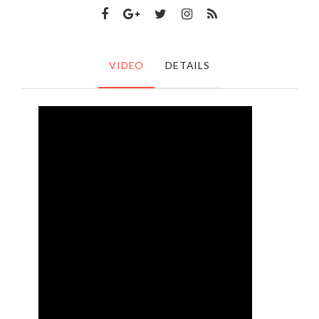
VIDEO
DETAILS