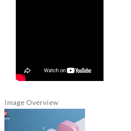
Image Overview