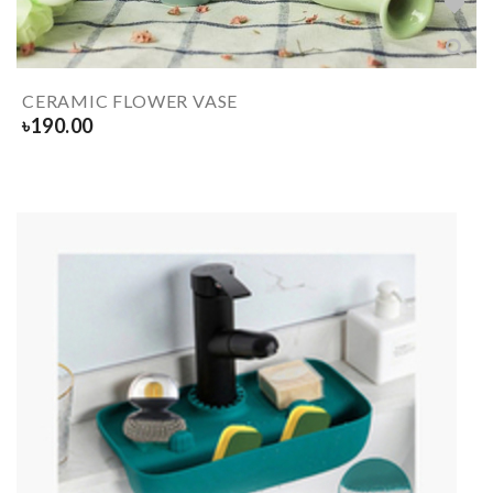
CERAMIC FLOWER VASE
৳
190.00