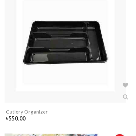
Cutlery Organizer
৳
550.00