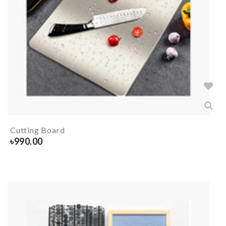
Cutting Board
৳
990.00