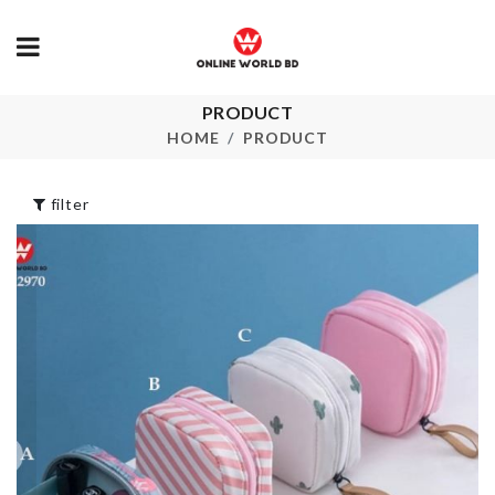
PRODUCT
CERAMIC
SOFA COVE
FLOWER VASE
HOME
PRODUCT
৳
140.00
৳
190.00
filter
STORAGE R
Sink Organizer
WITH WHEE
৳
480.00
৳
3000.00
Cutlery
Cutting Board
Organizer
৳
990.00
৳
550.00