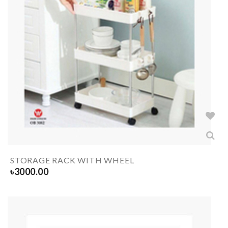
STORAGE RACK WITH WHEEL
৳
3000.00