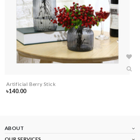
Artificial Berry Stick
৳
140.00
ABOUT
OUR SERVICES