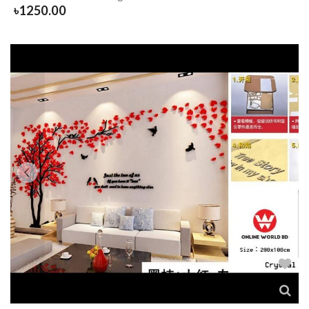
৳
1250.00